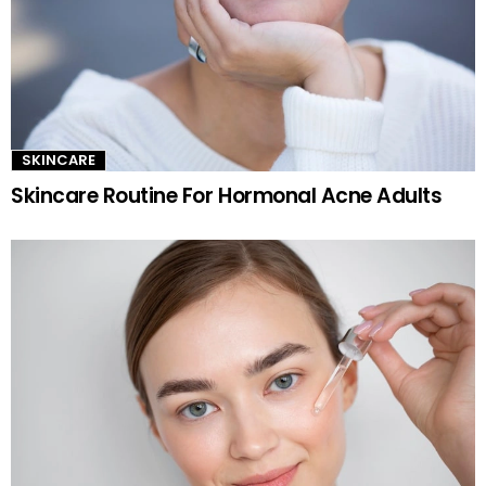
SKINCARE
Skincare Routine For Hormonal Acne Adults