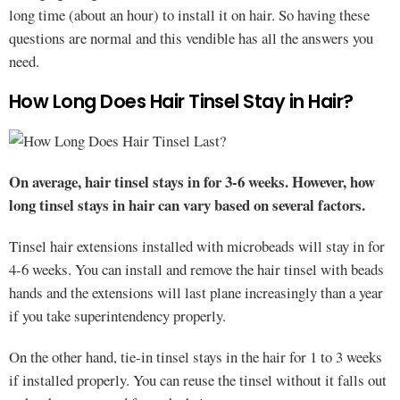
long time (about an hour) to install it on hair. So having these
questions are normal and this vendible has all the answers you
need.
How Long Does Hair Tinsel Stay in Hair?
On average, hair tinsel stays in for 3-6 weeks. However, how
long tinsel stays in hair can vary based on several factors.
Tinsel hair extensions installed with microbeads will stay in for
4-6 weeks. You can install and remove the hair tinsel with beads
hands and the extensions will last plane increasingly than a year
if you take superintendency properly.
On the other hand, tie-in tinsel stays in the hair for 1 to 3 weeks
if installed properly. You can reuse the tinsel without it falls out