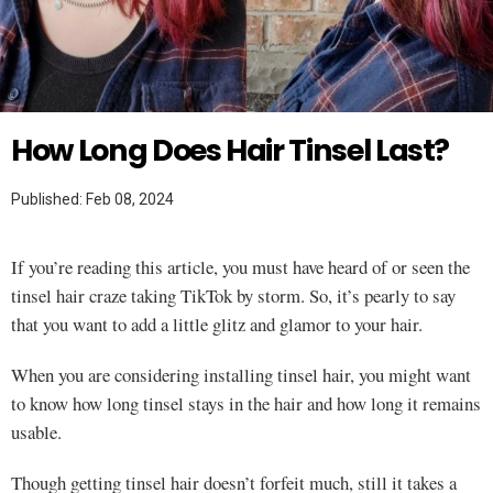
Twitter
HAIR
How Long Does Hair Tinsel Last?
Published: Feb 08, 2024
If you’re reading this article, you must have heard of or seen the
tinsel hair craze taking TikTok by storm. So, it’s pearly to say
that you want to add a little glitz and glamor to your hair.
When you are considering installing tinsel hair, you might want
to know how long tinsel stays in the hair and how long it remains
usable.
Though getting tinsel hair doesn’t forfeit much, still it takes a