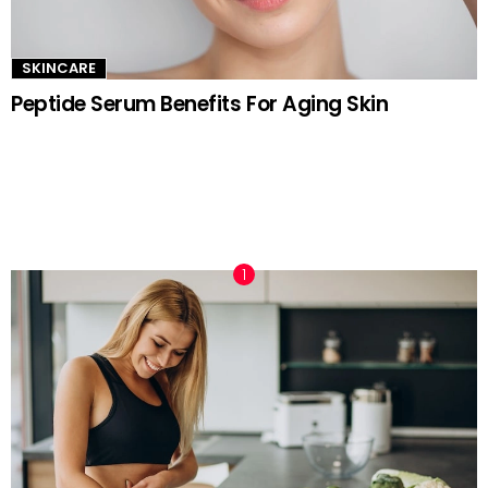
SKINCARE
Peptide Serum Benefits For Aging Skin
TRENDING NOW