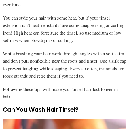
over time.
You can style your hair with some heat, but if your tinsel
extension isn’t heat-resistant stave using unappetizing or curling
iron! High heat can forfeiture the tinsel, so use medium or low
settings when blowdrying or curling.
While brushing your hair work through tangles with a soft skim
and don’t pull nonflexible near the roots and tinsel. Use a silk cap
to prevent tangling while sleeping. Every so often, trammels for
loose strands and retie them if you need to.
Following these tips will make your tinsel hair last longer in
hair.
Can You Wash Hair Tinsel?