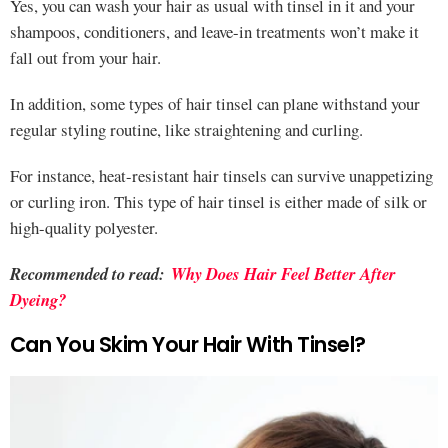
Yes, you can wash your hair as usual with tinsel in it and your
shampoos, conditioners, and leave-in treatments won’t make it
fall out from your hair.
In addition, some types of hair tinsel can plane withstand your
regular styling routine, like straightening and curling.
For instance, heat-resistant hair tinsels can survive unappetizing
or curling iron. This type of hair tinsel is either made of silk or
high-quality polyester.
Recommended to read:
Why Does Hair Feel Better After
Dyeing?
Can You Skim Your Hair With Tinsel?