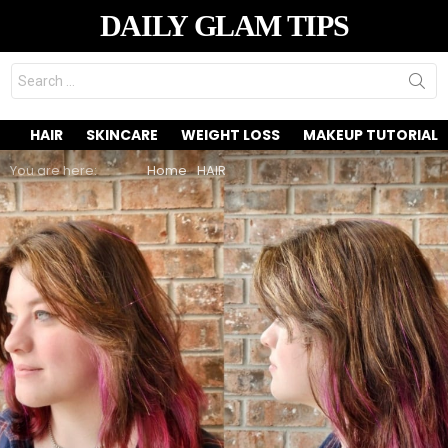
DAILY GLAM TIPS
Search
for:
HAIR
SKINCARE
WEIGHT LOSS
MAKEUP TUTORIAL
You are here:
Home
HAIR