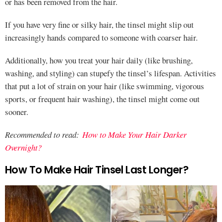
or has been removed from the hair.
If you have very fine or silky hair, the tinsel might slip out
increasingly hands compared to someone with coarser hair.
Additionally, how you treat your hair daily (like brushing,
washing, and styling) can stupefy the tinsel’s lifespan. Activities
that put a lot of strain on your hair (like swimming, vigorous
sports, or frequent hair washing), the tinsel might come out
sooner.
Recommended to read:
How to Make Your Hair Darker
Overnight?
How To Make Hair Tinsel Last Longer?