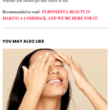
whether you should get hair tinsel or not.
Recommended to read:
PURPOSEFUL BEAUTY IS
MAKING A COMEBACK, AND WE’RE HERE FOR IT.
YOU MAY ALSO LIKE
See
more