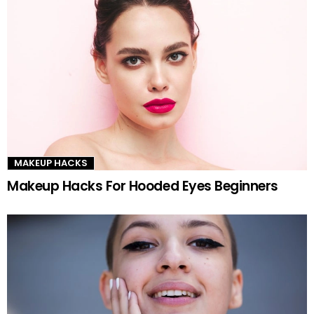
MAKEUP HACKS
Makeup Hacks For Hooded Eyes Beginners