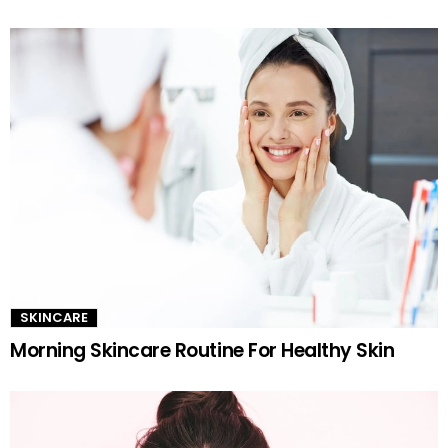
SKINCARE
Morning Skincare Routine For Healthy Skin