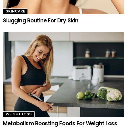
SKINCARE
Slugging Routine For Dry Skin
WEIGHT LOSS
Metabolism Boosting Foods For Weight Loss