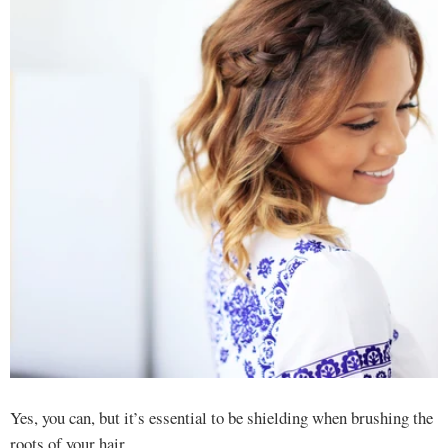
Yes, you can, but it’s essential to be shielding when brushing the
roots of your hair.