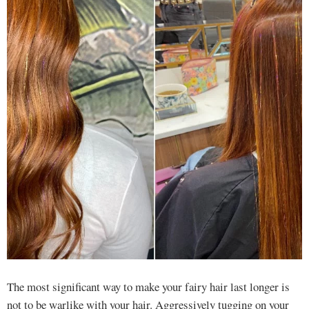
The most significant way to make your fairy hair last longer is
not to be warlike with your hair. Aggressively tugging on your