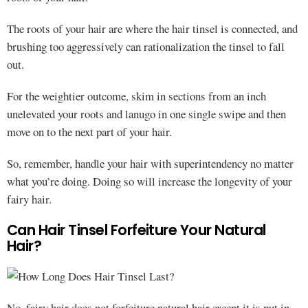
The roots of your hair are where the hair tinsel is connected, and
brushing too aggressively can rationalization the tinsel to fall
out.
For the weightier outcome, skim in sections from an inch
unelevated your roots and lanugo in one single swipe and then
move on to the next part of your hair.
So, remember, handle your hair with superintendency no matter
what you’re doing. Doing so will increase the longevity of your
fairy hair.
Can Hair Tinsel Forfeiture Your Natural
Hair?
No, fairy hair does not forfeiture natural hair except it is put in