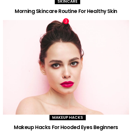
SKINCARE
Morning Skincare Routine For Healthy Skin
MAKEUP HACKS
Makeup Hacks For Hooded Eyes Beginners