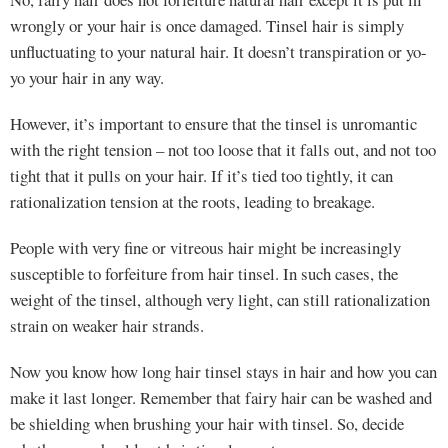
wrongly or your hair is once damaged. Tinsel hair is simply
unfluctuating to your natural hair. It doesn’t transpiration or yo-
yo your hair in any way.
However, it’s important to ensure that the tinsel is unromantic
with the right tension – not too loose that it falls out, and not too
tight that it pulls on your hair. If it’s tied too tightly, it can
rationalization tension at the roots, leading to breakage.
People with very fine or vitreous hair might be increasingly
susceptible to forfeiture from hair tinsel. In such cases, the
weight of the tinsel, although very light, can still rationalization
strain on weaker hair strands.
Now you know how long hair tinsel stays in hair and how you can
make it last longer. Remember that fairy hair can be washed and
be shielding when brushing your hair with tinsel. So, decide