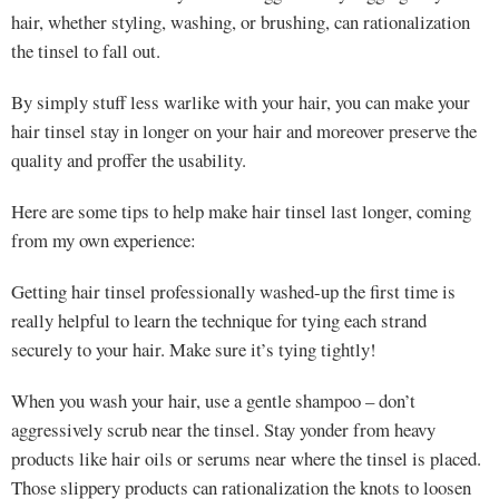
hair, whether styling, washing, or brushing, can rationalization
the tinsel to fall out.
By simply stuff less warlike with your hair, you can make your
hair tinsel stay in longer on your hair and moreover preserve the
quality and proffer the usability.
Here are some tips to help make hair tinsel last longer, coming
from my own experience:
Getting hair tinsel professionally washed-up the first time is
really helpful to learn the technique for tying each strand
securely to your hair. Make sure it’s tying tightly!
When you wash your hair, use a gentle shampoo – don’t
aggressively scrub near the tinsel. Stay yonder from heavy
products like hair oils or serums near where the tinsel is placed.
Those slippery products can rationalization the knots to loosen