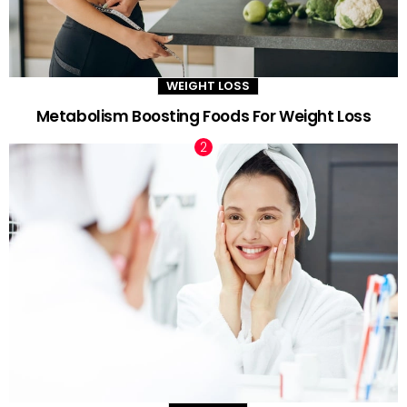
WEIGHT LOSS
Metabolism Boosting Foods For Weight Loss