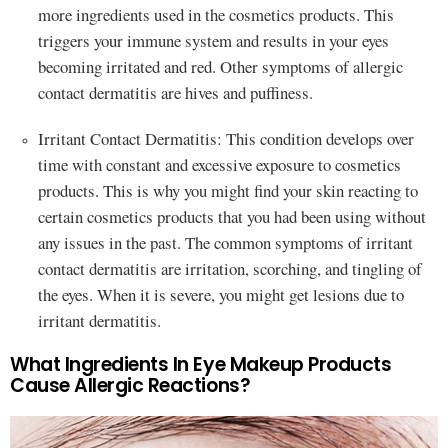
more ingredients used in the cosmetics products. This
triggers your immune system and results in your eyes
becoming irritated and red. Other symptoms of allergic
contact dermatitis are hives and puffiness.
Irritant Contact Dermatitis: This condition develops over
time with constant and excessive exposure to cosmetics
products. This is why you might find your skin reacting to
certain cosmetics products that you had been using without
any issues in the past. The common symptoms of irritant
contact dermatitis are irritation, scorching, and tingling of
the eyes. When it is severe, you might get lesions due to
irritant dermatitis.
What Ingredients In Eye Makeup Products
Cause Allergic Reactions?