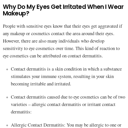
Why Do My Eyes Get Irritated When I Wear
Makeup?
People with sensitive eyes know that their eyes get aggravated if
any makeup or cosmetics contact the area around their eyes.
However, there are also many individuals who develop
sensitivity to eye cosmetics over time. This kind of reaction to
eye cosmetics can be attributed on contact dermatitis.
Contact dermatitis is a skin condition in which a substance
stimulates your immune system, resulting in your skin
becoming irritable and irritated.
Contact dermatitis caused due to eye cosmetics can be of two
varieties – allergic contact dermatitis or irritant contact
dermatitis:
Allergic Contact Dermatitis: You may be allergic to one or