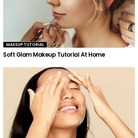
MAKEUP TUTORIAL
Soft Glam Makeup Tutorial At Home