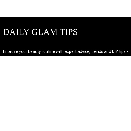
DAILY GLAM TIPS
Improve your beauty routine with expert advice, trends and DIY tips -
your go-to source for all things looking radiant and confident.
POPULAR POST'S
Non Comedogenic Fungal Acne Safe Moisturizer
Natural Makeup Hacks For Glowing Skin
Weight Loss Diet Plan For Women
CATEGORIES