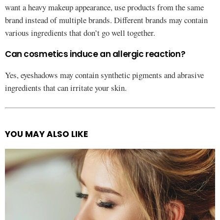
want a heavy makeup appearance, use products from the same
brand instead of multiple brands. Different brands may contain
various ingredients that don’t go well together.
Can cosmetics induce an allergic reaction?
Yes, eyeshadows may contain synthetic pigments and abrasive
ingredients that can irritate your skin.
YOU MAY ALSO LIKE
See
more