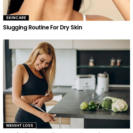
SKINCARE
Slugging Routine For Dry Skin
WEIGHT LOSS