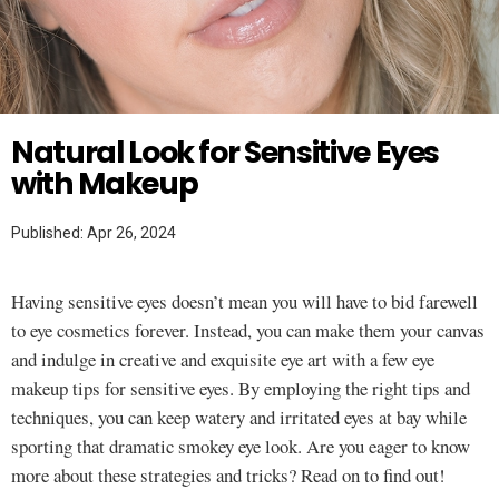
Twitter
MAKEUP TUTORIAL
Natural Look for Sensitive Eyes
with Makeup
Published: Apr 26, 2024
Having sensitive eyes doesn’t mean you will have to bid farewell
to eye cosmetics forever. Instead, you can make them your canvas
and indulge in creative and exquisite eye art with a few eye
makeup tips for sensitive eyes. By employing the right tips and
techniques, you can keep watery and irritated eyes at bay while
sporting that dramatic smokey eye look. Are you eager to know
more about these strategies and tricks? Read on to find out!