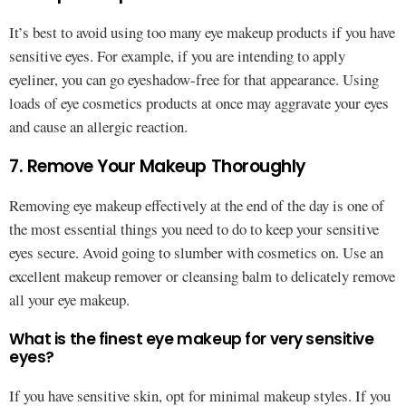
It’s best to avoid using too many eye makeup products if you have
sensitive eyes. For example, if you are intending to apply
eyeliner, you can go eyeshadow-free for that appearance. Using
loads of eye cosmetics products at once may aggravate your eyes
and cause an allergic reaction.
7. Remove Your Makeup Thoroughly
Removing eye makeup effectively at the end of the day is one of
the most essential things you need to do to keep your sensitive
eyes secure. Avoid going to slumber with cosmetics on. Use an
excellent makeup remover or cleansing balm to delicately remove
all your eye makeup.
What is the finest eye makeup for very sensitive
eyes?
If you have sensitive skin, opt for minimal makeup styles. If you