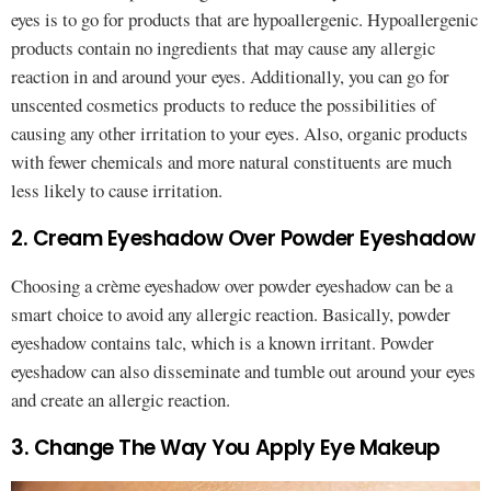
eyes is to go for products that are hypoallergenic. Hypoallergenic
products contain no ingredients that may cause any allergic
reaction in and around your eyes. Additionally, you can go for
unscented cosmetics products to reduce the possibilities of
causing any other irritation to your eyes. Also, organic products
with fewer chemicals and more natural constituents are much
less likely to cause irritation.
2. Cream Eyeshadow Over Powder Eyeshadow
Choosing a crème eyeshadow over powder eyeshadow can be a
smart choice to avoid any allergic reaction. Basically, powder
eyeshadow contains talc, which is a known irritant. Powder
eyeshadow can also disseminate and tumble out around your eyes
and create an allergic reaction.
3. Change The Way You Apply Eye Makeup