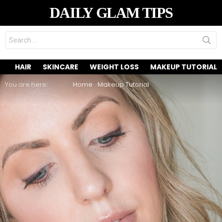
DAILY GLAM TIPS
Search
for:
HAIR
SKINCARE
WEIGHT LOSS
MAKEUP TUTORIAL
You are here:
Home
Makeup Tutorial