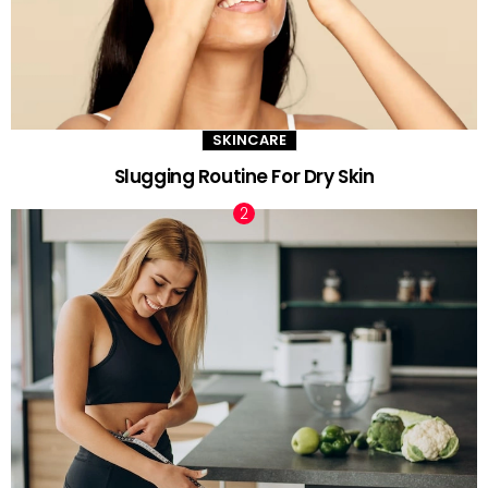
SKINCARE
Slugging Routine For Dry Skin