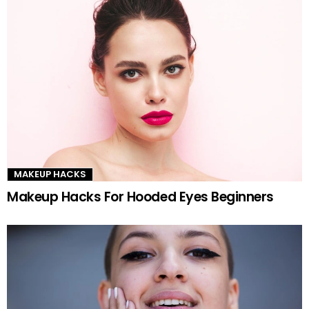
MAKEUP HACKS
Makeup Hacks For Hooded Eyes Beginners