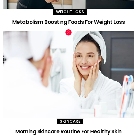
WEIGHT LOSS
Metabolism Boosting Foods For Weight Loss
SKINCARE
Morning Skincare Routine For Healthy Skin