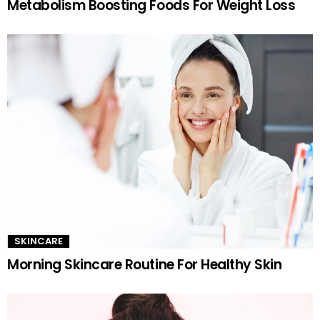
Metabolism Boosting Foods For Weight Loss
SKINCARE
Morning Skincare Routine For Healthy Skin