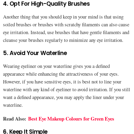
4. Opt For High-Quality Brushes
Another thing that you should keep in your mind is that using
soiled brushes or brushes with scratchy filaments can also cause
eye irritation. Instead, use brushes that have gentle filaments and
cleanse your brushes regularly to minimize any eye irritation.
5. Avoid Your Waterline
Wearing eyeliner on your waterline gives you a defined
appearance while enhancing the attractiveness of your eyes.
However, if you have sensitive eyes, it is best not to line your
waterline with any kind of eyeliner to avoid irritation. If you still
want a defined appearance, you may apply the liner under your
waterline.
Read Also:
Best Eye Makeup Colours for Green Eyes
6. Keep It Simple