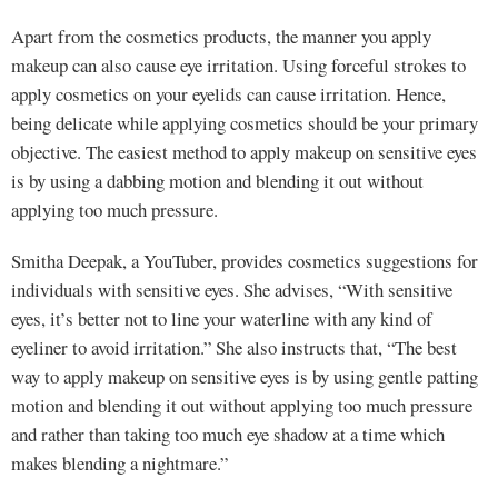
Apart from the cosmetics products, the manner you apply
makeup can also cause eye irritation. Using forceful strokes to
apply cosmetics on your eyelids can cause irritation. Hence,
being delicate while applying cosmetics should be your primary
objective. The easiest method to apply makeup on sensitive eyes
is by using a dabbing motion and blending it out without
applying too much pressure.
Smitha Deepak, a YouTuber, provides cosmetics suggestions for
individuals with sensitive eyes. She advises, “With sensitive
eyes, it’s better not to line your waterline with any kind of
eyeliner to avoid irritation.” She also instructs that, “The best
way to apply makeup on sensitive eyes is by using gentle patting
motion and blending it out without applying too much pressure
and rather than taking too much eye shadow at a time which
makes blending a nightmare.”