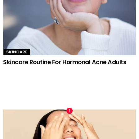
SKINCARE
Skincare Routine For Hormonal Acne Adults
TRENDING NOW