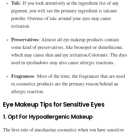
Talc
: If you look attentively at the ingredient list of any
pigment, you will see the primary ingredient is talcum
powder. Overuse of talc around your eyes may cause
irritation.
Preservatives
: Almost all eye makeup products contain
some kind of preservatives, like bronopol or dimethicone,
which may cause skin and eye irritation.Colorants: The dyes
used in eyeshadows may also cause allergic reactions.
Fragrances
: Most of the time, the fragrances that are used
in cosmetics products are the primary reason behind an
allergic reaction.
Eye Makeup Tips for Sensitive Eyes
1. Opt For Hypoallergenic Makeup
The first rule of purchasing cosmetics when you have sensitive