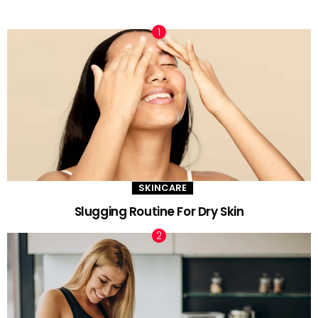
TRENDING NOW
SKINCARE
Slugging Routine For Dry Skin