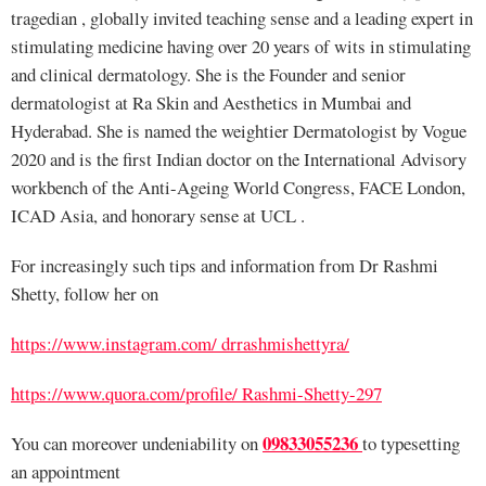
tragedian , globally invited teaching sense and a leading expert in
stimulating medicine having over 20 years of wits in stimulating
and clinical dermatology. She is the Founder and senior
dermatologist at Ra Skin and Aesthetics in Mumbai and
Hyderabad. She is named the weightier Dermatologist by Vogue
2020 and is the first Indian doctor on the International Advisory
workbench of the Anti-Ageing World Congress, FACE London,
ICAD Asia, and honorary sense at UCL .
For increasingly such tips and information from Dr Rashmi
Shetty, follow her on
https://www.instagram.com/ drrashmishettyra/
https://www.quora.com/profile/ Rashmi-Shetty-297
09833055236
You can moreover undeniability on
to typesetting
an appointment