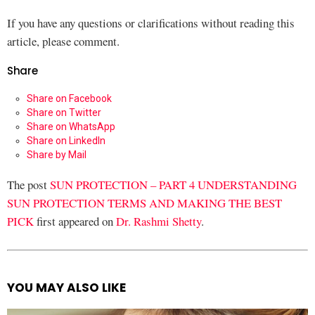
If you have any questions or clarifications without reading this
article, please comment.
Share
Share on Facebook
Share on Twitter
Share on WhatsApp
Share on LinkedIn
Share by Mail
The post
SUN PROTECTION – PART 4 UNDERSTANDING
SUN PROTECTION TERMS AND MAKING THE BEST
PICK
first appeared on
Dr. Rashmi Shetty
.
YOU MAY ALSO LIKE
See
more