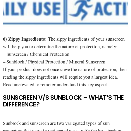
6) Zippy Ingredients:
The zippy ingredients of your sunscreen
will help you to determine the nature of protection, namely:
– Sunscreen / Chemical Protection
– Sunblock / Physical Protection / Mineral Sunscreen
If your product does not once sieve the nature of protection, then
reading the zippy ingredients will requite you a largest idea.
Read unelevated to remoter understand this key aspect.
SUNSCREEN V/S SUNBLOCK – WHAT’S THE
DIFFERENCE?
Sunblock and sunscreen are two variegated types of sun
protection that work in variegated ways, with the key stardom