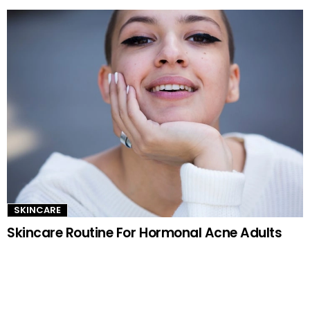
SKINCARE
Skincare Routine For Hormonal Acne Adults