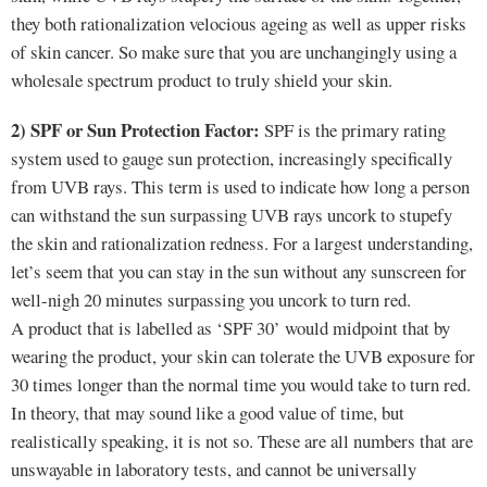
they both rationalization velocious ageing as well as upper risks
of skin cancer. So make sure that you are unchangingly using a
wholesale spectrum product to truly shield your skin.
2) SPF or Sun Protection Factor:
SPF is the primary rating
system used to gauge sun protection, increasingly specifically
from UVB rays. This term is used to indicate how long a person
can withstand the sun surpassing UVB rays uncork to stupefy
the skin and rationalization redness. For a largest understanding,
let’s seem that you can stay in the sun without any sunscreen for
well-nigh 20 minutes surpassing you uncork to turn red.
A product that is labelled as ‘SPF 30’ would midpoint that by
wearing the product, your skin can tolerate the UVB exposure for
30 times longer than the normal time you would take to turn red.
In theory, that may sound like a good value of time, but
realistically speaking, it is not so. These are all numbers that are
unswayable in laboratory tests, and cannot be universally