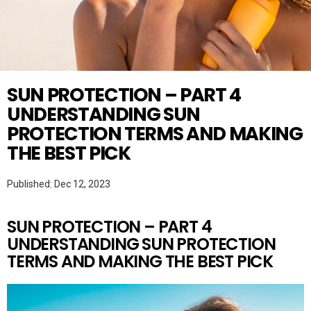
Twitter
SKINCARE
SUN PROTECTION – PART 4
UNDERSTANDING SUN
PROTECTION TERMS AND MAKING
THE BEST PICK
Published: Dec 12, 2023
SUN PROTECTION – PART 4
UNDERSTANDING SUN PROTECTION
TERMS AND MAKING THE BEST PICK