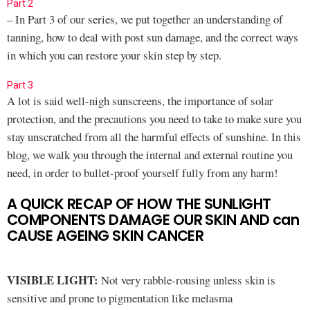
Part 2
– In Part 3 of our series, we put together an understanding of
tanning, how to deal with post sun damage, and the correct ways
in which you can restore your skin step by step.
Part 3
A lot is said well-nigh sunscreens, the importance of solar
protection, and the precautions you need to take to make sure you
stay unscratched from all the harmful effects of sunshine. In this
blog, we walk you through the internal and external routine you
need, in order to bullet-proof yourself fully from any harm!
A QUICK RECAP OF HOW THE SUNLIGHT
COMPONENTS DAMAGE OUR SKIN AND can
CAUSE AGEING SKIN CANCER
VISIBLE LIGHT:
Not very rabble-rousing unless skin is
sensitive and prone to pigmentation like melasma