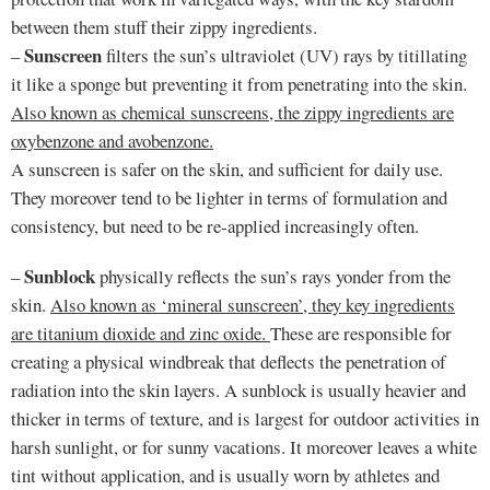
between them stuff their zippy ingredients.
Sunscreen
–
filters the sun’s ultraviolet (UV) rays by titillating
it like a sponge but preventing it from penetrating into the skin.
Also known as chemical sunscreens, the zippy ingredients are
oxybenzone and avobenzone.
A sunscreen is safer on the skin, and sufficient for daily use.
They moreover tend to be lighter in terms of formulation and
consistency, but need to be re-applied increasingly often.
Sunblock
–
physically reflects the sun’s rays yonder from the
skin.
Also known as ‘mineral sunscreen’, they key ingredients
are titanium dioxide and zinc oxide.
These are responsible for
creating a physical windbreak that deflects the penetration of
radiation into the skin layers. A sunblock is usually heavier and
thicker in terms of texture, and is largest for outdoor activities in
harsh sunlight, or for sunny vacations. It moreover leaves a white
tint without application, and is usually worn by athletes and