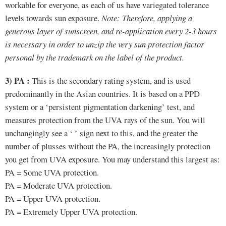
workable for everyone, as each of us have variegated tolerance
levels towards sun exposure.
Note: Therefore, applying a
generous layer of sunscreen, and re-application every 2-3 hours
is necessary in order to unzip the very sun protection factor
personal by the trademark on the label of the product.
3) PA :
This is the secondary rating system, and is used
predominantly in the Asian countries. It is based on a PPD
system or a ‘persistent pigmentation darkening’ test, and
measures protection from the UVA rays of the sun. You will
unchangingly see a ‘ ’ sign next to this, and the greater the
number of plusses without the PA, the increasingly protection
you get from UVA exposure. You may understand this largest as:
PA = Some UVA protection.
PA = Moderate UVA protection.
PA = Upper UVA protection.
PA = Extremely Upper UVA protection.