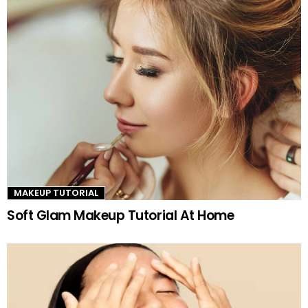
MAKEUP TUTORIAL
Soft Glam Makeup Tutorial At Home