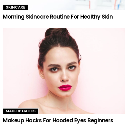
SKINCARE
Morning Skincare Routine For Healthy Skin
MAKEUP HACKS
Makeup Hacks For Hooded Eyes Beginners