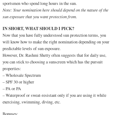
sportsmen who spend long hours in the sun.
Note: Your nomination here should depend on the nature of the
sun exposure that you want protection from.
IN SHORT, WHAT SHOULD I PICK?
Now that you have fully understood sun protection terms, you
will know how to make the right nomination depending on your
predictable levels of sun exposure.
However, Dr. Rashmi Shetty often suggests that for daily use,
you can stick to choosing a sunscreen which has the pursuit
properties:
– Wholesale Spectrum
– SPF 30 or higher
– PA or PA
– Waterproof or sweat-resistant only if you are using it while
exercising, swimming, diving, etc.
Bonuses: