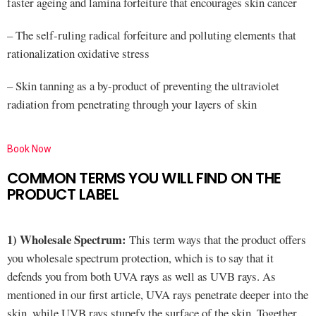
faster ageing and lamina forfeiture that encourages skin cancer
– The self-ruling radical forfeiture and polluting elements that
rationalization oxidative stress
– Skin tanning as a by-product of preventing the ultraviolet
radiation from penetrating through your layers of skin
Book Now
COMMON TERMS YOU WILL FIND ON THE
PRODUCT LABEL
1) Wholesale Spectrum:
This term ways that the product offers
you wholesale spectrum protection, which is to say that it
defends you from both UVA rays as well as UVB rays. As
mentioned in our first article, UVA rays penetrate deeper into the
skin, while UVB rays stupefy the surface of the skin. Together,