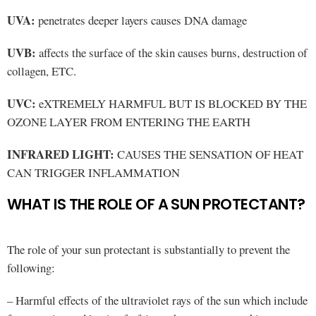
UVA:
penetrates deeper layers causes DNA damage
UVB:
affects the surface of the skin causes burns, destruction of
collagen, ETC.
UVC:
eXTREMELY HARMFUL BUT IS BLOCKED BY THE
OZONE LAYER FROM ENTERING THE EARTH
INFRARED LIGHT:
CAUSES THE SENSATION OF HEAT
CAN TRIGGER INFLAMMATION
WHAT IS THE ROLE OF A SUN PROTECTANT?
The role of your sun protectant is substantially to prevent the
following:
– Harmful effects of the ultraviolet rays of the sun which include