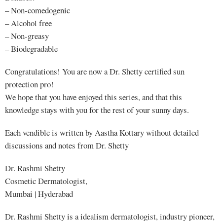
– Non-comedogenic
– Alcohol free
– Non-greasy
– Biodegradable
Congratulations! You are now a Dr. Shetty certified sun
protection pro!
We hope that you have enjoyed this series, and that this
knowledge stays with you for the rest of your sunny days.
Each vendible is written by Aastha Kottary without detailed
discussions and notes from Dr. Shetty
Dr. Rashmi Shetty
Cosmetic Dermatologist,
Mumbai | Hyderabad
Dr. Rashmi Shetty is a idealism dermatologist, industry pioneer,