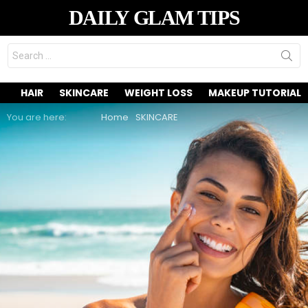
DAILY GLAM TIPS
Search
for:
HAIR
SKINCARE
WEIGHT LOSS
MAKEUP TUTORIAL
You are here:
Home
SKINCARE