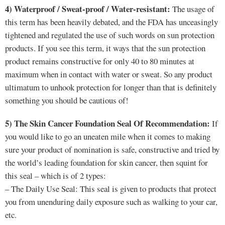
4) Waterproof / Sweat-proof / Water-resistant:
The usage of
this term has been heavily debated, and the FDA has unceasingly
tightened and regulated the use of such words on sun protection
products. If you see this term, it ways that the sun protection
product remains constructive for only 40 to 80 minutes at
maximum when in contact with water or sweat. So any product
ultimatum to unhook protection for longer than that is definitely
something you should be cautious of!
5) The Skin Cancer Foundation Seal Of Recommendation:
If
you would like to go an uneaten mile when it comes to making
sure your product of nomination is safe, constructive and tried by
the world’s leading foundation for skin cancer, then squint for
this seal – which is of 2 types:
– The Daily Use Seal: This seal is given to products that protect
you from unenduring daily exposure such as walking to your car,
etc.