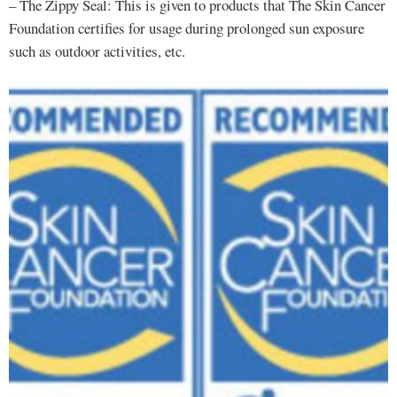
– The Zippy Seal: This is given to products that The Skin Cancer
Foundation certifies for usage during prolonged sun exposure
such as outdoor activities, etc.