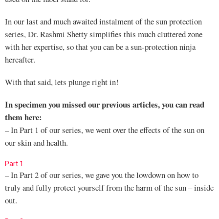
In our last and much awaited instalment of the sun protection
series, Dr. Rashmi Shetty simplifies this much cluttered zone
with her expertise, so that you can be a sun-protection ninja
hereafter.
With that said, lets plunge right in!
In specimen you missed our previous articles, you can read
them here:
– In Part 1 of our series, we went over the effects of the sun on
our skin and health.
Part 1
– In Part 2 of our series, we gave you the lowdown on how to
truly and fully protect yourself from the harm of the sun – inside
out.