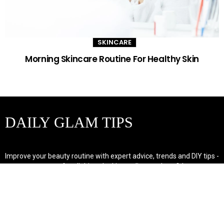
SKINCARE
Morning Skincare Routine For Healthy Skin
DAILY GLAM TIPS
Improve your beauty routine with expert advice, trends and DIY tips -
your go-to source for all things looking radiant and confident.
POPULAR POST'S
Non Comedogenic Fungal Acne Safe Moisturizer