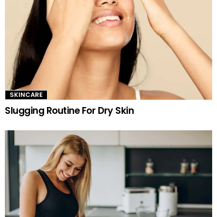
SKINCARE
Slugging Routine For Dry Skin