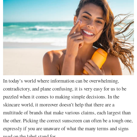
In today’s world where information can be overwhelming,
contradictory, and plane confusing, it is very easy for us to be
puzzled when it comes to making simple decisions. In the
skincare world, it moreover doesn’t help that there are a
multitude of brands that make various claims, each largest than
the other. Picking the correct sunscreen can often be a tough one,
expressly if you are unaware of what the many terms and signs
used on the label stand for.