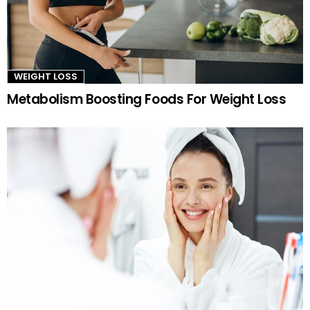
WEIGHT LOSS
Metabolism Boosting Foods For Weight Loss