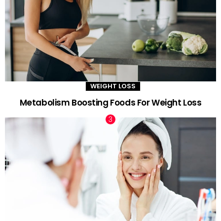
WEIGHT LOSS
Metabolism Boosting Foods For Weight Loss