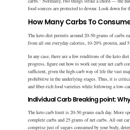
carbs." Normally, two things strike a chord — the nu
food sources are protected to devour. Look down for t
How Many Carbs To Consume 
The keto diet permits around 20-50 grams of carbs ea
from all out everyday calories, 10-20% protein, and 
In any case, there are a few renditions of the keto die
progress, figure out how to work out your net carb c
sufficient, given the high-carb way of life the vast maj
prohibitive in the underlying stages. Thus, it is critic
and fiber-rich food varieties while following a low-car
Individual Carb Breaking point: Why 
The keto carb limit is 20-50 grams each day. More spec
complete carbs and 25 grams of net carbs. All out carb
comprise just of sugars consumed by your body, deter