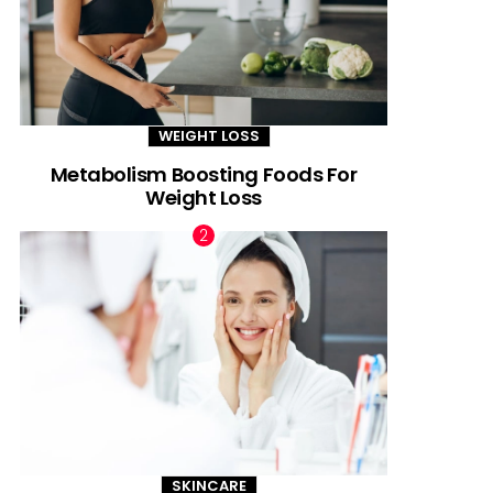
WEIGHT LOSS
Metabolism Boosting Foods For
Weight Loss
SKINCARE