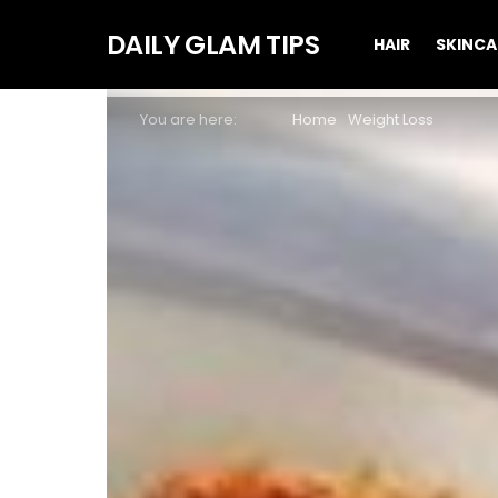
DAILY GLAM TIPS
HAIR
SKINCA
You are here:
Home
Weight Loss