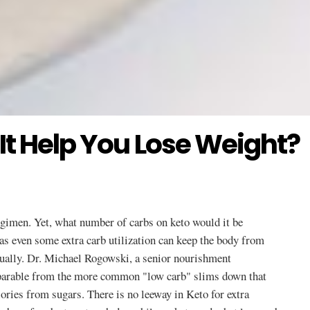
It Help You Lose Weight?
regimen. Yet, what number of carbs on keto would it be
as even some extra carb utilization can keep the body from
tually. Dr. Michael Rogowski, a senior nourishment
separable from the more common "low carb" slims down that
lories from sugars. There is no leeway in Keto for extra