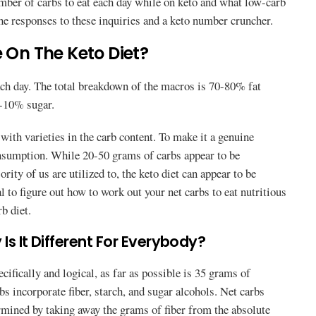
mber of carbs to eat each day while on keto and what low-carb
he responses to these inquiries and a keto number cruncher.
On The Keto Diet?
ch day. The total breakdown of the macros is 70-80% fat
5-10% sugar.
t with varieties in the carb content. To make it a genuine
onsumption. While 20-50 grams of carbs appear to be
ority of us are utilized to, the keto diet can appear to be
al to figure out how to work out your net carbs to eat nutritious
b diet.
Is It Different For Everybody?
ifically and logical, as far as possible is 35 grams of
s incorporate fiber, starch, and sugar alcohols. Net carbs
mined by taking away the grams of fiber from the absolute