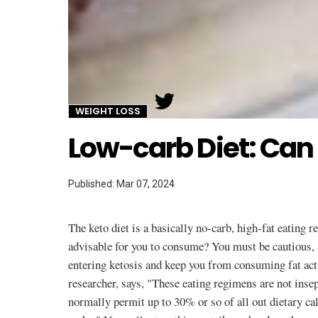
Twitter
WEIGHT LOSS
Low-carb Diet: Can 
Published: Mar 07, 2024
The keto diet is a basically no-carb, high-fat eating 
advisable for you to consume? You must be cautious, 
entering ketosis and keep you from consuming fat ac
researcher, says, "These eating regimens are not in
normally permit up to 30% or so of all out dietary ca