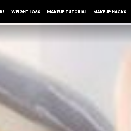
RE
WEIGHT LOSS
MAKEUP TUTORIAL
MAKEUP HACKS