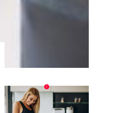
TRENDING NOW