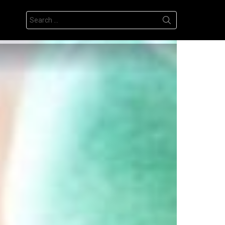
Search
for: