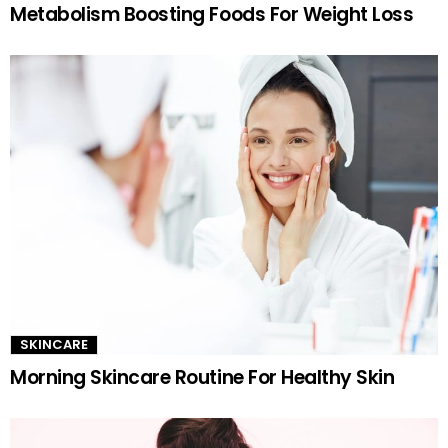
Metabolism Boosting Foods For Weight Loss
SKINCARE
Morning Skincare Routine For Healthy Skin