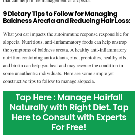
that can help in the management of alopecia.
9 Dietary Tips to Follow for Managing
Baldness Areata and Reducing Hair Loss:
What you eat impacts the autoimmune response responsible for
alopecia. Nutritious, anti-inflammatory foods can help unstrap
the symptoms of baldness areata. A healthy anti-inflammatory
nutrition containing antioxidants, zinc, probiotics, healthy oils,
and biotin can help you heal and may reverse the condition in
some unauthentic individuals. Here are some simple yet
constructive tips to follow to manage alopecia.
Tap Here : Manage Hairfall
Naturally with Right Diet. Tap
Here to Consult with Experts
For Free!