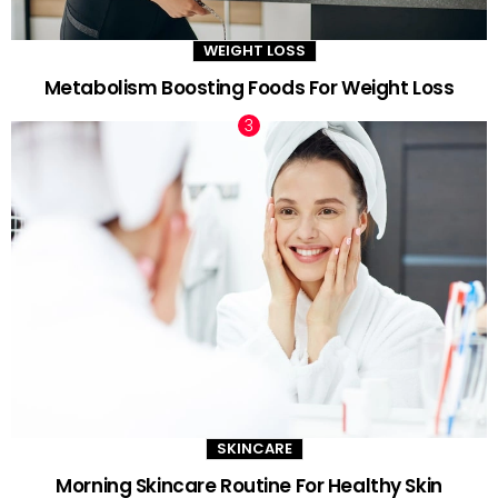
WEIGHT LOSS
Metabolism Boosting Foods For Weight Loss
SKINCARE
Morning Skincare Routine For Healthy Skin