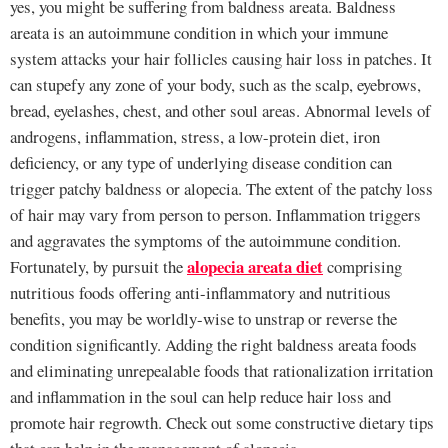
yes, you might be suffering from baldness areata. Baldness
areata is an autoimmune condition in which your immune
system attacks your hair follicles causing hair loss in patches. It
can stupefy any zone of your body, such as the scalp, eyebrows,
bread, eyelashes, chest, and other soul areas. Abnormal levels of
androgens, inflammation, stress, a low-protein diet, iron
deficiency, or any type of underlying disease condition can
trigger patchy baldness or alopecia. The extent of the patchy loss
of hair may vary from person to person. Inflammation triggers
and aggravates the symptoms of the autoimmune condition.
alopecia areata diet
Fortunately, by pursuit the
comprising
nutritious foods offering anti-inflammatory and nutritious
benefits, you may be worldly-wise to unstrap or reverse the
condition significantly. Adding the right baldness areata foods
and eliminating unrepealable foods that rationalization irritation
and inflammation in the soul can help reduce hair loss and
promote hair regrowth. Check out some constructive dietary tips