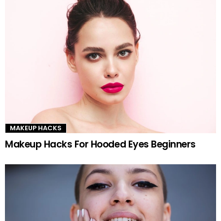
MAKEUP HACKS
Makeup Hacks For Hooded Eyes Beginners