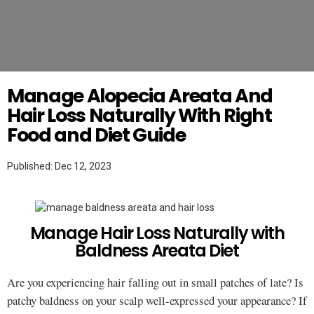
Twitter
WEIGHT LOSS
Manage Alopecia Areata And
Hair Loss Naturally With Right
Food and Diet Guide
Published: Dec 12, 2023
Manage Hair Loss Naturally with
Baldness Areata Diet
Are you experiencing hair falling out in small patches of late? Is
patchy baldness on your scalp well-expressed your appearance? If