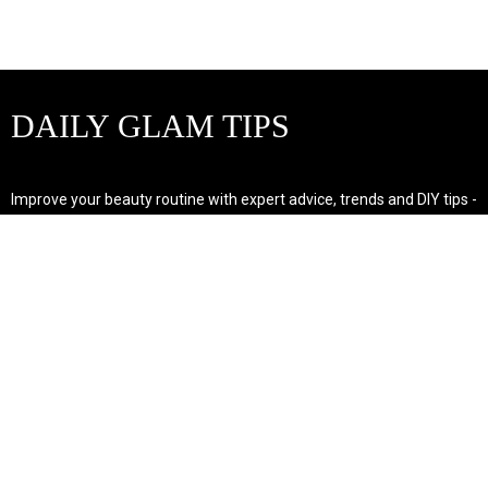
DAILY GLAM TIPS
Improve your beauty routine with expert advice, trends and DIY tips -
your go-to source for all things looking radiant and confident.
POPULAR POST'S
Non Comedogenic Fungal Acne Safe Moisturizer
Natural Makeup Hacks For Glowing Skin
Weight Loss Diet Plan For Women
CATEGORIES