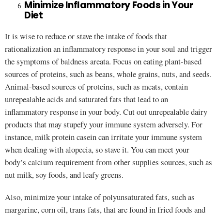
Minimize Inflammatory Foods in Your
Diet
It is wise to reduce or stave the intake of foods that
rationalization an inflammatory response in your soul and trigger
the symptoms of baldness areata. Focus on eating plant-based
sources of proteins, such as beans, whole grains, nuts, and seeds.
Animal-based sources of proteins, such as meats, contain
unrepealable acids and saturated fats that lead to an
inflammatory response in your body. Cut out unrepealable dairy
products that may stupefy your immune system adversely. For
instance, milk protein casein can irritate your immune system
when dealing with alopecia, so stave it. You can meet your
body’s calcium requirement from other supplies sources, such as
nut milk, soy foods, and leafy greens.
Also, minimize your intake of polyunsaturated fats, such as
margarine, corn oil, trans fats, that are found in fried foods and