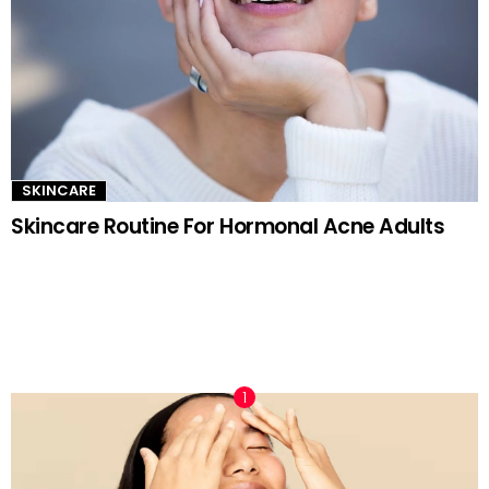
SKINCARE
Skincare Routine For Hormonal Acne Adults
TRENDING NOW