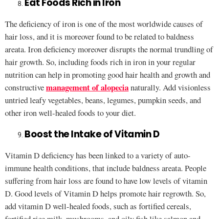
Eat Foods Rich in Iron
The deficiency of iron is one of the most worldwide causes of
hair loss, and it is moreover found to be related to baldness
areata. Iron deficiency moreover disrupts the normal trundling of
hair growth. So, including foods rich in iron in your regular
nutrition can help in promoting good hair health and growth and
management of alopecia
constructive
naturally. Add visionless
untried leafy vegetables, beans, legumes, pumpkin seeds, and
other iron well-healed foods to your diet.
Boost the Intake of Vitamin D
Vitamin D deficiency has been linked to a variety of auto-
immune health conditions, that include baldness areata. People
suffering from hair loss are found to have low levels of vitamin
D. Good levels of Vitamin D helps promote hair regrowth. So,
add vitamin D well-healed foods, such as fortified cereals,
fortified rice milk, mushrooms, and oily fish like salmon and