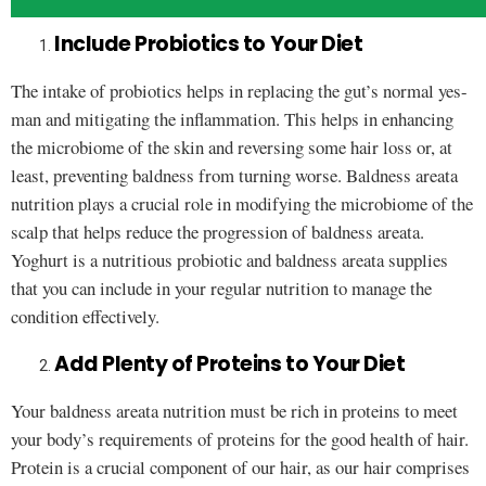
Include Probiotics to Your Diet
The intake of probiotics helps in replacing the gut’s normal yes-
man and mitigating the inflammation. This helps in enhancing
the microbiome of the skin and reversing some hair loss or, at
least, preventing baldness from turning worse. Baldness areata
nutrition plays a crucial role in modifying the microbiome of the
scalp that helps reduce the progression of baldness areata.
Yoghurt is a nutritious probiotic and baldness areata supplies
that you can include in your regular nutrition to manage the
condition effectively.
Add Plenty of Proteins to Your Diet
Your baldness areata nutrition must be rich in proteins to meet
your body’s requirements of proteins for the good health of hair.
Protein is a crucial component of our hair, as our hair comprises