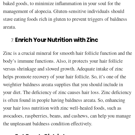
baked goods, to minimize inflammation in your soul for the
management of alopecia. Gluten-sensitive individuals should
stave eating foods rich in gluten to prevent triggers of baldness
areata.
Enrich Your Nutrition with Zinc
Zinc is a crucial mineral for smooth hair follicle function and the
body’s immune functions. Also, it protects your hair follicle
versus shrinkage and slowed growth. Adequate intake of zinc
helps promote recovery of your hair follicle. So, it’s one of the
weightier baldness areata supplies that you should include in
your diet. The deficiency of zinc causes hair loss. Zinc deficiency
is often found in people having baldness areata. So, enhancing
your hair loss nutrition with zinc well-healed foods, such as
avocadoes, raspberries, beans, and cashews, can help you manage
the unpleasant baldness condition effectively.