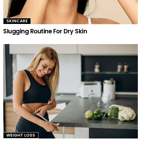
SKINCARE
Slugging Routine For Dry Skin
WEIGHT LOSS