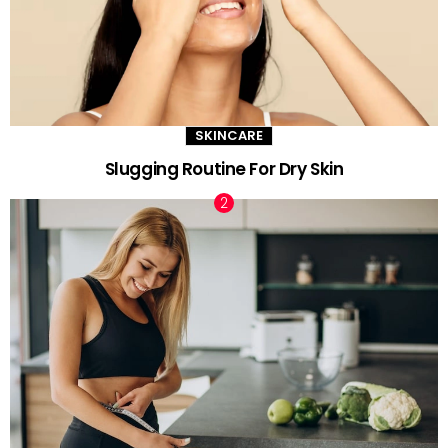
SKINCARE
Slugging Routine For Dry Skin