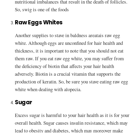
nutritional imbalances that result in the death of follicles.
So, swig is one of the foods
Raw Eggs Whites
Another supplies to stave in baldness areatais raw egg
white. Although eggs are unconfined for hair health and
thickness, it is important to note that you should not eat
them raw. If you eat raw egg white, you may suffer from
the deficiency of biotin that affects your hair health
adversely. Biotin is a crucial vitamin that supports the
production of keratin. So, be sure you stave eating raw egg
white when dealing with alopecia.
Sugar
Excess sugar is harmful to your hair health as it is for your
overall health. Sugar causes insulin resistance, which may
lead to obesity and diabetes, which may moreover make