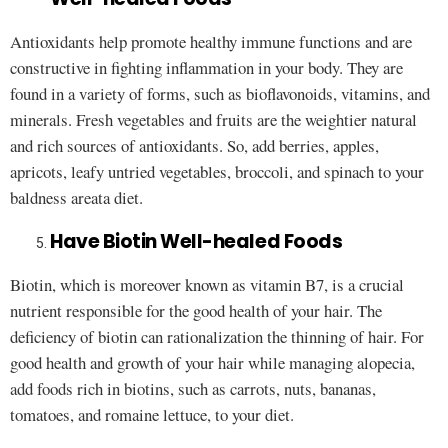
Antioxidants help promote healthy immune functions and are
constructive in fighting inflammation in your body. They are
found in a variety of forms, such as bioflavonoids, vitamins, and
minerals. Fresh vegetables and fruits are the weightier natural
and rich sources of antioxidants. So, add berries, apples,
apricots, leafy untried vegetables, broccoli, and spinach to your
baldness areata diet.
Have Biotin Well-healed Foods
Biotin, which is moreover known as vitamin B7, is a crucial
nutrient responsible for the good health of your hair. The
deficiency of biotin can rationalization the thinning of hair. For
good health and growth of your hair while managing alopecia,
add foods rich in biotins, such as carrots, nuts, bananas,
tomatoes, and romaine lettuce, to your diet.