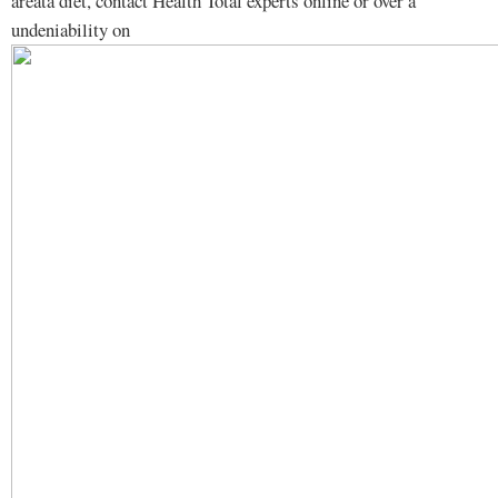
areata diet, contact Health Total experts online or over a
undeniability on