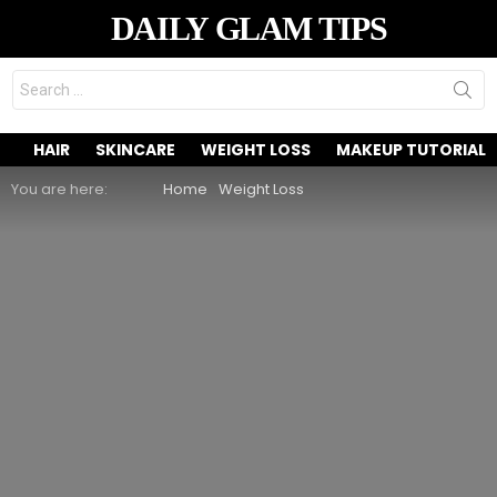
DAILY GLAM TIPS
Search
for:
HAIR
SKINCARE
WEIGHT LOSS
MAKEUP TUTORIAL
You are here:
Home
Weight Loss