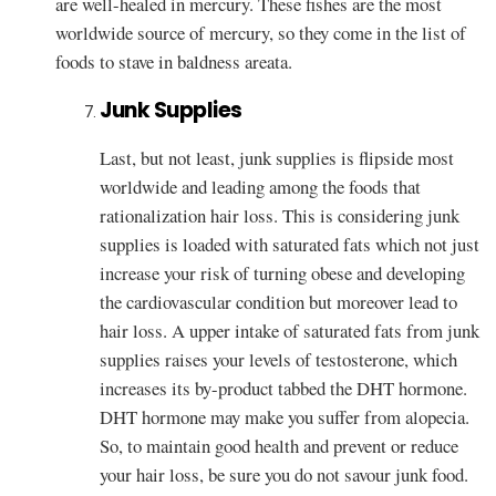
are well-healed in mercury. These fishes are the most
worldwide source of mercury, so they come in the list of
foods to stave in baldness areata.
Junk Supplies
Last, but not least, junk supplies is flipside most
worldwide and leading among the foods that
rationalization hair loss. This is considering junk
supplies is loaded with saturated fats which not just
increase your risk of turning obese and developing
the cardiovascular condition but moreover lead to
hair loss. A upper intake of saturated fats from junk
supplies raises your levels of testosterone, which
increases its by-product tabbed the DHT hormone.
DHT hormone may make you suffer from alopecia.
So, to maintain good health and prevent or reduce
your hair loss, be sure you do not savour junk food.