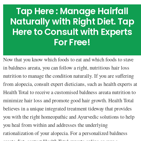
Tap Here : Manage Hairfall
Naturally with Right Diet. Tap
Here to Consult with Experts
For Free!
Now that you know which foods to eat and which foods to stave
in baldness areata, you can follow a right, nutritious hair loss
nutrition to manage the condition naturally. If you are suffering
from alopecia, consult expert dieticians, such as health experts at
Health Total to receive a customised baldness areata nutrition to
minimize hair loss and promote good hair growth. Health Total
believes in a unique integrated treatment tideway that provides
you with the right homeopathic and Ayurvedic solutions to help
you heal from within and addresses the underlying
rationalization of your alopecia. For a personalized baldness