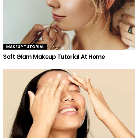
MAKEUP TUTORIAL
Soft Glam Makeup Tutorial At Home