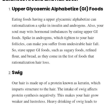
Upper Glycaemic Alphabetize (GI) Foods
Eating foods having a upper glycaemic alphabetize can
rationalization a spike in insulin and androgens. Also, your
soul may wits hormonal imbalances by eating upper GI
foods. Spike in androgens, which tighten to your hair
follicles, can make you suffer from undesirable hair fall.
So, stave upper GI foods, such as sugary foods, refined
flour, and bread, as they come in the list of foods that
rationalization hair loss.
Swig
Our hair is made up of a protein known as keratin, which
imparts structure to the hair. The intake of swig affects
protein synthesis negatively. This makes your hair grow
weaker and lustreless. Heavy drinking of swig leads to