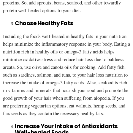
proteins. So, add sprouts, beans, seafood, and other towardly
protein well-healed options to your diet.
Choose Healthy Fats
Including the foods well-healed in healthy fats in your nutrition
helps minimize the inflammatory response in your body. Eating a
nutrition rich in healthy oils or omega-3 fatty acids helps
minimize oxidative stress and reduce hair loss due to baldness
areata. So, use olive and canola oils for cooking. Add fatty fish,
such as sardines, salmon, and tuna, to your hair loss nutrition to
increase the intake of omega-3 fatty acids. Also, seafood is rich
in vitamins and minerals that nourish your soul and promote the
good growth of your hair when suffering from alopecia. If you
are preferring vegetarian options, eat walnuts, hemp seeds, and
flax seeds as they contain the necessary healthy fats.
Increase Your Intake of Antioxidants
Well-healed Foods