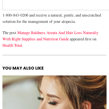
1-800-843-0206 and receive a natural, gentle, and unscratched
solution for the management of your alopecia.
The post
Manage Baldness Areata And Hair Loss Naturally
With Right Supplies and Nutrition Guide
appeared first on
Health Total
.
YOU MAY ALSO LIKE
See
more