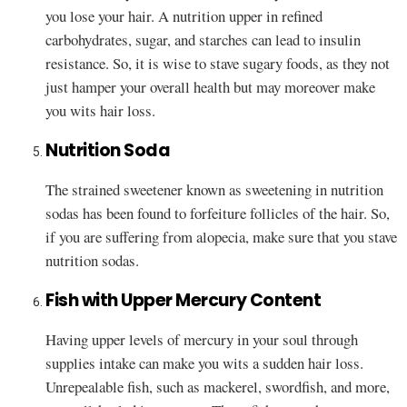
you lose your hair. A nutrition upper in refined
carbohydrates, sugar, and starches can lead to insulin
resistance. So, it is wise to stave sugary foods, as they not
just hamper your overall health but may moreover make
you wits hair loss.
Nutrition Soda
The strained sweetener known as sweetening in nutrition
sodas has been found to forfeiture follicles of the hair. So,
if you are suffering from alopecia, make sure that you stave
nutrition sodas.
Fish with Upper Mercury Content
Having upper levels of mercury in your soul through
supplies intake can make you wits a sudden hair loss.
Unrepealable fish, such as mackerel, swordfish, and more,