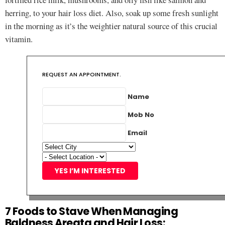
herring, to your hair loss diet. Also, soak up some fresh sunlight
in the morning as it’s the weightier natural source of this crucial
vitamin.
REQUEST AN APPOINTMENT.
Name
Mob No
Email
YES I’M INTERESTED
7 Foods to Stave When Managing
Baldness Areata and Hair Loss: