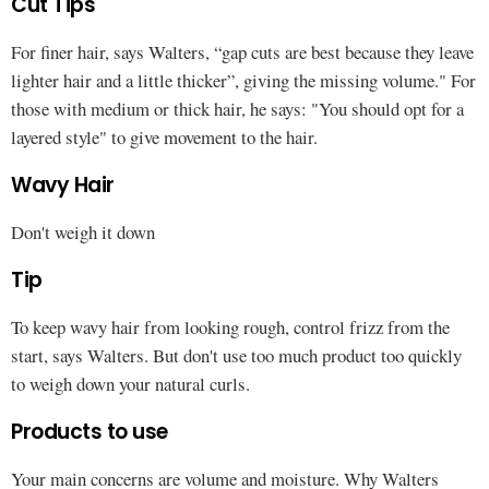
Cut Tips
For finer hair, says Walters, “gap cuts are best because they leave
lighter hair and a little thicker”, giving the missing volume." For
those with medium or thick hair, he says: "You should opt for a
layered style" to give movement to the hair.
Wavy Hair
Don't weigh it down
Tip
To keep wavy hair from looking rough, control frizz from the
start, says Walters. But don't use too much product too quickly
to weigh down your natural curls.
Products to use
Your main concerns are volume and moisture. Why Walters