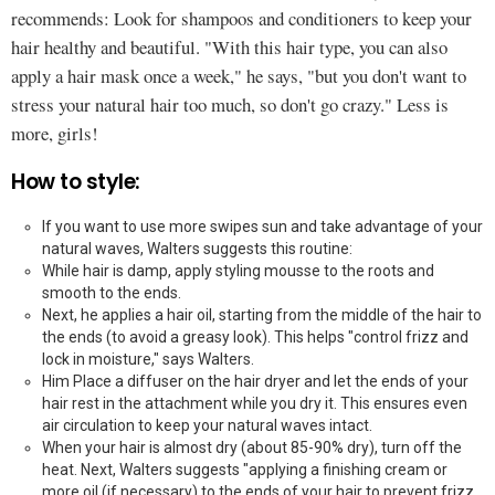
recommends: Look for shampoos and conditioners to keep your
hair healthy and beautiful. "With this hair type, you can also
apply a hair mask once a week," he says, "but you don't want to
stress your natural hair too much, so don't go crazy." Less is
more, girls!
How to style:
If you want to use more swipes sun and take advantage of your
natural waves, Walters suggests this routine:
While hair is damp, apply styling mousse to the roots and
smooth to the ends.
Next, he applies a hair oil, starting from the middle of the hair to
the ends (to avoid a greasy look). This helps "control frizz and
lock in moisture," says Walters.
Him Place a diffuser on the hair dryer and let the ends of your
hair rest in the attachment while you dry it. This ensures even
air circulation to keep your natural waves intact.
When your hair is almost dry (about 85-90% dry), turn off the
heat. Next, Walters suggests "applying a finishing cream or
more oil (if necessary) to the ends of your hair to prevent frizz