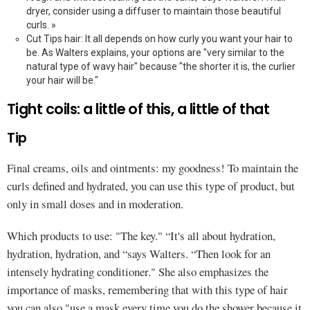
dryer, consider using a diffuser to maintain those beautiful
curls. »
Cut Tips hair: It all depends on how curly you want your hair to
be. As Walters explains, your options are "very similar to the
natural type of wavy hair" because "the shorter it is, the curlier
your hair will be."
Tight coils: a little of this, a little of that
Tip
Final creams, oils and ointments: my goodness! To maintain the
curls defined and hydrated, you can use this type of product, but
only in small doses and in moderation.
Which products to use: "The key." “It's all about hydration,
hydration, hydration, and “says Walters. “Then look for an
intensely hydrating conditioner." She also emphasizes the
importance of masks, remembering that with this type of hair
you can also "use a mask every time you do the shower because it