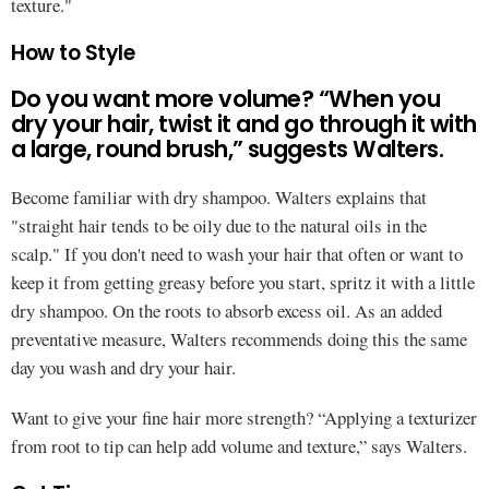
texture."
How to Style
Do you want more volume? “When you
dry your hair, twist it and go through it with
a large, round brush,” suggests Walters.
Become familiar with dry shampoo. Walters explains that
"straight hair tends to be oily due to the natural oils in the
scalp." If you don't need to wash your hair that often or want to
keep it from getting greasy before you start, spritz it with a little
dry shampoo. On the roots to absorb excess oil. As an added
preventative measure, Walters recommends doing this the same
day you wash and dry your hair.
Want to give your fine hair more strength? “Applying a texturizer
from root to tip can help add volume and texture,” says Walters.