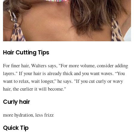
Hair Cutting Tips
For finer hair, Walters says, "For more volume, consider adding
layers." If your hair is already thick and you want waves. “You
want to relax, wait longer,” he says. "If you cut curly or wavy
hair, the curlier it will become."
Curly hair
more hydration, less frizz
Quick Tip