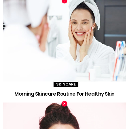
SKINCARE
Morning Skincare Routine For Healthy Skin