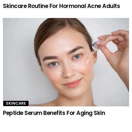
Skincare Routine For Hormonal Acne Adults
SKINCARE
Peptide Serum Benefits For Aging Skin