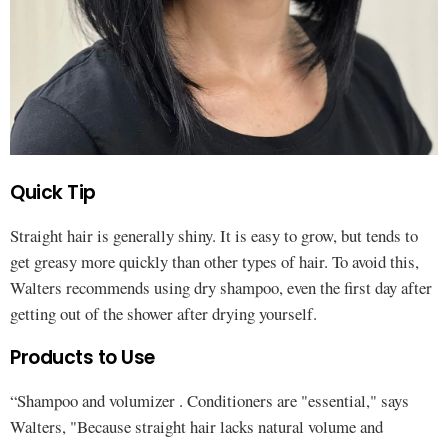
Quick Tip
Straight hair is generally shiny. It is easy to grow, but tends to
get greasy more quickly than other types of hair. To avoid this,
Walters recommends using dry shampoo, even the first day after
getting out of the shower after drying yourself.
Products to Use
“Shampoo and volumizer . Conditioners are "essential," says
Walters, "Because straight hair lacks natural volume and