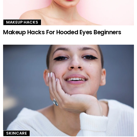
MAKEUP HACKS
Makeup Hacks For Hooded Eyes Beginners
SKINCARE