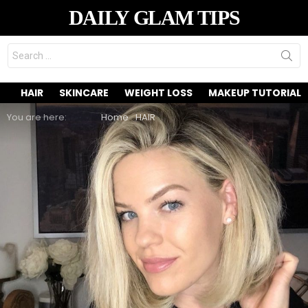
DAILY GLAM TIPS
Search
for:
HAIR
SKINCARE
WEIGHT LOSS
MAKEUP TUTORIAL
You are here:
Home
HAIR