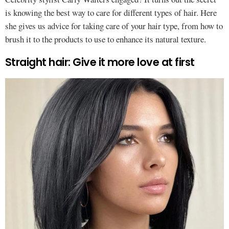
is knowing the best way to care for different types of hair. Here
she gives us advice for taking care of your hair type, from how to
brush it to the products to use to enhance its natural texture.
Straight hair: Give it more love at first