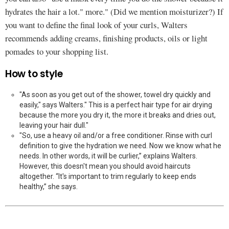
hydrates the hair a lot." more." (Did we mention moisturizer?) If
you want to define the final look of your curls, Walters
recommends adding creams, finishing products, oils or light
pomades to your shopping list.
How to style
"As soon as you get out of the shower, towel dry quickly and
easily," says Walters." This is a perfect hair type for air drying
because the more you dry it, the more it breaks and dries out,
leaving your hair dull."
"So, use a heavy oil and/or a free conditioner. Rinse with curl
definition to give the hydration we need. Now we know what he
needs. In other words, it will be curlier,” explains Walters.
However, this doesn't mean you should avoid haircuts
altogether. “It's important to trim regularly to keep ends
healthy,” she says.