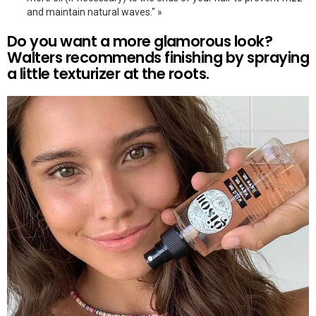
and maintain natural waves." »
Do you want a more glamorous look?
Walters recommends finishing by spraying
a little texturizer at the roots.