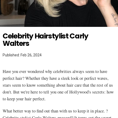
Twitter
HAIR
Celebrity Hairstylist Carly
Walters
Published: Feb 26, 2024
Have you ever wondered why celebrities always seem to have
perfect hair? Whether they have a sleek look or perfect waves,
stars seem to know something about hair care that the rest of us
don't. But we're here to tell you one of Hollywood's secrets: how
to keep your hair perfect.
What better way to find out than with us to keep it in place. ?
Celebrity stylist Carly Walters engaged? It turns out the secret