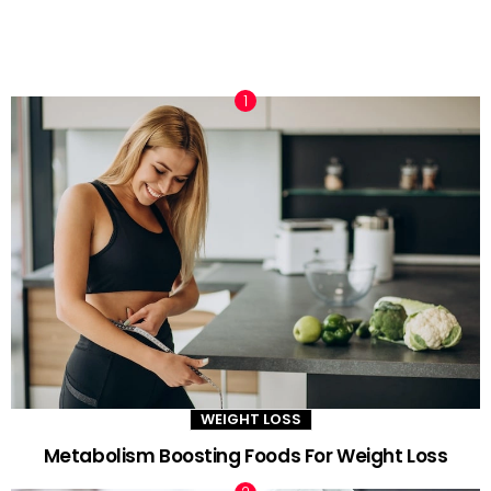
TRENDING NOW
WEIGHT LOSS
Metabolism Boosting Foods For Weight Loss