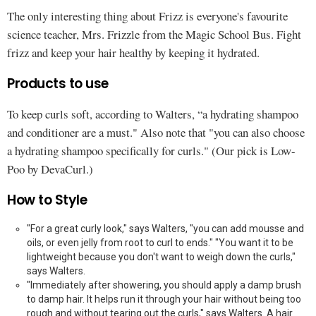
The only interesting thing about Frizz is everyone's favourite
science teacher, Mrs. Frizzle from the Magic School Bus. Fight
frizz and keep your hair healthy by keeping it hydrated.
Products to use
To keep curls soft, according to Walters, “a hydrating shampoo
and conditioner are a must." Also note that "you can also choose
a hydrating shampoo specifically for curls." (Our pick is Low-
Poo by DevaCurl.)
How to Style
"For a great curly look," says Walters, "you can add mousse and
oils, or even jelly from root to curl to ends." "You want it to be
lightweight because you don't want to weigh down the curls,"
says Walters.
"Immediately after showering, you should apply a damp brush
to damp hair. It helps run it through your hair without being too
rough and without tearing out the curls," says Walters. A hair