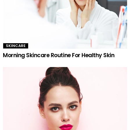
SKINCARE
Morning Skincare Routine For Healthy Skin