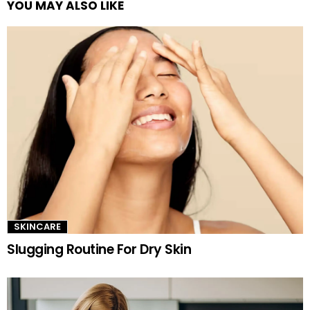
YOU MAY ALSO LIKE
See
more
SKINCARE
Slugging Routine For Dry Skin