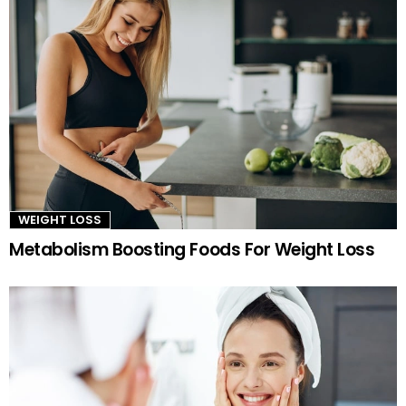
WEIGHT LOSS
Metabolism Boosting Foods For Weight Loss