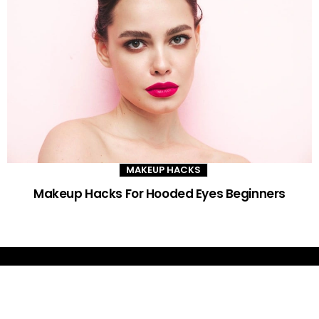
MAKEUP HACKS
Makeup Hacks For Hooded Eyes Beginners
DAILY GLAM TIPS