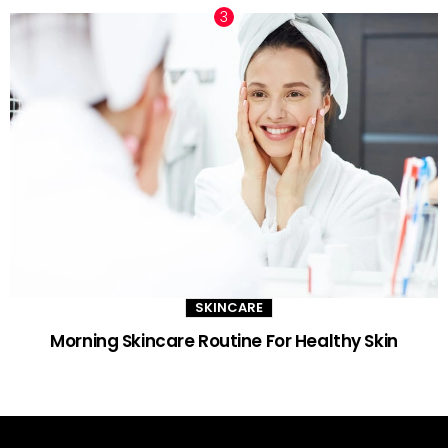
SKINCARE
Morning Skincare Routine For Healthy Skin