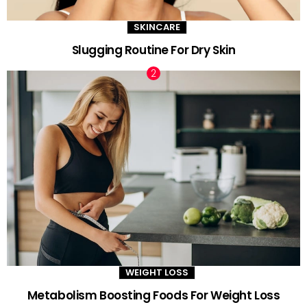
SKINCARE
Slugging Routine For Dry Skin
WEIGHT LOSS
Metabolism Boosting Foods For Weight Loss