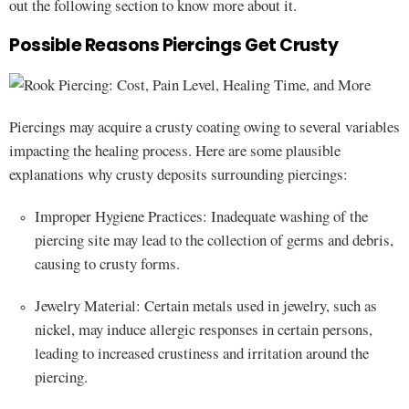
out the following section to know more about it.
Possible Reasons Piercings Get Crusty
Piercings may acquire a crusty coating owing to several variables
impacting the healing process. Here are some plausible
explanations why crusty deposits surrounding piercings:
Improper Hygiene Practices: Inadequate washing of the
piercing site may lead to the collection of germs and debris,
causing to crusty forms.
Jewelry Material: Certain metals used in jewelry, such as
nickel, may induce allergic responses in certain persons,
leading to increased crustiness and irritation around the
piercing.