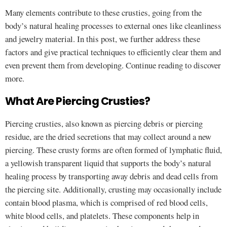
Many elements contribute to these crusties, going from the
body’s natural healing processes to external ones like cleanliness
and jewelry material. In this post, we further address these
factors and give practical techniques to efficiently clear them and
even prevent them from developing. Continue reading to discover
more.
What Are Piercing Crusties?
Piercing crusties, also known as piercing debris or piercing
residue, are the dried secretions that may collect around a new
piercing. These crusty forms are often formed of lymphatic fluid,
a yellowish transparent liquid that supports the body’s natural
healing process by transporting away debris and dead cells from
the piercing site. Additionally, crusting may occasionally include
contain blood plasma, which is comprised of red blood cells,
white blood cells, and platelets. These components help in