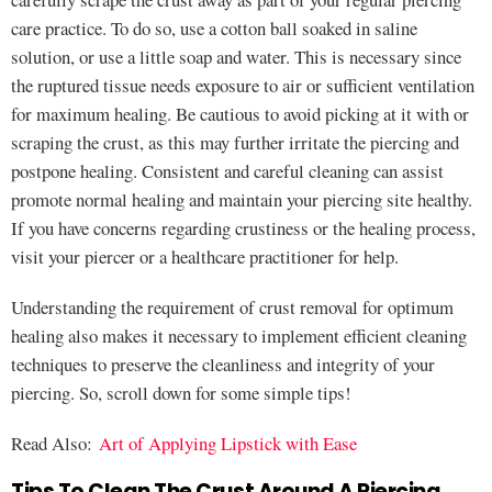
care practice. To do so, use a cotton ball soaked in saline
solution, or use a little soap and water. This is necessary since
the ruptured tissue needs exposure to air or sufficient ventilation
for maximum healing. Be cautious to avoid picking at it with or
scraping the crust, as this may further irritate the piercing and
postpone healing. Consistent and careful cleaning can assist
promote normal healing and maintain your piercing site healthy.
If you have concerns regarding crustiness or the healing process,
visit your piercer or a healthcare practitioner for help.
Understanding the requirement of crust removal for optimum
healing also makes it necessary to implement efficient cleaning
techniques to preserve the cleanliness and integrity of your
piercing. So, scroll down for some simple tips!
Read Also:
Art of Applying Lipstick with Ease
Tips To Clean The Crust Around A Piercing