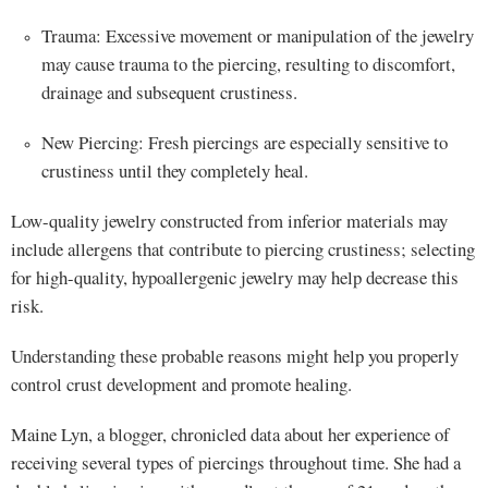
Trauma: Excessive movement or manipulation of the jewelry
may cause trauma to the piercing, resulting to discomfort,
drainage and subsequent crustiness.
New Piercing: Fresh piercings are especially sensitive to
crustiness until they completely heal.
Low-quality jewelry constructed from inferior materials may
include allergens that contribute to piercing crustiness; selecting
for high-quality, hypoallergenic jewelry may help decrease this
risk.
Understanding these probable reasons might help you properly
control crust development and promote healing.
Maine Lyn, a blogger, chronicled data about her experience of
receiving several types of piercings throughout time. She had a