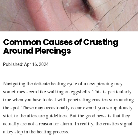
Twitter
MAKEUP HACKS
Common Causes of Crusting
Around Piercings
Published: Apr 16, 2024
Navigating the delicate healing cycle of a new piercing may
sometimes seem like walking on eggshells. This is particularly
true when you have to deal with penetrating crusties surrounding
the spot. These may occasionally occur even if you scrupulously
stick to the aftercare guidelines. But the good news is that they
actually are not a reason for alarm. In reality, the crusties signal
a key step in the healing process.