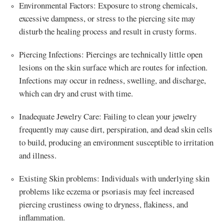
Environmental Factors: Exposure to strong chemicals,
excessive dampness, or stress to the piercing site may
disturb the healing process and result in crusty forms.
Piercing Infections: Piercings are technically little open
lesions on the skin surface which are routes for infection.
Infections may occur in redness, swelling, and discharge,
which can dry and crust with time.
Inadequate Jewelry Care: Failing to clean your jewelry
frequently may cause dirt, perspiration, and dead skin cells
to build, producing an environment susceptible to irritation
and illness.
Existing Skin problems: Individuals with underlying skin
problems like eczema or psoriasis may feel increased
piercing crustiness owing to dryness, flakiness, and
inflammation.