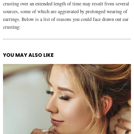
crusting over an extended length of time may result from several
sources, some of which are aggravated by prolonged wearing of
earrings. Below is a list of reasons you could face drawn out ear
crusting:
YOU MAY ALSO LIKE
See
more