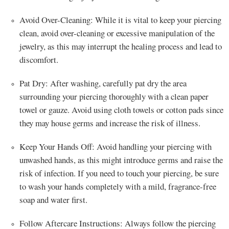
Avoid Over-Cleaning: While it is vital to keep your piercing
clean, avoid over-cleaning or excessive manipulation of the
jewelry, as this may interrupt the healing process and lead to
discomfort.
Pat Dry: After washing, carefully pat dry the area
surrounding your piercing thoroughly with a clean paper
towel or gauze. Avoid using cloth towels or cotton pads since
they may house germs and increase the risk of illness.
Keep Your Hands Off: Avoid handling your piercing with
unwashed hands, as this might introduce germs and raise the
risk of infection. If you need to touch your piercing, be sure
to wash your hands completely with a mild, fragrance-free
soap and water first.
Follow Aftercare Instructions: Always follow the piercing