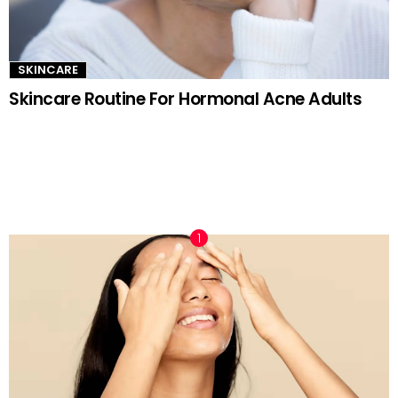
SKINCARE
Skincare Routine For Hormonal Acne Adults
TRENDING NOW