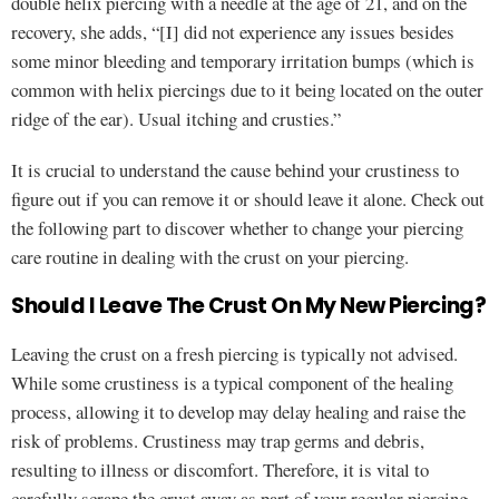
double helix piercing with a needle at the age of 21, and on the
recovery, she adds, “[I] did not experience any issues besides
some minor bleeding and temporary irritation bumps (which is
common with helix piercings due to it being located on the outer
ridge of the ear). Usual itching and crusties.”
It is crucial to understand the cause behind your crustiness to
figure out if you can remove it or should leave it alone. Check out
the following part to discover whether to change your piercing
care routine in dealing with the crust on your piercing.
Should I Leave The Crust On My New Piercing?
Leaving the crust on a fresh piercing is typically not advised.
While some crustiness is a typical component of the healing
process, allowing it to develop may delay healing and raise the
risk of problems. Crustiness may trap germs and debris,
resulting to illness or discomfort. Therefore, it is vital to
carefully scrape the crust away as part of your regular piercing