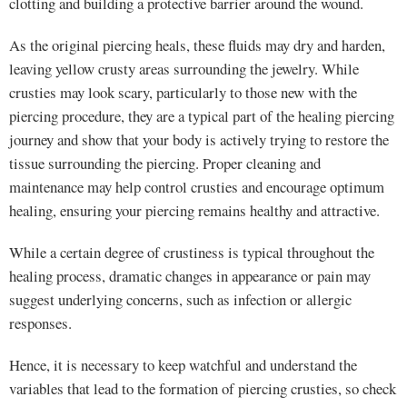
clotting and building a protective barrier around the wound.
As the original piercing heals, these fluids may dry and harden,
leaving yellow crusty areas surrounding the jewelry. While
crusties may look scary, particularly to those new with the
piercing procedure, they are a typical part of the healing piercing
journey and show that your body is actively trying to restore the
tissue surrounding the piercing. Proper cleaning and
maintenance may help control crusties and encourage optimum
healing, ensuring your piercing remains healthy and attractive.
While a certain degree of crustiness is typical throughout the
healing process, dramatic changes in appearance or pain may
suggest underlying concerns, such as infection or allergic
responses.
Hence, it is necessary to keep watchful and understand the
variables that lead to the formation of piercing crusties, so check