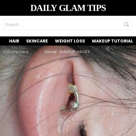
DAILY GLAM TIPS
Search
for:
HAIR
SKINCARE
WEIGHT LOSS
MAKEUP TUTORIAL
You are here:
Home
MAKEUP HACKS