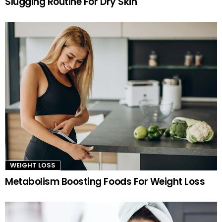
Slugging Routine For Dry Skin
WEIGHT LOSS
Metabolism Boosting Foods For Weight Loss