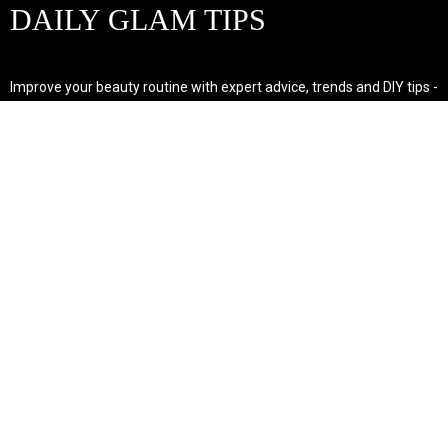
DAILY GLAM TIPS
Improve your beauty routine with expert advice, trends and DIY tips -
your go-to source for all things looking radiant and confident.
POPULAR POST'S
Non Comedogenic Fungal Acne Safe Moisturizer
Natural Makeup Hacks For Glowing Skin
Weight Loss Diet Plan For Women
CATEGORIES
HAIR
SKINCARE