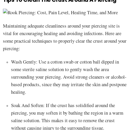
Maintaining adequate cleanliness around your piercing site is
vital for encouraging healing and avoiding infections. Here are
some practical techniques to properly clear the crust around your
piercing:
Wash Gently: Use a cotton swab or cotton ball dipped in
some sterile saline solution to gently wash the area
surrounding your piercing. Avoid strong cleaners or alcohol-
based products, since they may irritate the skin and postpone
healing.
Soak And Soften: If the crust has solidified around the
piercing, you may soften it by bathing the region in a warm
saline solution. This makes it easy to remove the crust
without causing injury to the surrounding tissue.