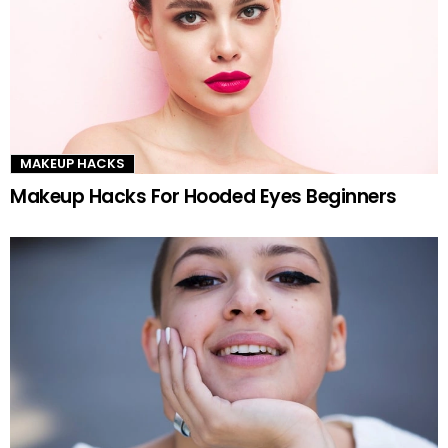
MAKEUP HACKS
Makeup Hacks For Hooded Eyes Beginners