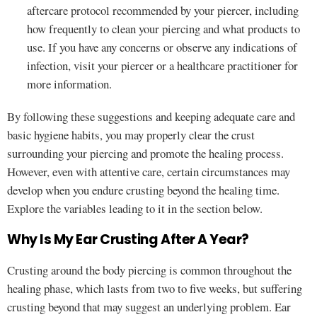
aftercare protocol recommended by your piercer, including
how frequently to clean your piercing and what products to
use. If you have any concerns or observe any indications of
infection, visit your piercer or a healthcare practitioner for
more information.
By following these suggestions and keeping adequate care and
basic hygiene habits, you may properly clear the crust
surrounding your piercing and promote the healing process.
However, even with attentive care, certain circumstances may
develop when you endure crusting beyond the healing time.
Explore the variables leading to it in the section below.
Why Is My Ear Crusting After A Year?
Crusting around the body piercing is common throughout the
healing phase, which lasts from two to five weeks, but suffering
crusting beyond that may suggest an underlying problem. Ear