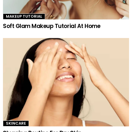
MAKEUP TUTORIAL
Soft Glam Makeup Tutorial At Home
SKINCARE