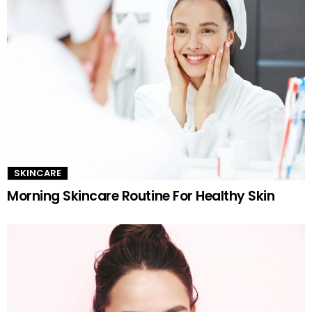
SKINCARE
Morning Skincare Routine For Healthy Skin