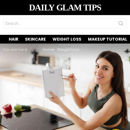
DAILY GLAM TIPS
Search
for:
HAIR
SKINCARE
WEIGHT LOSS
MAKEUP TUTORIAL
You are here:
Home
Weight Loss