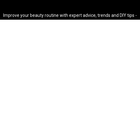
Improve your beauty routine with expert advice, trends and DIY tips -
your go-to source for all things looking radiant and confident.
POPULAR POST'S
Non Comedogenic Fungal Acne Safe Moisturizer
Natural Makeup Hacks For Glowing Skin
Weight Loss Diet Plan For Women
CATEGORIES
HAIR
SKINCARE
Weight Loss
Makeup Tutorial