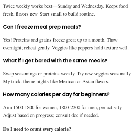
Twice weekly works best—Sunday and Wednesday. Keeps food
fresh, flavors new. Start small to build routine.
Can I freeze meal prep meals?
Yes! Proteins and grains freeze great up to a month. Thaw
overnight; reheat gently. Veggies like peppers hold texture well.
What if I get bored with the same meals?
Swap seasonings or proteins weekly. Try new veggies seasonally.
My trick: theme nights like Mexican or Asian flavors.
How many calories per day for beginners?
Aim 1500-1800 for women, 1800-2200 for men, per activity.
Adjust based on progress; consult doc if needed.
Do I need to count every calorie?