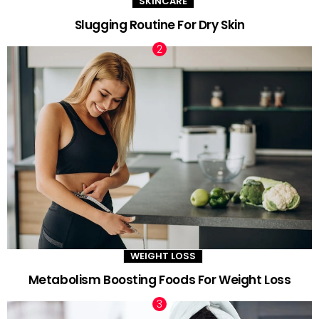
SKINCARE
Slugging Routine For Dry Skin
WEIGHT LOSS
Metabolism Boosting Foods For Weight Loss