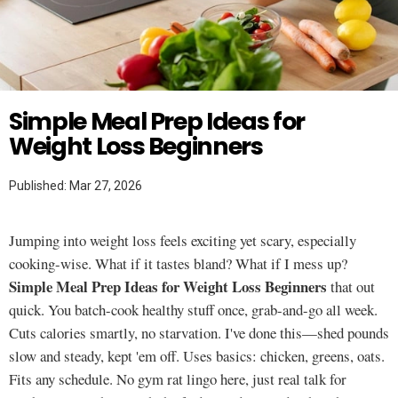
Twitter
WEIGHT LOSS
Simple Meal Prep Ideas for
Weight Loss Beginners
Published: Mar 27, 2026
Jumping into weight loss feels exciting yet scary, especially
cooking-wise. What if it tastes bland? What if I mess up?
Simple Meal Prep Ideas for Weight Loss Beginners
that out
quick. You batch-cook healthy stuff once, grab-and-go all week.
Cuts calories smartly, no starvation. I've done this—shed pounds
slow and steady, kept 'em off. Uses basics: chicken, greens, oats.
Fits any schedule. No gym rat lingo here, just real talk for