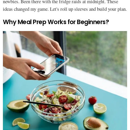
newbies. Been there with the fridge raids at midnight. These
ideas changed my game. Let's roll up sleeves and build your plan.
Why Meal Prep Works for Beginners?