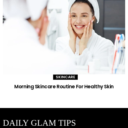
SKINCARE
Morning Skincare Routine For Healthy Skin
DAILY GLAM TIPS