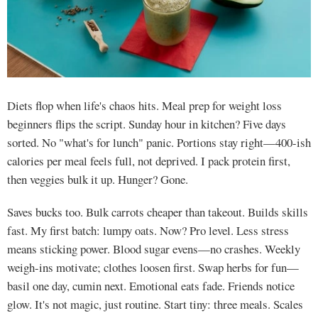
Diets flop when life's chaos hits. Meal prep for weight loss
beginners flips the script. Sunday hour in kitchen? Five days
sorted. No "what's for lunch" panic. Portions stay right—400-ish
calories per meal feels full, not deprived. I pack protein first,
then veggies bulk it up. Hunger? Gone.
Saves bucks too. Bulk carrots cheaper than takeout. Builds skills
fast. My first batch: lumpy oats. Now? Pro level. Less stress
means sticking power. Blood sugar evens—no crashes. Weekly
weigh-ins motivate; clothes loosen first. Swap herbs for fun—
basil one day, cumin next. Emotional eats fade. Friends notice
glow. It's not magic, just routine. Start tiny: three meals. Scales