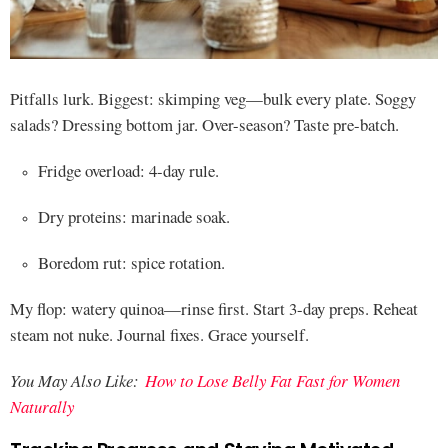
Pitfalls lurk. Biggest: skimping veg—bulk every plate. Soggy
salads? Dressing bottom jar. Over-season? Taste pre-batch.
Fridge overload: 4-day rule.
Dry proteins: marinade soak.
Boredom rut: spice rotation.
My flop: watery quinoa—rinse first. Start 3-day preps. Reheat
steam not nuke. Journal fixes. Grace yourself.
You May Also Like:
How to Lose Belly Fat Fast for Women
Naturally