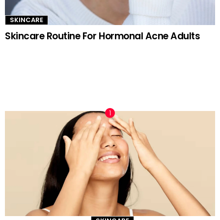
SKINCARE
Skincare Routine For Hormonal Acne Adults
TRENDING NOW