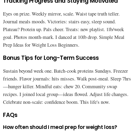
Tracking Progress and Staying Motivated
Eyes on prize. Weekly mirror, scale. Waist tape truth teller.
Journal meals moods. Victories: stairs easy, sleep sound.
Plateau? Protein up. Pals cheer. Treats: new playlist. 1lb/week
goal. Photos month-mark. I danced at 10lb drop. Simple Meal
Prep Ideas for Weight Loss Beginners.
Bonus Tips for Long-Term Success
Sustain beyond week one. Batch-cook proteins Sundays. Freezer
friends. Flavor journals: hits misses. Walk post-meal. Sleep 7hrs
—hunger killer. Mindful eats: chew 20. Community swap
recipes. I joined local group—ideas flowed. Adjust life changes.
Celebrate non-scale: confidence boom. This life's now.
FAQs
How often should I meal prep for weight loss?