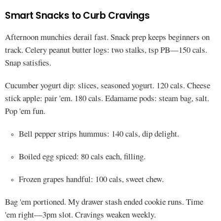
Smart Snacks to Curb Cravings
Afternoon munchies derail fast. Snack prep keeps beginners on
track. Celery peanut butter logs: two stalks, tsp PB—150 cals.
Snap satisfies.
Cucumber yogurt dip: slices, seasoned yogurt. 120 cals. Cheese
stick apple: pair 'em. 180 cals. Edamame pods: steam bag, salt.
Pop 'em fun.
Bell pepper strips hummus: 140 cals, dip delight.
Boiled egg spiced: 80 cals each, filling.
Frozen grapes handful: 100 cals, sweet chew.
Bag 'em portioned. My drawer stash ended cookie runs. Time
'em right—3pm slot. Cravings weaken weekly.