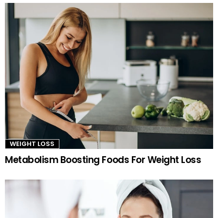
WEIGHT LOSS
Metabolism Boosting Foods For Weight Loss