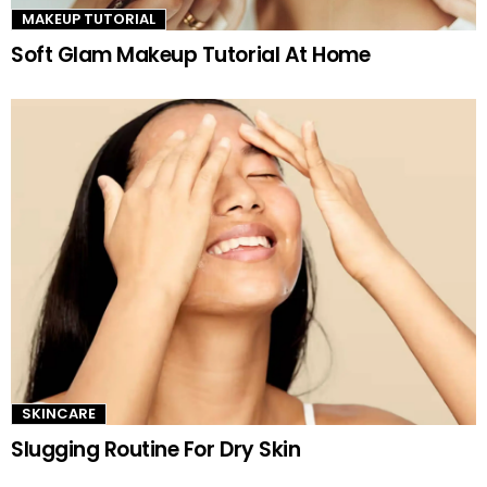
MAKEUP TUTORIAL
Soft Glam Makeup Tutorial At Home
SKINCARE
Slugging Routine For Dry Skin