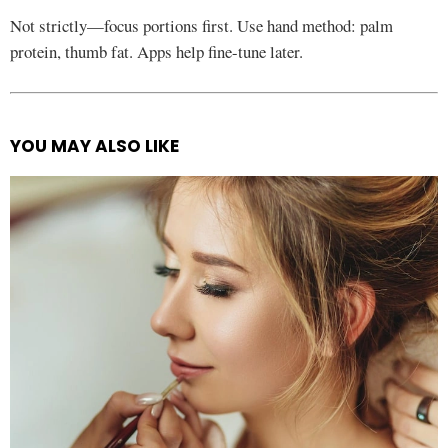
Not strictly—focus portions first. Use hand method: palm
protein, thumb fat. Apps help fine-tune later.
YOU MAY ALSO LIKE
See
more