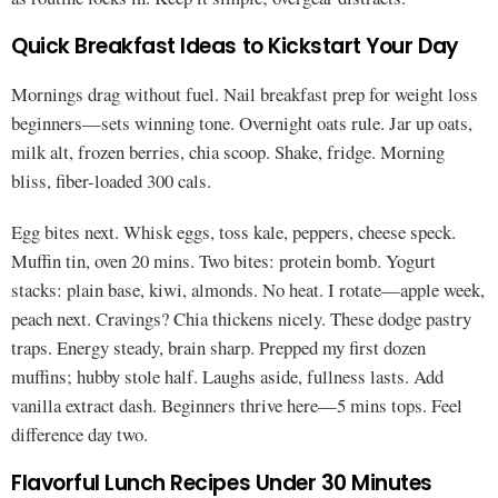
Quick Breakfast Ideas to Kickstart Your Day
Mornings drag without fuel. Nail breakfast prep for weight loss
beginners—sets winning tone. Overnight oats rule. Jar up oats,
milk alt, frozen berries, chia scoop. Shake, fridge. Morning
bliss, fiber-loaded 300 cals.
Egg bites next. Whisk eggs, toss kale, peppers, cheese speck.
Muffin tin, oven 20 mins. Two bites: protein bomb. Yogurt
stacks: plain base, kiwi, almonds. No heat. I rotate—apple week,
peach next. Cravings? Chia thickens nicely. These dodge pastry
traps. Energy steady, brain sharp. Prepped my first dozen
muffins; hubby stole half. Laughs aside, fullness lasts. Add
vanilla extract dash. Beginners thrive here—5 mins tops. Feel
difference day two.
Flavorful Lunch Recipes Under 30 Minutes