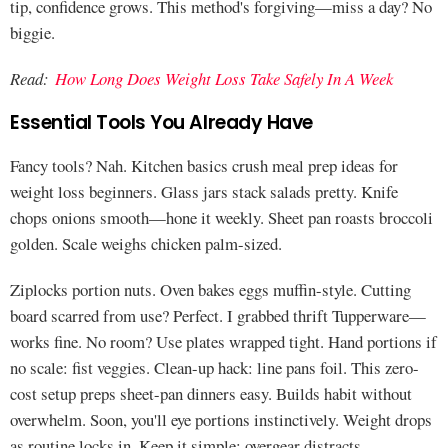
tip, confidence grows. This method's forgiving—miss a day? No
biggie.
Read:
How Long Does Weight Loss Take Safely In A Week
Essential Tools You Already Have
Fancy tools? Nah. Kitchen basics crush meal prep ideas for
weight loss beginners. Glass jars stack salads pretty. Knife
chops onions smooth—hone it weekly. Sheet pan roasts broccoli
golden. Scale weighs chicken palm-sized.
Ziplocks portion nuts. Oven bakes eggs muffin-style. Cutting
board scarred from use? Perfect. I grabbed thrift Tupperware—
works fine. No room? Use plates wrapped tight. Hand portions if
no scale: fist veggies. Clean-up hack: line pans foil. This zero-
cost setup preps sheet-pan dinners easy. Builds habit without
overwhelm. Soon, you'll eye portions instinctively. Weight drops
as routine locks in. Keep it simple; overgear distracts.