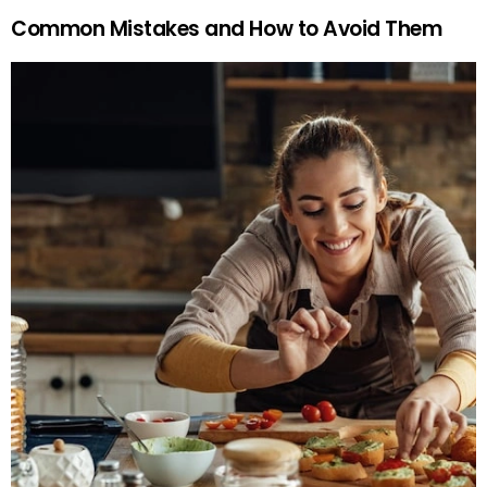
Common Mistakes and How to Avoid Them