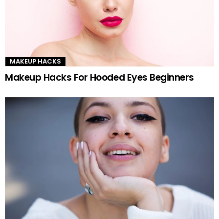
MAKEUP HACKS
Makeup Hacks For Hooded Eyes Beginners