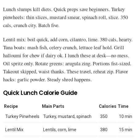
Lunch slumps kill diets. Quick preps save beginners. Turkey
pinwheels: thin slices, mustard smear, spinach roll, slice. 350
cals, crunch city. Batch five.
Lentil mix: boil quick, add corn, cilantro, lime. 380 cals, hearty.
Tuna boats: mash fish, celery crunch, lettuce leaf hold. Grill
halloumi for chew if dairy ok. I lunch these at desk—no mess.
Oil spritz only. Rotate greens: arugula zing. Portions fist-sized.
Takeout skipped, waist thanks. These travel, reheat zip. Flavor
hacks: garlic powder. Steady shred happens.
Quick Lunch Calorie Guide
Recipe
Main Parts
Calories
Time
Turkey Pinwheels
Turkey, mustard, spinach
350
10 min
Lentil Mix
Lentils, corn, lime
380
15 min