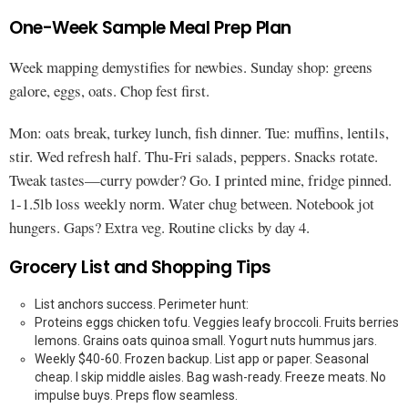
One-Week Sample Meal Prep Plan
Week mapping demystifies for newbies. Sunday shop: greens
galore, eggs, oats. Chop fest first.
Mon: oats break, turkey lunch, fish dinner. Tue: muffins, lentils,
stir. Wed refresh half. Thu-Fri salads, peppers. Snacks rotate.
Tweak tastes—curry powder? Go. I printed mine, fridge pinned.
1-1.5lb loss weekly norm. Water chug between. Notebook jot
hungers. Gaps? Extra veg. Routine clicks by day 4.
Grocery List and Shopping Tips
List anchors success. Perimeter hunt:
Proteins eggs chicken tofu. Veggies leafy broccoli. Fruits berries
lemons. Grains oats quinoa small. Yogurt nuts hummus jars.
Weekly $40-60. Frozen backup. List app or paper. Seasonal
cheap. I skip middle aisles. Bag wash-ready. Freeze meats. No
impulse buys. Preps flow seamless.