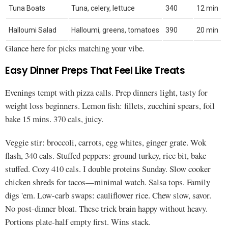
Tuna Boats
Tuna, celery, lettuce
340
12 min
Halloumi Salad
Halloumi, greens, tomatoes
390
20 min
Glance here for picks matching your vibe.
Easy Dinner Preps That Feel Like Treats
Evenings tempt with pizza calls. Prep dinners light, tasty for
weight loss beginners. Lemon fish: fillets, zucchini spears, foil
bake 15 mins. 370 cals, juicy.
Veggie stir: broccoli, carrots, egg whites, ginger grate. Wok
flash, 340 cals. Stuffed peppers: ground turkey, rice bit, bake
stuffed. Cozy 410 cals. I double proteins Sunday. Slow cooker
chicken shreds for tacos—minimal watch. Salsa tops. Family
digs 'em. Low-carb swaps: cauliflower rice. Chew slow, savor.
No post-dinner bloat. These trick brain happy without heavy.
Portions plate-half empty first. Wins stack.