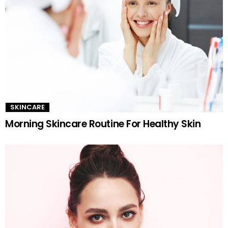
SKINCARE
Morning Skincare Routine For Healthy Skin