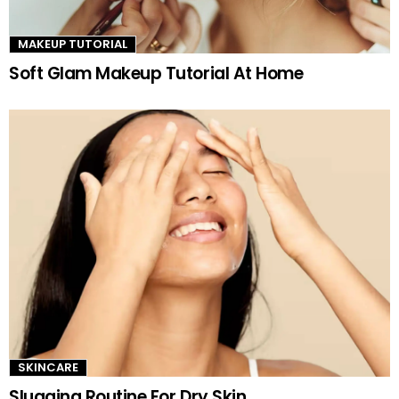
MAKEUP TUTORIAL
Soft Glam Makeup Tutorial At Home
SKINCARE
Slugging Routine For Dry Skin