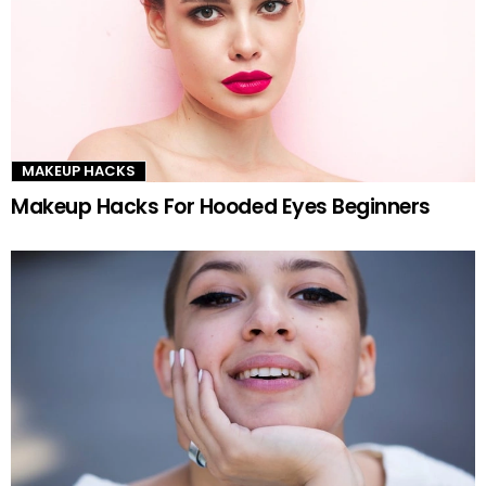
MAKEUP HACKS
Makeup Hacks For Hooded Eyes Beginners