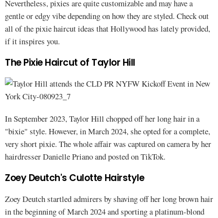
Nevertheless, pixies are quite customizable and may have a
gentle or edgy vibe depending on how they are styled. Check out
all of the pixie haircut ideas that Hollywood has lately provided,
if it inspires you.
The Pixie Haircut of Taylor Hill
In September 2023, Taylor Hill chopped off her long hair in a
"bixie" style. However, in March 2024, she opted for a complete,
very short pixie. The whole affair was captured on camera by her
hairdresser Danielle Priano and posted on TikTok.
Zoey Deutch's Culotte Hairstyle
Zoey Deutch startled admirers by shaving off her long brown hair
in the beginning of March 2024 and sporting a platinum-blond