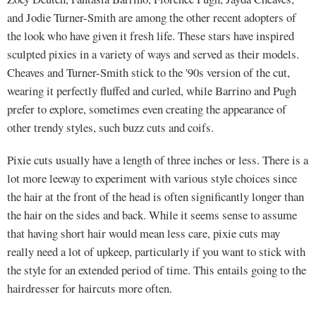
and Jodie Turner-Smith are among the other recent adopters of
the look who have given it fresh life. These stars have inspired
sculpted pixies in a variety of ways and served as their models.
Cheaves and Turner-Smith stick to the '90s version of the cut,
wearing it perfectly fluffed and curled, while Barrino and Pugh
prefer to explore, sometimes even creating the appearance of
other trendy styles, such buzz cuts and coifs.
Pixie cuts usually have a length of three inches or less. There is a
lot more leeway to experiment with various style choices since
the hair at the front of the head is often significantly longer than
the hair on the sides and back. While it seems sense to assume
that having short hair would mean less care, pixie cuts may
really need a lot of upkeep, particularly if you want to stick with
the style for an extended period of time. This entails going to the
hairdresser for haircuts more often.