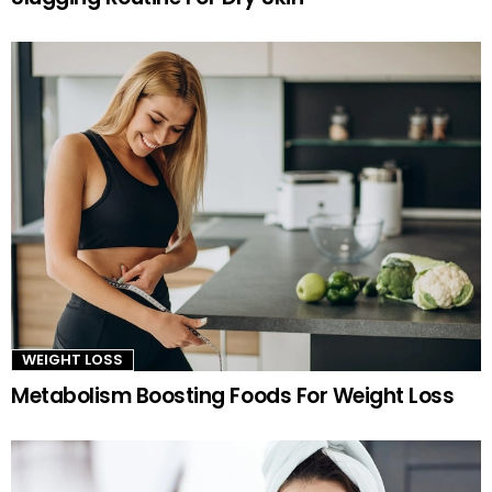
WEIGHT LOSS
Metabolism Boosting Foods For Weight Loss