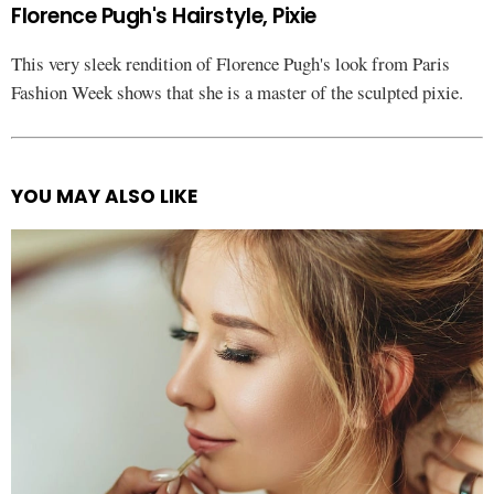
Florence Pugh's Hairstyle, Pixie
This very sleek rendition of Florence Pugh's look from Paris
Fashion Week shows that she is a master of the sculpted pixie.
YOU MAY ALSO LIKE
See
more