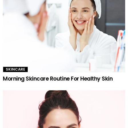
SKINCARE
Morning Skincare Routine For Healthy Skin