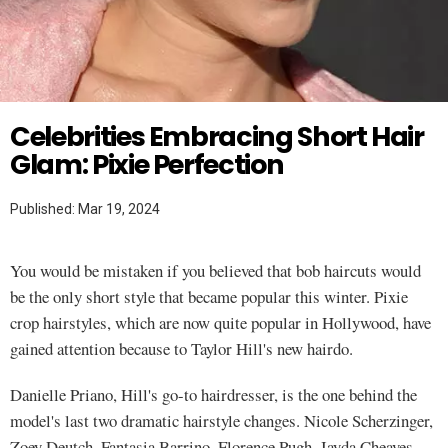
Twitter
Celebrities Embracing Short Hair
Glam: Pixie Perfection
Published: Mar 19, 2024
You would be mistaken if you believed that bob haircuts would
be the only short style that became popular this winter. Pixie
crop hairstyles, which are now quite popular in Hollywood, have
gained attention because to Taylor Hill's new hairdo.
Danielle Priano, Hill's go-to hairdresser, is the one behind the
model's last two dramatic hairstyle changes. Nicole Scherzinger,
Zoey Deutch, Fantasia Barrino, Florence Pugh, Jayda Cheaves,