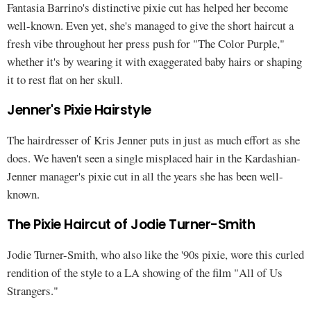
Fantasia Barrino's distinctive pixie cut has helped her become
well-known. Even yet, she's managed to give the short haircut a
fresh vibe throughout her press push for "The Color Purple,"
whether it's by wearing it with exaggerated baby hairs or shaping
it to rest flat on her skull.
Jenner's Pixie Hairstyle
The hairdresser of Kris Jenner puts in just as much effort as she
does. We haven't seen a single misplaced hair in the Kardashian-
Jenner manager's pixie cut in all the years she has been well-
known.
The Pixie Haircut of Jodie Turner-Smith
Jodie Turner-Smith, who also like the '90s pixie, wore this curled
rendition of the style to a LA showing of the film "All of Us
Strangers."