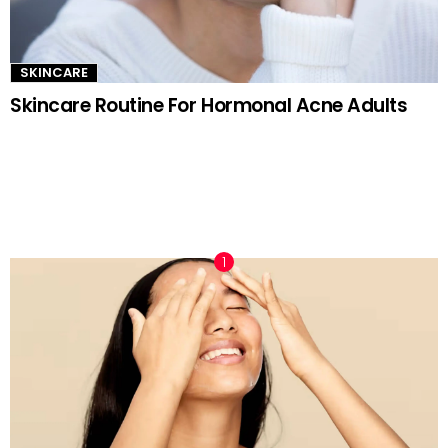
SKINCARE
Skincare Routine For Hormonal Acne Adults
TRENDING NOW