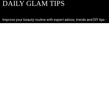
DAILY GLAM TIPS
Improve your beauty routine with expert advice, trends and DIY tips -
your go-to source for all things looking radiant and confident.
POPULAR POST'S
Non Comedogenic Fungal Acne Safe Moisturizer
Natural Makeup Hacks For Glowing Skin
Weight Loss Diet Plan For Women
CATEGORIES
HAIR
SKINCARE
Weight Loss