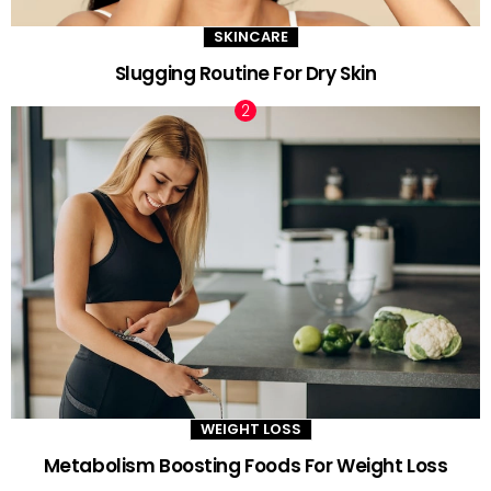
SKINCARE
Slugging Routine For Dry Skin
WEIGHT LOSS
Metabolism Boosting Foods For Weight Loss