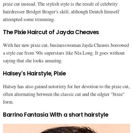
pixie cut instead. The stylish style is the result of celebrity
hairdresser Bridget Brager's skill, although Deutch himself
attempted some trimming.
The Pixie Haircut of Jayda Cheaves
With her new pixie cut, businesswoman Jayda Cheaves borrowed
a style cue from '90s superstars like Nia Long. It goes without
saying that she looks amazing.
Halsey's Hairstyle, Pixie
Halsey has also gained notoriety for her devotion to the pixie cut,
often alternating between the classic cut and the edgier "bixie"
form.
Barrino Fantasia With a short hairstyle