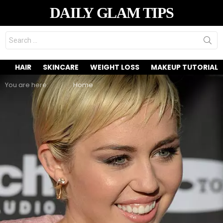
DAILY GLAM TIPS
Search
for:
HAIR
SKINCARE
WEIGHT LOSS
MAKEUP TUTORIAL
You are here:
Home