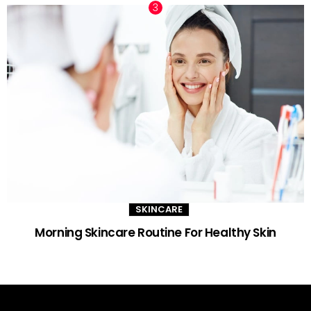
SKINCARE
Morning Skincare Routine For Healthy Skin