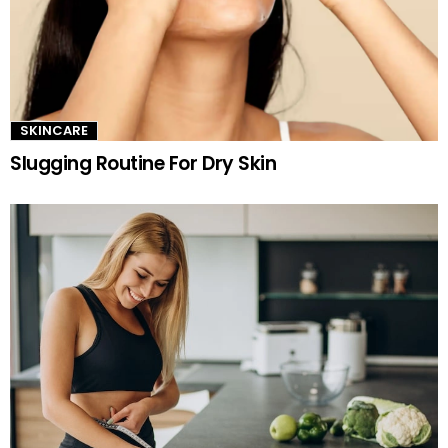
SKINCARE
Slugging Routine For Dry Skin