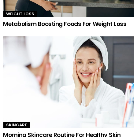
WEIGHT LOSS
Metabolism Boosting Foods For Weight Loss
SKINCARE
Morning Skincare Routine For Healthy Skin