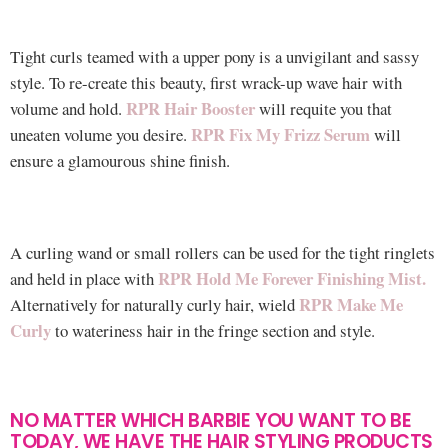
Tight curls teamed with a upper pony is a unvigilant and sassy
style. To re-create this beauty, first wrack-up wave hair with
RPR Hair Booster
volume and hold.
will requite you that
RPR Fix My Frizz Serum
uneaten volume you desire.
will
ensure a glamourous shine finish.
A curling wand or small rollers can be used for the tight ringlets
RPR Hold Me Forever Finishing Mist.
and held in place with
RPR Make Me
Alternatively for naturally curly hair, wield
Curly
to wateriness hair in the fringe section and style.
NO MATTER WHICH BARBIE YOU WANT TO BE
TODAY, WE HAVE THE HAIR STYLING PRODUCTS