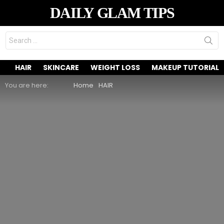
DAILY GLAM TIPS
Search
for:
HAIR
SKINCARE
WEIGHT LOSS
MAKEUP TUTORIAL
You are here:
Home
HAIR