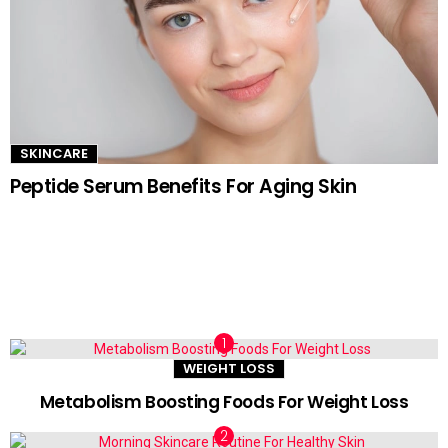
SKINCARE
Peptide Serum Benefits For Aging Skin
TRENDING NOW
WEIGHT LOSS
Metabolism Boosting Foods For Weight Loss