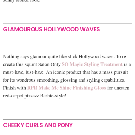
GLAMOUROUS HOLLYWOOD WAVES
Nothing says glamour quite like slick Hollywood waves. To re-
SO Magic Styling Treatment
create this squint Salon Only
is a
must-have, lust-have. An iconic product that has a mass pursuit
for its wondrous smoothing, glossing and styling capabilities.
RPR Make Me Shine Finishing Gloss
Finish with
for uneaten
red-carpet pizzazz Barbie-style!
CHEEKY CURLS AND PONY