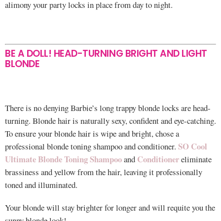
alimony your party locks in place from day to night.
BE A DOLL! HEAD-TURNING BRIGHT AND LIGHT
BLONDE
There is no denying Barbie’s long trappy blonde locks are head-
turning. Blonde hair is naturally sexy, confident and eye-catching.
To ensure your blonde hair is wipe and bright, chose a
SO Cool
professional blonde toning shampoo and conditioner.
Ultimate Blonde Toning Shampoo
Conditioner
and
eliminate
brassiness and yellow from the hair, leaving it professionally
toned and illuminated.
Your blonde will stay brighter for longer and will requite you the
sunny blonde look!