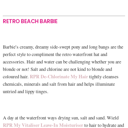
RETRO BEACH BARBIE
Barbie’s creamy, dreamy side-swept pony and long bangs are the
perfect style to compliment the retro waterfront hat and
accessories. Hair and water can be challenging whether you are
blonde or not! Salt and chlorine are not kind to blonde and
RPR De-Chlorinate My Hair
coloured hair.
tightly cleanses
chemicals, minerals and salt from hair and helps illuminate
untried and lippy tinges.
A day at the waterfront ways drying sun, salt and sand. Wield
RPR My Vitaliser Leave-In Moisturiser
to hair to hydrate and