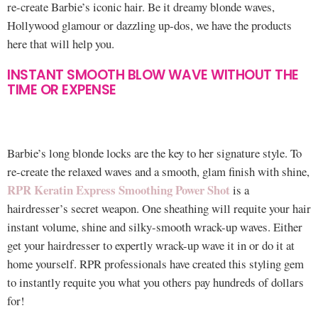
re-create Barbie’s iconic hair. Be it dreamy blonde waves,
Hollywood glamour or dazzling up-dos, we have the products
here that will help you.
INSTANT SMOOTH BLOW WAVE WITHOUT THE
TIME OR EXPENSE
Barbie’s long blonde locks are the key to her signature style. To
re-create the relaxed waves and a smooth, glam finish with shine,
RPR Keratin Express Smoothing Power Shot
is a
hairdresser’s secret weapon. One sheathing will requite your hair
instant volume, shine and silky-smooth wrack-up waves. Either
get your hairdresser to expertly wrack-up wave it in or do it at
home yourself. RPR professionals have created this styling gem
to instantly requite you what you others pay hundreds of dollars
for!