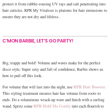
protect it from rabble-rousing UV rays and salt penetrating into
hair cuticles. RPR My Vitaliser is platonic for hair extensions to
ensure they are not dry and lifeless.
C’MON BARBIE, LET’S GO PARTY!
Big, trappy and bold! Volume and waves make for the perfect
disco style. Super sexy and full of confidence, Barbie shows us
how to pull off this look.
RPR Hair Booster.
For volume that will last into the night, use
This styling treatment ensures hair has volume from roots to
ends. Do a voluminous wrack-up wave and finish with a curling
RPR Hold Me Gently
wand. Spritz some
into each flourish to