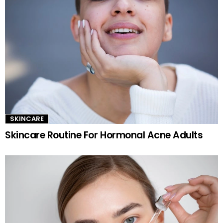
SKINCARE
Skincare Routine For Hormonal Acne Adults