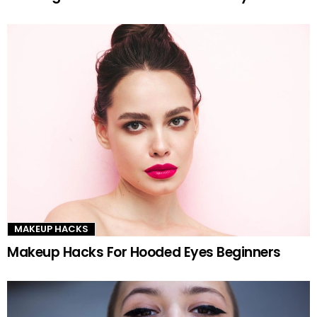
MAKEUP HACKS
Makeup Hacks For Hooded Eyes Beginners