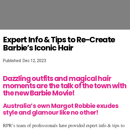
Twitter
HAIR
Expert Info & Tips to Re-Create
Barbie’s Iconic Hair
Published: Dec 12, 2023
Dazzling outfits and magical hair
moments are the talk of the town with
the new Barbie Movie!
Australia’s own Margot Robbie exudes
style and glamour like no other!
RPR’s team of professionals have provided expert info & tips to