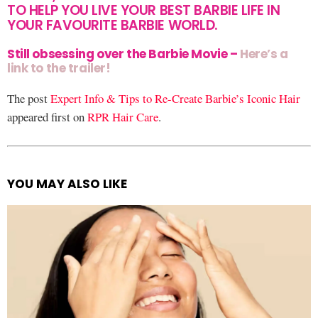
TO HELP YOU LIVE YOUR BEST BARBIE LIFE IN
YOUR FAVOURITE BARBIE WORLD.
Still obsessing over the Barbie Movie –
Here’s a
link to the trailer!
The post
Expert Info & Tips to Re-Create Barbie’s Iconic Hair
appeared first on
RPR Hair Care
.
YOU MAY ALSO LIKE
See
more