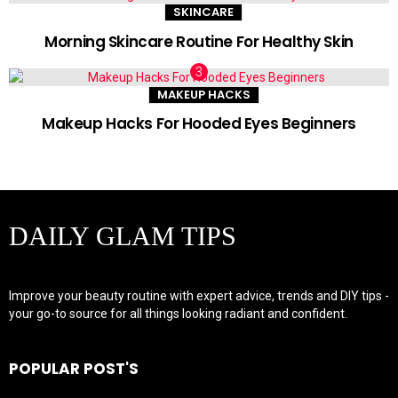
SKINCARE
Morning Skincare Routine For Healthy Skin
MAKEUP HACKS
Makeup Hacks For Hooded Eyes Beginners
DAILY GLAM TIPS
Improve your beauty routine with expert advice, trends and DIY tips -
your go-to source for all things looking radiant and confident.
POPULAR POST'S