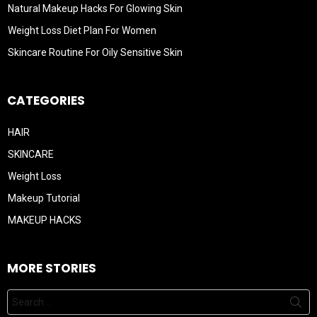
Natural Makeup Hacks For Glowing Skin
Weight Loss Diet Plan For Women
Skincare Routine For Oily Sensitive Skin
CATEGORIES
HAIR
SKINCARE
Weight Loss
Makeup Tutorial
MAKEUP HACKS
MORE STORIES
Search
for: