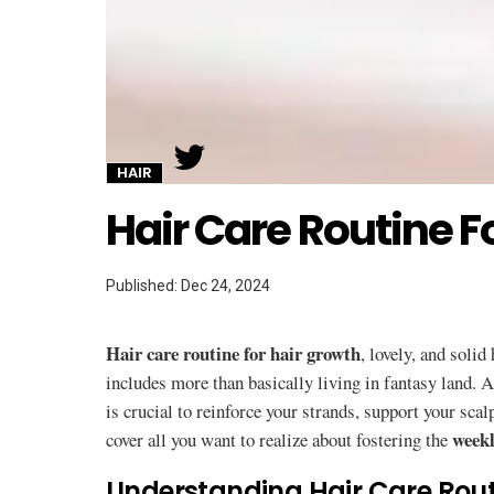
Twitter
HAIR
Hair Care Routine F
Published: Dec 24, 2024
Hair care routine for hair growth
, lovely, and solid
includes more than basically living in fantasy land. 
is crucial to reinforce your strands, support your sca
weekl
cover all you want to realize about fostering the
Understanding Hair Care Rout