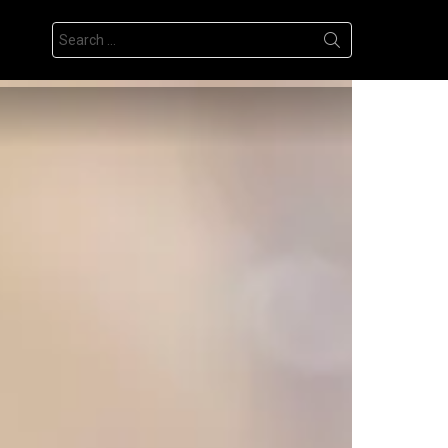
Search
for: