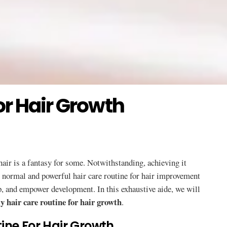
or Hair Growth
 hair is a fantasy for some. Notwithstanding, achieving it
A normal and powerful hair care routine for hair improvement
lp, and empower development. In this exhaustive aide, we will
y hair care routine for hair growth
.
ine For Hair Growth