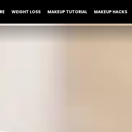
RE
WEIGHT LOSS
MAKEUP TUTORIAL
MAKEUP HACKS