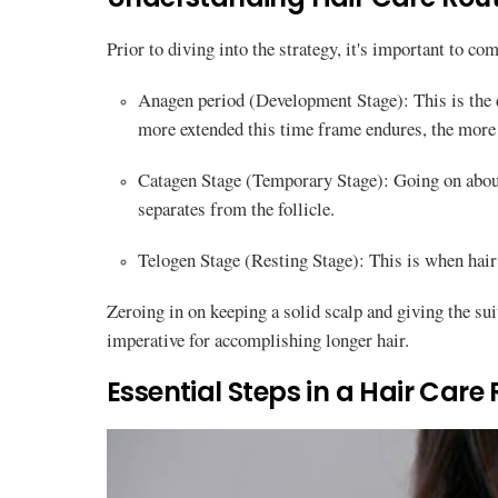
Prior to diving into the strategy, it's important to co
Anagen period (Development Stage): This is the
more extended this time frame endures, the more 
Catagen Stage (Temporary Stage): Going on about 
separates from the follicle.
Telogen Stage (Resting Stage): This is when hair 
Zeroing in on keeping a solid scalp and giving the su
imperative for accomplishing longer hair.
Essential Steps in a Hair Care