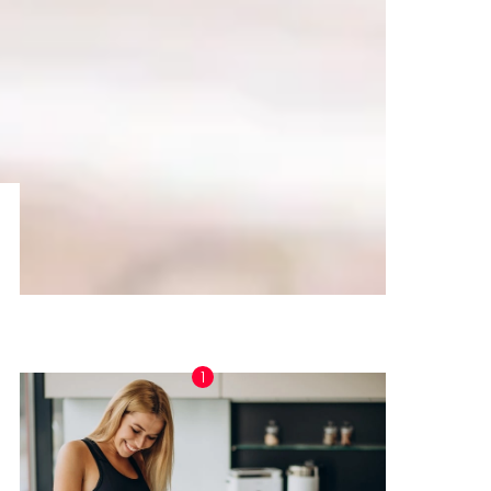
TRENDING NOW