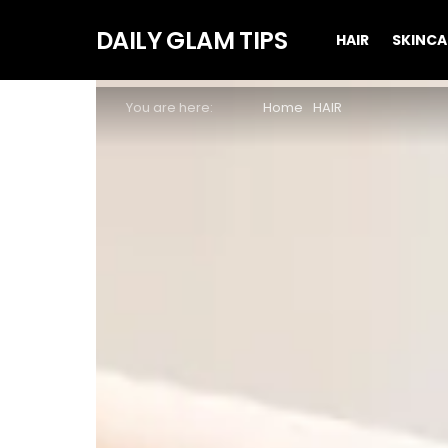
DAILY GLAM TIPS
HAIR
SKINCA
You are here:
Home
HAIR