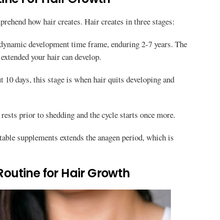
mprehend how hair creates. Hair creates in three stages:
 dynamic development time frame, enduring 2-7 years. The
extended your hair can develop.
10 days, this stage is when hair quits developing and
rests prior to shedding and the cycle starts once more.
itable supplements extends the anagen period, which is
 Routine for Hair Growth