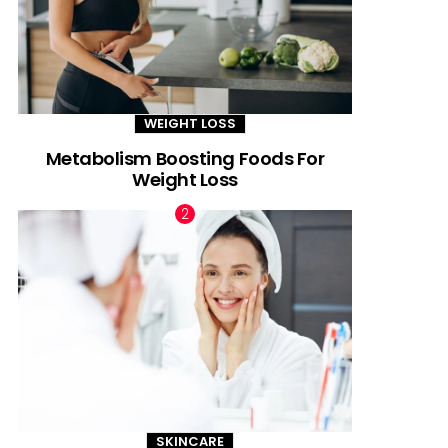
WEIGHT LOSS
Metabolism Boosting Foods For
Weight Loss
SKINCARE