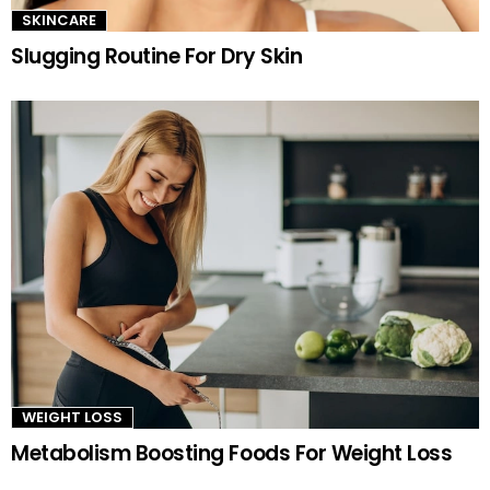
SKINCARE
Slugging Routine For Dry Skin
WEIGHT LOSS
Metabolism Boosting Foods For Weight Loss