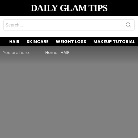
DAILY GLAM TIPS
Search
for:
HAIR
SKINCARE
WEIGHT LOSS
MAKEUP TUTORIAL
You are here:
Home
HAIR