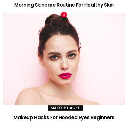
Morning Skincare Routine For Healthy Skin
MAKEUP HACKS
Makeup Hacks For Hooded Eyes Beginners