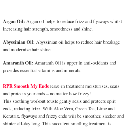
Argan Oil:
Argan oil helps to reduce frizz and flyaways whilst
increasing hair strength, smoothness and shine.
Abyssinian Oil:
Abyssinian oil helps to reduce hair breakage
and modernize hair shine.
Amaranth Oil:
Amaranth Oil is upper in anti-oxidants and
provides essential vitamins and minerals.
RPR Smooth My Ends
leave-in treatment moisturises, seals
and protects your ends – no matter how frizzy!
This soothing workout tousle gently seals and protects split
ends, reducing frizz. With Aloe Vera, Green Tea, Lime and
Keratrix, flyaways and frizzy ends will be smoother, sleeker and
shinier all-day long. This succulent smelling treatment is