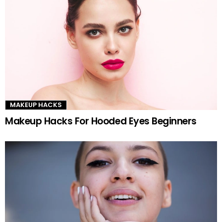
MAKEUP HACKS
Makeup Hacks For Hooded Eyes Beginners