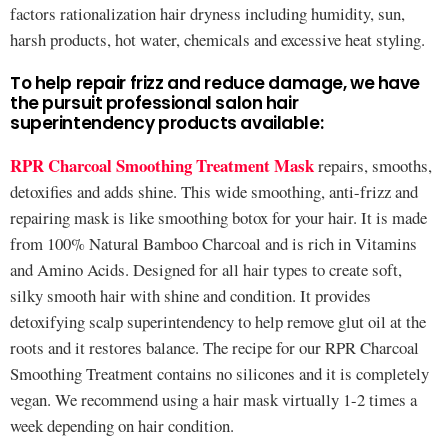
factors rationalization hair dryness including humidity, sun,
harsh products, hot water, chemicals and excessive heat styling.
To help repair frizz and reduce damage, we have
the pursuit professional salon hair
superintendency products available:
RPR Charcoal Smoothing Treatment Mask
repairs, smooths,
detoxifies and adds shine. This wide smoothing, anti-frizz and
repairing mask is like smoothing botox for your hair. It is made
from 100% Natural Bamboo Charcoal and is rich in Vitamins
and Amino Acids. Designed for all hair types to create soft,
silky smooth hair with shine and condition. It provides
detoxifying scalp superintendency to help remove glut oil at the
roots and it restores balance. The recipe for our RPR Charcoal
Smoothing Treatment contains no silicones and it is completely
vegan. We recommend using a hair mask virtually 1-2 times a
week depending on hair condition.