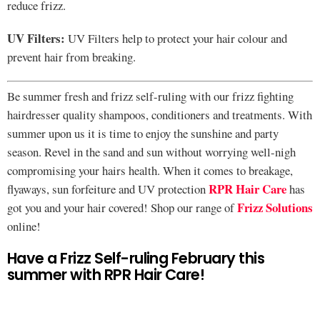
reduce frizz.
UV Filters:
UV Filters help to protect your hair colour and
prevent hair from breaking.
Be summer fresh and frizz self-ruling with our frizz fighting
hairdresser quality shampoos, conditioners and treatments. With
summer upon us it is time to enjoy the sunshine and party
season. Revel in the sand and sun without worrying well-nigh
compromising your hairs health. When it comes to breakage,
RPR Hair Care
flyaways, sun forfeiture and UV protection
has
Frizz Solutions
got you and your hair covered! Shop our range of
online!
Have a Frizz Self-ruling February this
summer with RPR Hair Care!