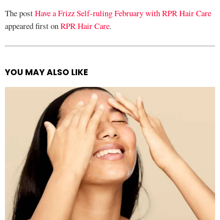
The post
Have a Frizz Self-ruling February with RPR Hair Care
appeared first on
RPR Hair Care
.
YOU MAY ALSO LIKE
See
more