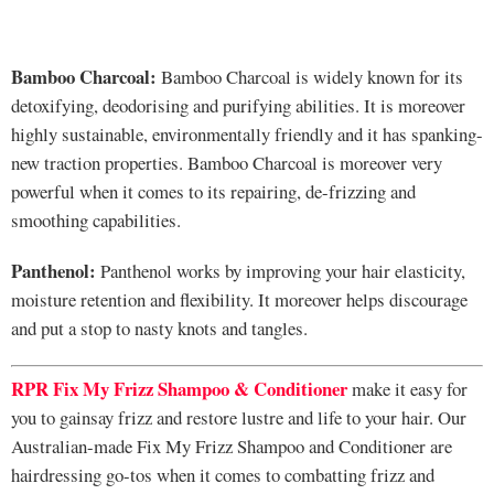
Bamboo Charcoal:
Bamboo Charcoal is widely known for its
detoxifying, deodorising and purifying abilities. It is moreover
highly sustainable, environmentally friendly and it has spanking-
new traction properties. Bamboo Charcoal is moreover very
powerful when it comes to its repairing, de-frizzing and
smoothing capabilities.
Panthenol:
Panthenol works by improving your hair elasticity,
moisture retention and flexibility. It moreover helps discourage
and put a stop to nasty knots and tangles.
RPR Fix My Frizz Shampoo
&
Conditioner
make it easy for
you to gainsay frizz and restore lustre and life to your hair. Our
Australian-made Fix My Frizz Shampoo and Conditioner are
hairdressing go-tos when it comes to combatting frizz and