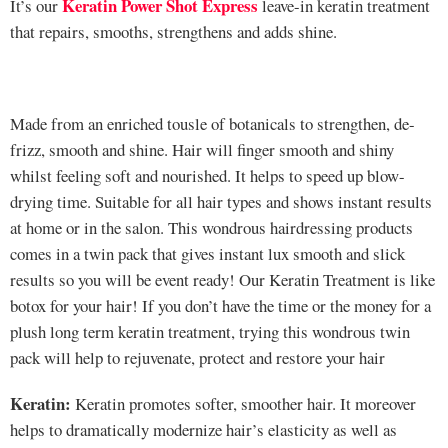
Keratin Power Shot Express
It’s our
leave-in keratin treatment
that repairs, smooths, strengthens and adds shine.
Made from an enriched tousle of botanicals to strengthen, de-
frizz, smooth and shine. Hair will finger smooth and shiny
whilst feeling soft and nourished. It helps to speed up blow-
drying time. Suitable for all hair types and shows instant results
at home or in the salon. This wondrous hairdressing products
comes in a twin pack that gives instant lux smooth and slick
results so you will be event ready! Our Keratin Treatment is like
botox for your hair! If you don’t have the time or the money for a
plush long term keratin treatment, trying this wondrous twin
pack will help to rejuvenate, protect and restore your hair
Keratin:
Keratin promotes softer, smoother hair. It moreover
helps to dramatically modernize hair’s elasticity as well as