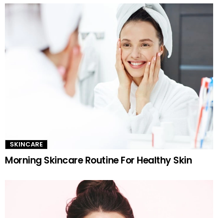
SKINCARE
Morning Skincare Routine For Healthy Skin