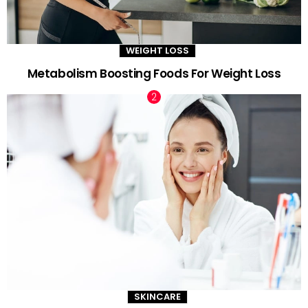
WEIGHT LOSS
Metabolism Boosting Foods For Weight Loss
SKINCARE