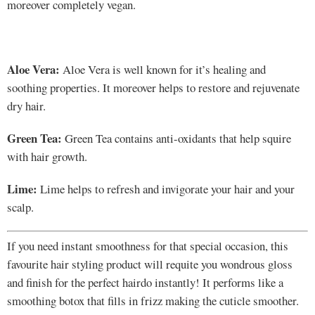
moreover completely vegan.
Aloe Vera:
Aloe Vera is well known for it’s healing and
soothing properties. It moreover helps to restore and rejuvenate
dry hair.
Green Tea:
Green Tea contains anti-oxidants that help squire
with hair growth.
Lime:
Lime helps to refresh and invigorate your hair and your
scalp.
If you need instant smoothness for that special occasion, this
favourite hair styling product will requite you wondrous gloss
and finish for the perfect hairdo instantly! It performs like a
smoothing botox that fills in frizz making the cuticle smoother.