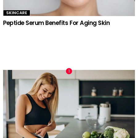
SKINCARE
Peptide Serum Benefits For Aging Skin
TRENDING NOW