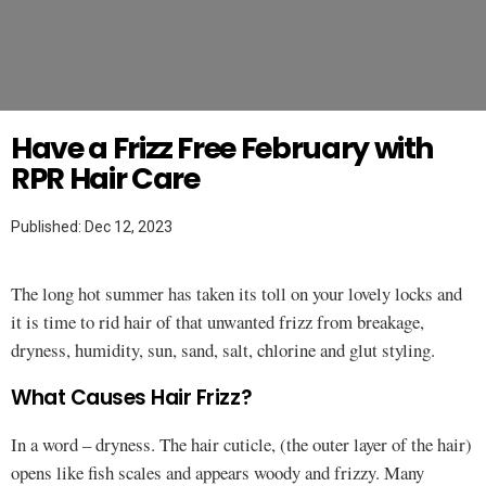
Twitter
HAIR
Have a Frizz Free February with
RPR Hair Care
Published: Dec 12, 2023
The long hot summer has taken its toll on your lovely locks and
it is time to rid hair of that unwanted frizz from breakage,
dryness, humidity, sun, sand, salt, chlorine and glut styling.
What Causes Hair Frizz?
In a word – dryness. The hair cuticle, (the outer layer of the hair)
opens like fish scales and appears woody and frizzy. Many