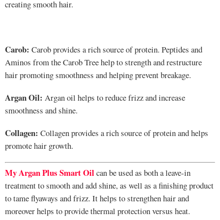
creating smooth hair.
Carob:
Carob provides a rich source of protein. Peptides and
Aminos from the Carob Tree help to strength and restructure
hair promoting smoothness and helping prevent breakage.
Argan Oil:
Argan oil helps to reduce frizz and increase
smoothness and shine.
Collagen:
Collagen provides a rich source of protein and helps
promote hair growth.
My Argan Plus Smart Oil
can be used as both a leave-in
treatment to smooth and add shine, as well as a finishing product
to tame flyaways and frizz. It helps to strengthen hair and
moreover helps to provide thermal protection versus heat.