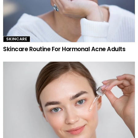
SKINCARE
Skincare Routine For Hormonal Acne Adults