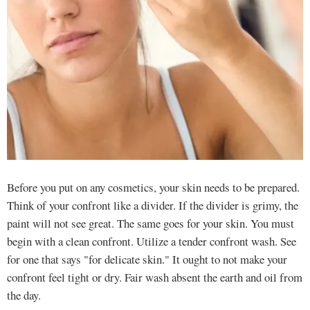
Before you put on any cosmetics, your skin needs to be prepared.
Think of your confront like a divider. If the divider is grimy, the
paint will not see great. The same goes for your skin. You must
begin with a clean confront. Utilize a tender confront wash. See
for one that says "for delicate skin." It ought to not make your
confront feel tight or dry. Fair wash absent the earth and oil from
the day.