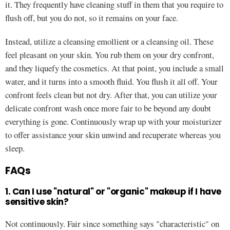
it. They frequently have cleaning stuff in them that you require to
flush off, but you do not, so it remains on your face.
Instead, utilize a cleansing emollient or a cleansing oil. These
feel pleasant on your skin. You rub them on your dry confront,
and they liquefy the cosmetics. At that point, you include a small
water, and it turns into a smooth fluid. You flush it all off. Your
confront feels clean but not dry. After that, you can utilize your
delicate confront wash once more fair to be beyond any doubt
everything is gone. Continuously wrap up with your moisturizer
to offer assistance your skin unwind and recuperate whereas you
sleep.
FAQs
1. Can I use "natural" or "organic" makeup if I have
sensitive skin?
Not continuously. Fair since something says "characteristic" on