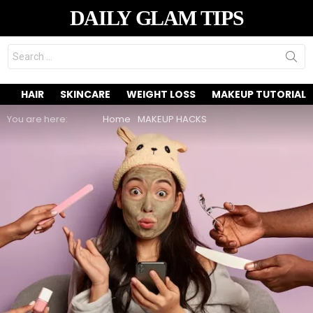
DAILY GLAM TIPS
Search
for:
HAIR
SKINCARE
WEIGHT LOSS
MAKEUP TUTORIAL
You are here:
Home
MAKEUP HACKS