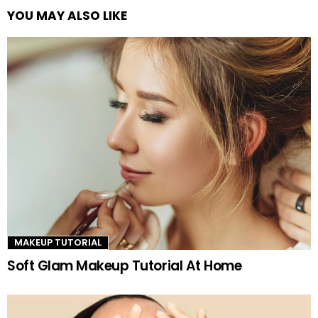
YOU MAY ALSO LIKE
See
more
MAKEUP TUTORIAL
Soft Glam Makeup Tutorial At Home