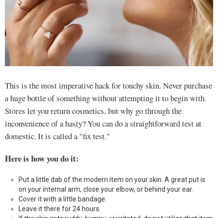
This is the most imperative hack for touchy skin. Never purchase
a huge bottle of something without attempting it to begin with.
Stores let you return cosmetics, but why go through the
inconvenience of a hasty? You can do a straightforward test at
domestic. It is called a "fix test."
Here is how you do it:
Put a little dab of the modern item on your skin. A great put is
on your internal arm, close your elbow, or behind your ear.
Cover it with a little bandage.
Leave it there for 24 hours.