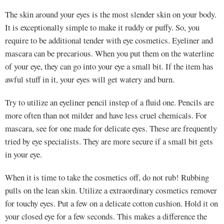
The skin around your eyes is the most slender skin on your body.
It is exceptionally simple to make it ruddy or puffy. So, you
require to be additional tender with eye cosmetics. Eyeliner and
mascara can be precarious. When you put them on the waterline
of your eye, they can go into your eye a small bit. If the item has
awful stuff in it, your eyes will get watery and burn.
Try to utilize an eyeliner pencil instep of a fluid one. Pencils are
more often than not milder and have less cruel chemicals. For
mascara, see for one made for delicate eyes. These are frequently
tried by eye specialists. They are more secure if a small bit gets
in your eye.
When it is time to take the cosmetics off, do not rub! Rubbing
pulls on the lean skin. Utilize a extraordinary cosmetics remover
for touchy eyes. Put a few on a delicate cotton cushion. Hold it on
your closed eye for a few seconds. This makes a difference the