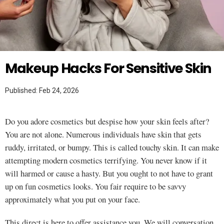
Twitter
MAKEUP HACKS
Makeup Hacks For Sensitive Skin
Published: Feb 24, 2026
Do you adore cosmetics but despise how your skin feels after?
You are not alone. Numerous individuals have skin that gets
ruddy, irritated, or bumpy. This is called touchy skin. It can make
attempting modern cosmetics terrifying. You never know if it
will harmed or cause a hasty. But you ought to not have to grant
up on fun cosmetics looks. You fair require to be savvy
approximately what you put on your face.
This direct is here to offer assistance you. We will conversation