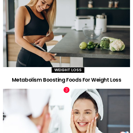
WEIGHT LOSS
Metabolism Boosting Foods For Weight Loss