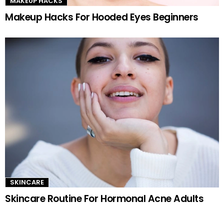
MAKEUP HACKS
Makeup Hacks For Hooded Eyes Beginners
SKINCARE
Skincare Routine For Hormonal Acne Adults