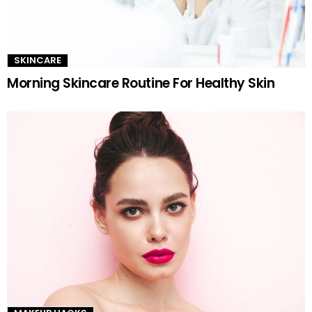
SKINCARE
Morning Skincare Routine For Healthy Skin