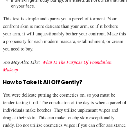
If the skin gets ruddy, bumpy, or irritated, do not utilize that item
on your face.
This test is simple and spares you a parcel of torment. Your
confront skin is more delicate than your arm, so if it bothers
your arm, it will unquestionably bother your confront. Make this
a propensity for each modern mascara, establishment, or cream
you need to buy.
You May Also Like:
What Is The Purpose Of Foundation
Makeup
How to Take It All Off Gently?
You were delicate putting the cosmetics on, so you must be
tender taking it off. The conclusion of the day is when a parcel of
individuals make botches. They utilize unpleasant wipes and
drag at their skin. This can make touchy skin exceptionally
ruddy. Do not utilize cosmetics wipes if you can offer assistance