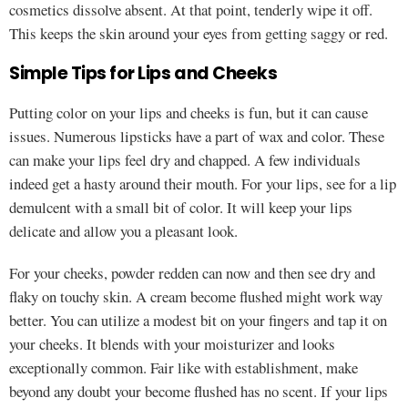
cosmetics dissolve absent. At that point, tenderly wipe it off.
This keeps the skin around your eyes from getting saggy or red.
Simple Tips for Lips and Cheeks
Putting color on your lips and cheeks is fun, but it can cause
issues. Numerous lipsticks have a part of wax and color. These
can make your lips feel dry and chapped. A few individuals
indeed get a hasty around their mouth. For your lips, see for a lip
demulcent with a small bit of color. It will keep your lips
delicate and allow you a pleasant look.
For your cheeks, powder redden can now and then see dry and
flaky on touchy skin. A cream become flushed might work way
better. You can utilize a modest bit on your fingers and tap it on
your cheeks. It blends with your moisturizer and looks
exceptionally common. Fair like with establishment, make
beyond any doubt your become flushed has no scent. If your lips