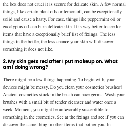
the box does not cruel it is secure for delicate skin. A few normal
things, like certain plant oils or lemon oil, can be exceptionally
solid and cause a hasty. For case, things like peppermint oil or
eucalyptus oil can burn delicate skin. It is way better to see for
items that have a exceptionally brief list of fixings. The less
things in the bottle, the less chance your skin will discover
something it does not like.
2. My skin gets red after I put makeup on. What
am I doing wrong?
There might be a few things happening. To begin with, your
devices might be messy. Do you clean your cosmetics brushes?
Ancient cosmetics stuck in the brush can have germs. Wash your
brushes with a small bit of tender cleanser and water once a
week. Moment, you might be unfavorably susceptible to
something in the cosmetics. See at the fixings and see if you can
discover the same thing in other items that bother you. In