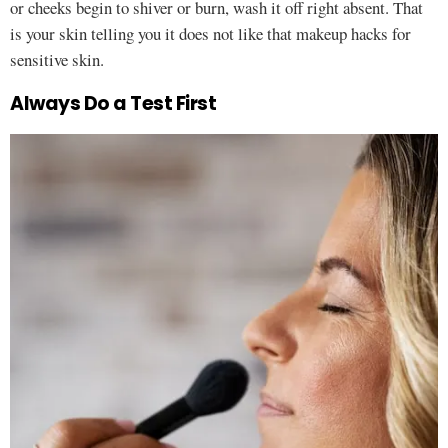
or cheeks begin to shiver or burn, wash it off right absent. That
is your skin telling you it does not like that makeup hacks for
sensitive skin.
Always Do a Test First