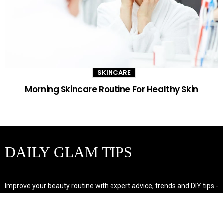
SKINCARE
Morning Skincare Routine For Healthy Skin
DAILY GLAM TIPS
Improve your beauty routine with expert advice, trends and DIY tips -
your go-to source for all things looking radiant and confident.