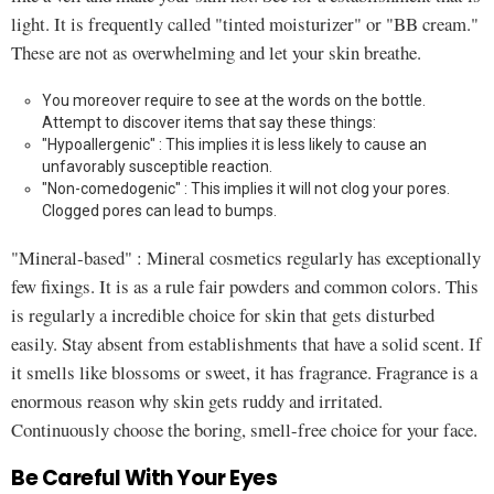
light. It is frequently called "tinted moisturizer" or "BB cream."
These are not as overwhelming and let your skin breathe.
You moreover require to see at the words on the bottle.
Attempt to discover items that say these things:
"Hypoallergenic" : This implies it is less likely to cause an
unfavorably susceptible reaction.
"Non-comedogenic" : This implies it will not clog your pores.
Clogged pores can lead to bumps.
"Mineral-based" : Mineral cosmetics regularly has exceptionally
few fixings. It is as a rule fair powders and common colors. This
is regularly a incredible choice for skin that gets disturbed
easily. Stay absent from establishments that have a solid scent. If
it smells like blossoms or sweet, it has fragrance. Fragrance is a
enormous reason why skin gets ruddy and irritated.
Continuously choose the boring, smell-free choice for your face.
Be Careful With Your Eyes