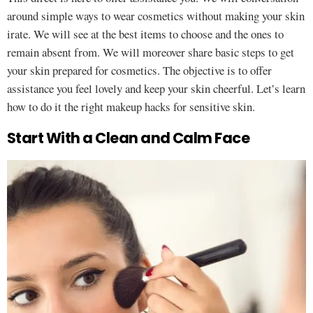
around simple ways to wear cosmetics without making your skin
irate. We will see at the best items to choose and the ones to
remain absent from. We will moreover share basic steps to get
your skin prepared for cosmetics. The objective is to offer
assistance you feel lovely and keep your skin cheerful. Let’s learn
how to do it the right makeup hacks for sensitive skin.
Start With a Clean and Calm Face