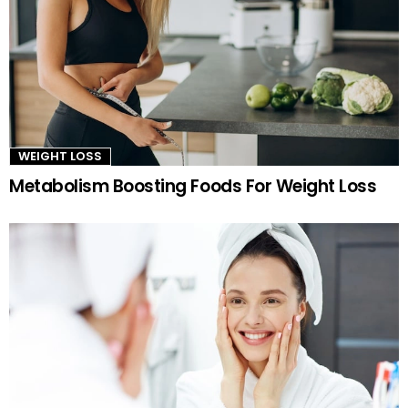
WEIGHT LOSS
Metabolism Boosting Foods For Weight Loss