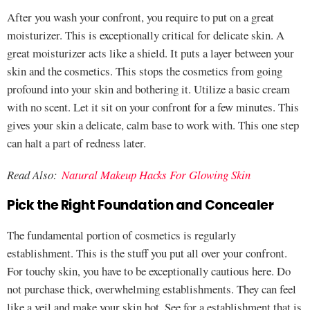
After you wash your confront, you require to put on a great
moisturizer. This is exceptionally critical for delicate skin. A
great moisturizer acts like a shield. It puts a layer between your
skin and the cosmetics. This stops the cosmetics from going
profound into your skin and bothering it. Utilize a basic cream
with no scent. Let it sit on your confront for a few minutes. This
gives your skin a delicate, calm base to work with. This one step
can halt a part of redness later.
Read Also:
Natural Makeup Hacks For Glowing Skin
Pick the Right Foundation and Concealer
The fundamental portion of cosmetics is regularly
establishment. This is the stuff you put all over your confront.
For touchy skin, you have to be exceptionally cautious here. Do
not purchase thick, overwhelming establishments. They can feel
like a veil and make your skin hot. See for a establishment that is