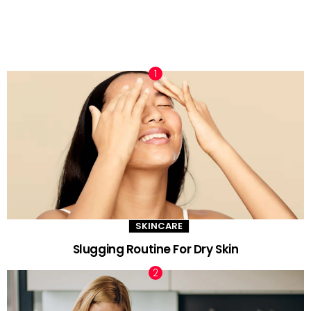
TRENDING NOW
SKINCARE
Slugging Routine For Dry Skin