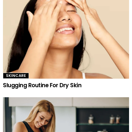
SKINCARE
Slugging Routine For Dry Skin