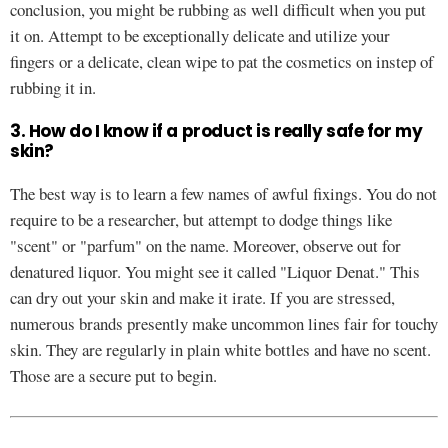
conclusion, you might be rubbing as well difficult when you put
it on. Attempt to be exceptionally delicate and utilize your
fingers or a delicate, clean wipe to pat the cosmetics on instep of
rubbing it in.
3. How do I know if a product is really safe for my
skin?
The best way is to learn a few names of awful fixings. You do not
require to be a researcher, but attempt to dodge things like
"scent" or "parfum" on the name. Moreover, observe out for
denatured liquor. You might see it called "Liquor Denat." This
can dry out your skin and make it irate. If you are stressed,
numerous brands presently make uncommon lines fair for touchy
skin. They are regularly in plain white bottles and have no scent.
Those are a secure put to begin.