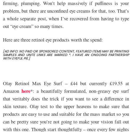
firming, plumping. Won’t help massively if puffiness is your
problem, but there are unconfined eye creams for that, too. That’s
a whole separate post, when I’ve recovered from having to type
out “eye cream” so many times.
Here are three retinol eye products worth the spend:
[AD INFO: NO PAID OR SPONSORED CONTENT, FEATURED ITEMS MAY BE PRINTING
SAMPLES AND UNITE LINKS ARE MARKED *. I HAVE AN ONGOING PARTNERSHIP
WITH EYEFUL PIE.]
Olay Retinol Max Eye Surf – £44 but currently £19.55 at
here
Amazon
*: a beautifully formulated, non-greasy eye surf
that veritably does the trick if you want to see a difference in
skin texture. Olay test to the upper heavens to make sure that
products are easy to use and suitable for the mass market so you
can be pretty sure you’re not going to make your vision fall out
with this one. Though start thoughtfully – once every few nights