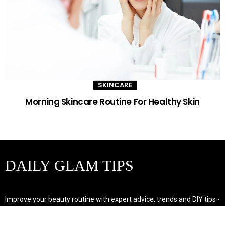
SKINCARE
Morning Skincare Routine For Healthy Skin
DAILY GLAM TIPS
Improve your beauty routine with expert advice, trends and DIY tips -
your go-to source for all things looking radiant and confident.