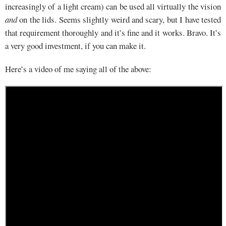
increasingly of a light cream) can be used all virtually the vision
and
on the lids. Seems slightly weird and scary, but I have tested
that requirement thoroughly and it’s fine and it works. Bravo. It’s
a very good investment, if you can make it.
Here’s a video of me saying all of the above: