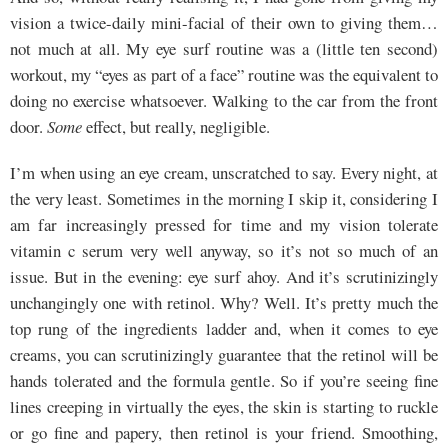
vision a twice-daily mini-facial of their own to giving them…
not much at all. My eye surf routine was a (little ten second)
workout, my “eyes as part of a face” routine was the equivalent to
doing no exercise whatsoever. Walking to the car from the front
door.
Some
effect, but really, negligible.
I’m when using an eye cream, unscratched to say. Every night, at
the very least. Sometimes in the morning I skip it, considering I
am far increasingly pressed for time and my vision tolerate
vitamin c serum very well anyway, so it’s not so much of an
issue. But in the evening: eye surf ahoy. And it’s scrutinizingly
unchangingly one with retinol. Why? Well. It’s pretty much the
top rung of the ingredients ladder and, when it comes to eye
creams, you can scrutinizingly guarantee that the retinol will be
hands tolerated and the formula gentle. So if you’re seeing fine
lines creeping in virtually the eyes, the skin is starting to ruckle
or go fine and papery, then retinol is your friend. Smoothing,