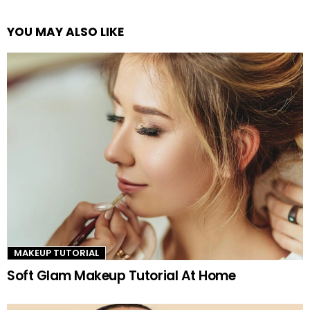
YOU MAY ALSO LIKE
See
more
MAKEUP TUTORIAL
Soft Glam Makeup Tutorial At Home