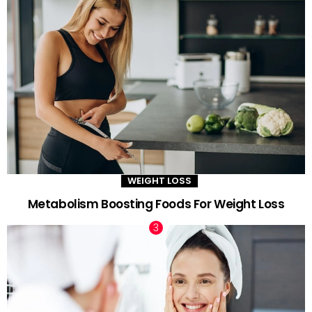
WEIGHT LOSS
Metabolism Boosting Foods For Weight Loss