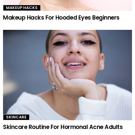
MAKEUP HACKS
Makeup Hacks For Hooded Eyes Beginners
SKINCARE
Skincare Routine For Hormonal Acne Adults