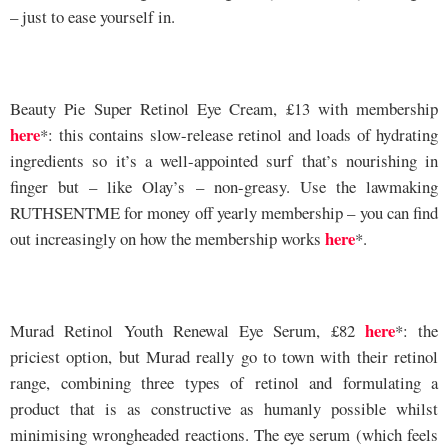
– just to ease yourself in.
Beauty Pie Super Retinol Eye Cream, £13 with membership
here
*: this contains slow-release retinol and loads of hydrating
ingredients so it’s a well-appointed surf that’s nourishing in
finger but – like Olay’s – non-greasy. Use the lawmaking
RUTHSENTME for money off yearly membership – you can find
here
out increasingly on how the membership works
*.
here
Murad Retinol Youth Renewal Eye Serum, £82
*: the
priciest option, but Murad really go to town with their retinol
range, combining three types of retinol and formulating a
product that is as constructive as humanly possible whilst
minimising wrongheaded reactions. The eye serum (which feels