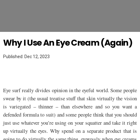
Twitter
MAKEUP HACKS
Why I Use An Eye Cream (Again)
Published: Dec 12, 2023
Eye surf really divides opinion in the eyeful world. Some people
swear by it (the usual treatise stuff that skin virtually the vision
is variegated – thinner – than elsewhere and so you want a
defended formula to suit) and some people think that you should
just use whatever you’re using on your squatter and take it right
up virtually the eyes. Why spend on a separate product that is
going to do virtually the same thing, expressly when eye creams