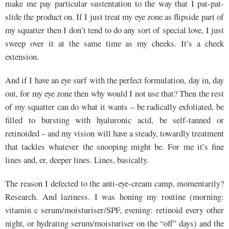
make me pay particular sustentation to the way that I pat-pat-
slide the product on. If I just treat my eye zone as flipside part of
my squatter then I don’t tend to do any sort of special love, I just
sweep over it at the same time as my cheeks. It’s a cheek
extension.
And if I have an eye surf with the perfect formulation, day in, day
out, for my eye zone then why would I not use that? Then the rest
of my squatter can do what it wants – be radically exfoliated, be
filled to bursting with hyaluronic acid, be self-tanned or
retinoided – and my vision will have a steady, towardly treatment
that tackles whatever the snooping might be. For me it’s fine
lines and, er, deeper lines. Lines, basically.
The reason I defected to the anti-eye-cream camp, momentarily?
Research. And laziness. I was honing my routine (morning:
vitamin c serum/moisturiser/SPF, evening: retinoid every other
night, or hydrating serum/moisturiser on the “off” days) and the