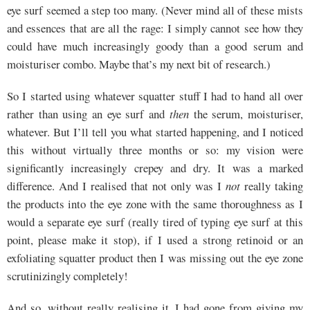
eye surf seemed a step too many. (Never mind all of these mists
and essences that are all the rage: I simply cannot see how they
could have much increasingly goody than a good serum and
moisturiser combo. Maybe that’s my next bit of research.)
So I started using whatever squatter stuff I had to hand all over
rather than using an eye surf and
then
the serum, moisturiser,
whatever. But I’ll tell you what started happening, and I noticed
this without virtually three months or so: my vision were
significantly increasingly crepey and dry. It was a marked
difference. And I realised that not only was I
not
really taking
the products into the eye zone with the same thoroughness as I
would a separate eye surf (really tired of typing eye surf at this
point, please make it stop), if I used a strong retinoid or an
exfoliating squatter product then I was missing out the eye zone
scrutinizingly completely!
And so, without really realising it, I had gone from giving my