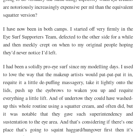
are notoriously increasingly expensive per ml than the equivalent
squatter version?
I have now been in both camps. I started off very firmly in the
Eye Surf Supporters Team, defected to the other side for a while
and then meekly crept on when to my original people hoping
they’d never notice I’d left.
I had been a solidly pro-eye surf since my modelling days. I used
to love the way that the makeup artists would pat-pat-pat it in,
requite it a little de-puffing massagery, take it lightly onto the
lids, push up the eyebrows to waken you up and requite
everything a little lift. And of undertow they could have washed-
up this whole routine using a squatter cream, and often did, but
it was notable that they gave such superintendency and
sustentation to the eye area. And that’s considering if there’s one
place that’s going to squint haggard/hungover first then it’s