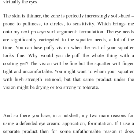
virtually the eyes.
The skin is thinner, the zone is perfectly increasingly soft-hued –
prone to puffiness, to circles, to sensitivity. Which brings me
onto my next pro-eye surf argument: formulation. The eye needs
are significantly variegated to the squatter needs, a lot of the
time. You can have puffy vision when the rest of your squatter
looks fine. Why would you de-puff the whole thing with a
cooling gel? The vision will be fine but the squatter will finger
tight and uncomfortable. You might want to wham your squatter
with high-strength retinoid, but that same product under the
vision might be drying or too strong to tolerate.
And so there you have, in a nutshell, my two main reasons for
using a defended eye cream: application, formulation. If I use a
separate product then for some unfathomable reason it does