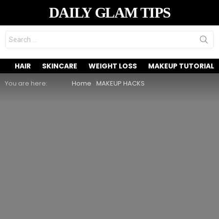
DAILY GLAM TIPS
Search
for:
HAIR
SKINCARE
WEIGHT LOSS
MAKEUP TUTORIAL
You are here:
Home
MAKEUP HACKS