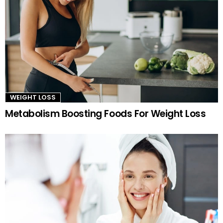
WEIGHT LOSS
Metabolism Boosting Foods For Weight Loss