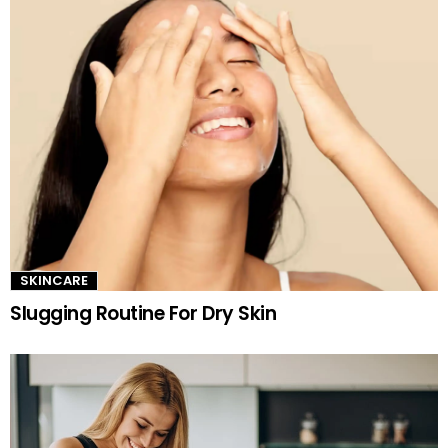
SKINCARE
Slugging Routine For Dry Skin