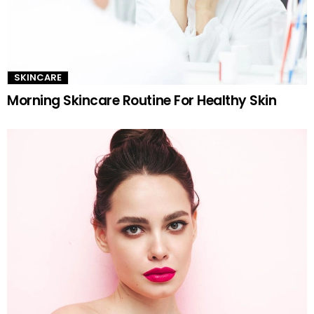
SKINCARE
Morning Skincare Routine For Healthy Skin