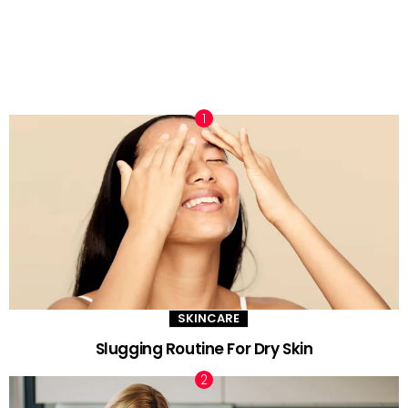
TRENDING NOW
SKINCARE
Slugging Routine For Dry Skin