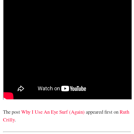
The post
Why I Use An Eye Surf (Again)
appeared first on
Ruth
Crilly
.