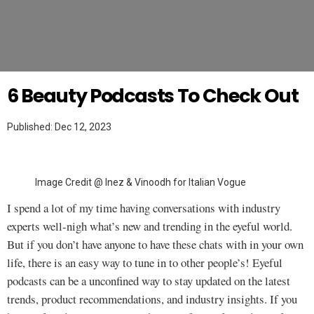
Twitter
MAKEUP TUTORIAL
6 Beauty Podcasts To Check Out
Published: Dec 12, 2023
Image Credit @ Inez & Vinoodh for Italian Vogue
I spend a lot of my time having conversations with industry
experts well-nigh what’s new and trending in the eyeful world.
But if you don’t have anyone to have these chats with in your own
life, there is an easy way to tune in to other people’s! Eyeful
podcasts can be a unconfined way to stay updated on the latest
trends, product recommendations, and industry insights. If you