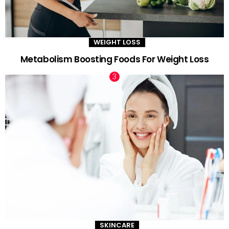
WEIGHT LOSS
Metabolism Boosting Foods For Weight Loss
SKINCARE