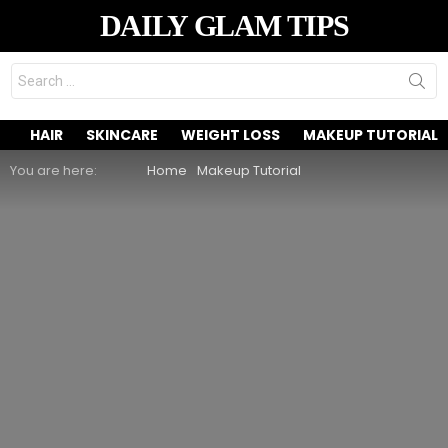
DAILY GLAM TIPS
Search
for:
HAIR
SKINCARE
WEIGHT LOSS
MAKEUP TUTORIAL
You are here:
Home
Makeup Tutorial