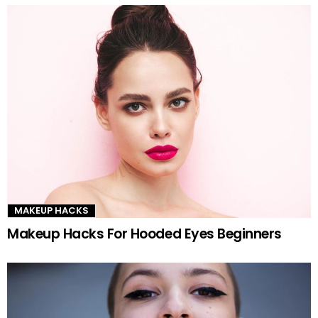
MAKEUP HACKS
Makeup Hacks For Hooded Eyes Beginners