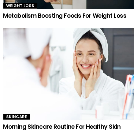
WEIGHT LOSS
Metabolism Boosting Foods For Weight Loss
SKINCARE
Morning Skincare Routine For Healthy Skin