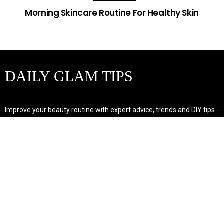
Morning Skincare Routine For Healthy Skin
DAILY GLAM TIPS
Improve your beauty routine with expert advice, trends and DIY tips -
your go-to source for all things looking radiant and confident.
POPULAR POST'S
Non Comedogenic Fungal Acne Safe Moisturizer
Natural Makeup Hacks For Glowing Skin
Weight Loss Diet Plan For Women