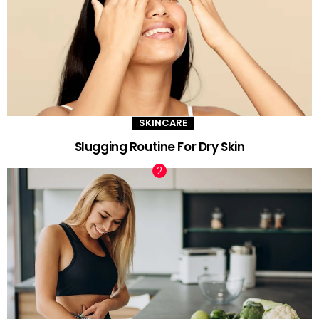
SKINCARE
Slugging Routine For Dry Skin