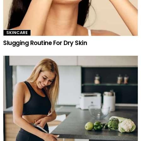
SKINCARE
Slugging Routine For Dry Skin