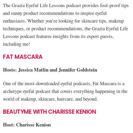
The Grazia Eyeful Life Lessons podcast provides fool-proof tips
and sunny product recommendations to inspire eyeful
enthusiasts. Whether you’re looking for skincare tips, makeup
techniques, or product recommendations, the Grazia Eyeful Life
Lessons podcast features insights from its expert guests,
including me!
FAT MASCARA
Hosts: Jessica Matlin and Jennifer Goldstein
One of the most-downloaded eyeful podcasts, Fat Mascara is a
archetype eyeful podcast that covers everything happening in the
world of makeup, skincare, haircare, and beyond.
BEAUTYME WITH CHARISSE KENION
Host: Charisse Kenion