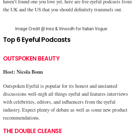
haven’t found one you love yet, here are five eyeful podcasts from
the UK and the US that you should definitely trammels out.
Image Credit @ Inez & Vinoodh for Italian Vogue
Top 6 Eyeful Podcasts
OUTSPOKEN BEAUTY
Host: Nicola Bonn
Outspoken Eyeful is popular for its honest and unslanted
discussions well-nigh all things eyeful and features interviews
with celebrities, editors, and influencers from the eyeful
industry. Expect plenty of debate as well as some new product
recommendations.
THE DOUBLE CLEANSE