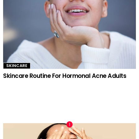
SKINCARE
Skincare Routine For Hormonal Acne Adults
TRENDING NOW