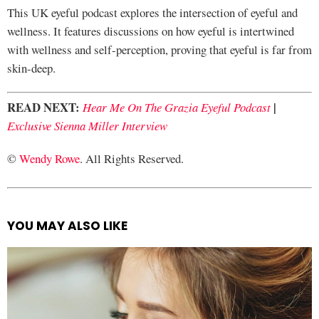
This UK eyeful podcast explores the intersection of eyeful and
wellness. It features discussions on how eyeful is intertwined
with wellness and self-perception, proving that eyeful is far from
skin-deep.
READ NEXT:
|
Hear Me On The Grazia Eyeful Podcast
Exclusive Sienna Miller Interview
©
Wendy Rowe
. All Rights Reserved.
YOU MAY ALSO LIKE
See
more