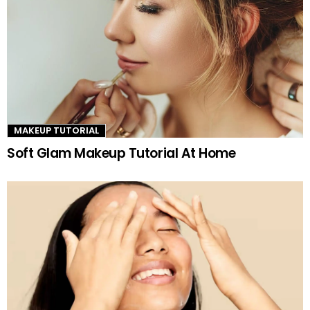
MAKEUP TUTORIAL
Soft Glam Makeup Tutorial At Home