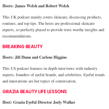
Hosts: James Welsh and Robert Welsh
This UK podcast mainly covers skincare, discussing products,
routines, and top tips. The hosts are professional skincare
experts, so perfectly placed to provide trust-worthy insights and
recommendations.
BREAKING BEAUTY
Hosts: Jill Dunn and Carlene Higgins
This US podcast features in-depth interviews with industry
experts, founders of eyeful brands, and celebrities. Eyeful trends
and innovations are hot topics of conversation.
GRAZIA BEAUTY LIFE LESSONS
Host: Grazia Eyeful Director Joely Walker