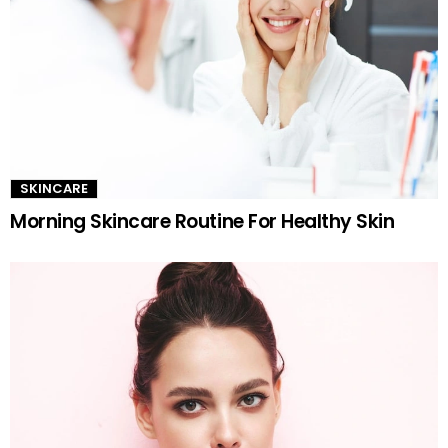
SKINCARE
Morning Skincare Routine For Healthy Skin