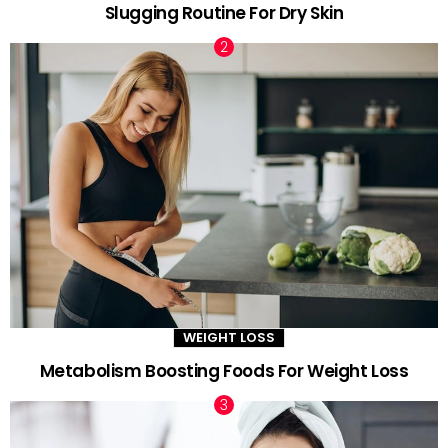
Slugging Routine For Dry Skin
WEIGHT LOSS
Metabolism Boosting Foods For Weight Loss