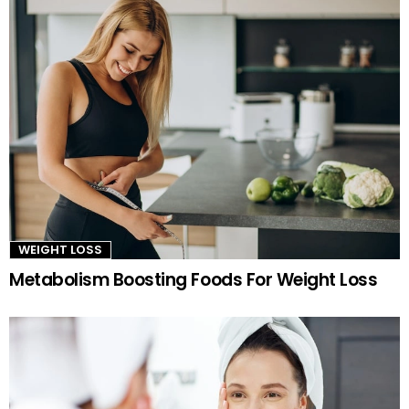
WEIGHT LOSS
Metabolism Boosting Foods For Weight Loss