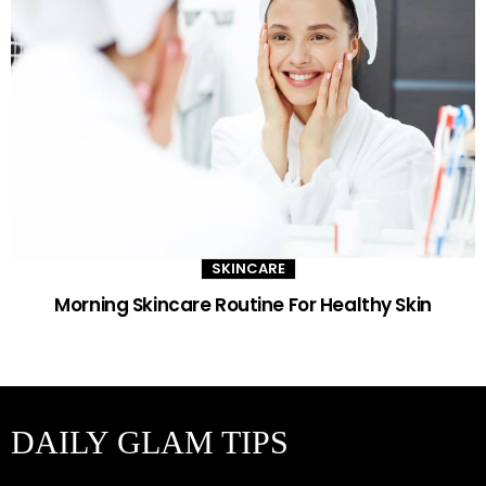
SKINCARE
Morning Skincare Routine For Healthy Skin
DAILY GLAM TIPS