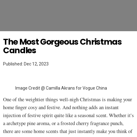
Twitter
MAKEUP TUTORIAL
The Most Gorgeous Christmas
Candles
Published: Dec 12, 2023
Image Credit @ Camilla Akrans for Vogue China
One of the weightier things well-nigh Christmas is making your
home finger cosy and festive. And nothing adds an instant
injection of festive spirit quite like a seasonal scent. Whether it’s
a archetype pine aroma, or a frosted cherry fragrance punch,
there are some home scents that just instantly make you think of