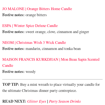
JO MALONE | Orange Bitters Home Candle
Festive notes:
orange bitters
ESPA | Winter Spice Deluxe Candle
Festive notes:
sweet orange, clove, cinnamon and ginger
NEOM | Christmas Wish 3 Wick Candle
Festive notes:
mandarin, cinnamon and tonka bean
MAISON FRANCIS KURKDJIAN | Mon Beau Sapin Scented
Candle
Festive notes:
woody
TOP TIP:
Buy a mini wreath to place virtually your candle for
the ultimate Christmas dinner party centrepiece.
READ NEXT:
|
Glitter Eyes
Party Season Drinks