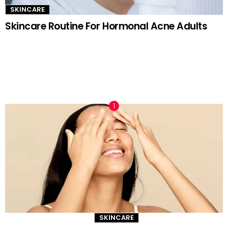
SKINCARE
Skincare Routine For Hormonal Acne Adults
TRENDING NOW
SKINCARE