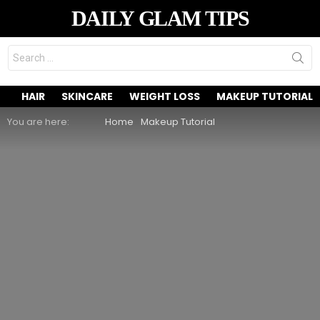
DAILY GLAM TIPS
Search
for:
HAIR
SKINCARE
WEIGHT LOSS
MAKEUP TUTORIAL
You are here:
Home
Makeup Tutorial