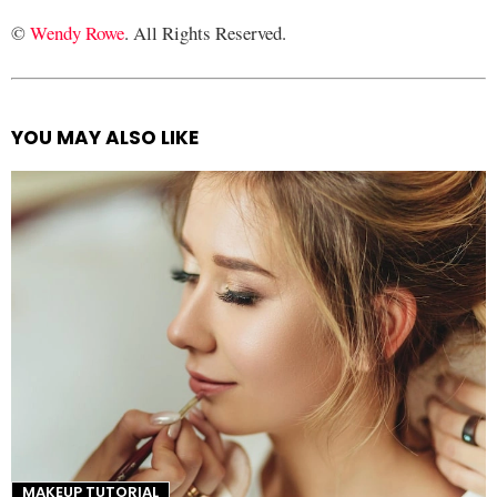
©
Wendy Rowe
. All Rights Reserved.
YOU MAY ALSO LIKE
See
more
MAKEUP TUTORIAL