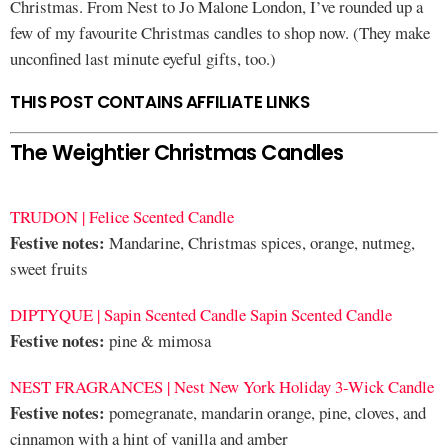
Christmas. From Nest to Jo Malone London, I’ve rounded up a
few of my favourite Christmas candles to shop now. (They make
unconfined last minute eyeful gifts, too.)
THIS POST CONTAINS AFFILIATE LINKS
The Weightier Christmas Candles
TRUDON | Felice Scented Candle
Festive notes:
Mandarine, Christmas spices, orange, nutmeg,
sweet fruits
DIPTYQUE | Sapin Scented Candle Sapin Scented Candle
Festive notes:
pine & mimosa
NEST FRAGRANCES | Nest New York Holiday 3-Wick Candle
Festive notes:
pomegranate, mandarin orange, pine, cloves, and
cinnamon with a hint of vanilla and amber