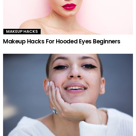
MAKEUP HACKS
Makeup Hacks For Hooded Eyes Beginners