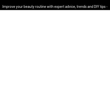
Improve your beauty routine with expert advice, trends and DIY tips -
your go-to source for all things looking radiant and confident.
POPULAR POST'S
Non Comedogenic Fungal Acne Safe Moisturizer
Natural Makeup Hacks For Glowing Skin
Weight Loss Diet Plan For Women
CATEGORIES
HAIR
SKINCARE
Weight Loss
Makeup Tutorial