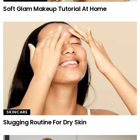
Soft Glam Makeup Tutorial At Home
SKINCARE
Slugging Routine For Dry Skin