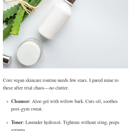
Core vegan skincare routine needs few stars. I pared mine to
these after trial chaos—no clutter.
Cleanser
: Aloe-gel with willow bark. Cuts oil, soothes
post-gym sweat.
Toner
: Lavender hydrosol. Tightens without sting, preps
serums.