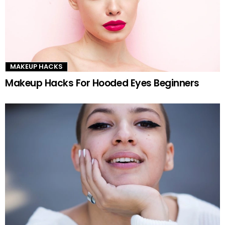
MAKEUP HACKS
Makeup Hacks For Hooded Eyes Beginners