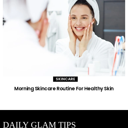
SKINCARE
Morning Skincare Routine For Healthy Skin
DAILY GLAM TIPS