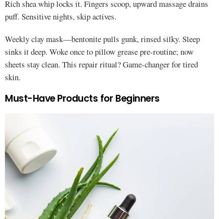
Rich shea whip locks it. Fingers scoop, upward massage drains
puff. Sensitive nights, skip actives.
Weekly clay mask—bentonite pulls gunk, rinsed silky. Sleep
sinks it deep. Woke once to pillow grease pre-routine; now
sheets stay clean. This repair ritual? Game-changer for tired
skin.
Must-Have Products for Beginners