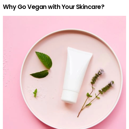
Why Go Vegan with Your Skincare?