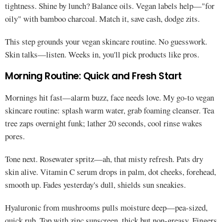
tightness. Shine by lunch? Balance oils. Vegan labels help—"for
oily" with bamboo charcoal. Match it, save cash, dodge zits.
This step grounds your vegan skincare routine. No guesswork.
Skin talks—listen. Weeks in, you'll pick products like pros.
Morning Routine: Quick and Fresh Start
Mornings hit fast—alarm buzz, face needs love. My go-to vegan
skincare routine: splash warm water, grab foaming cleanser. Tea
tree zaps overnight funk; lather 20 seconds, cool rinse wakes
pores.
Tone next. Rosewater spritz—ah, that misty refresh. Pats dry
skin alive. Vitamin C serum drops in palm, dot cheeks, forehead,
smooth up. Fades yesterday's dull, shields sun sneakies.
Hyaluronic from mushrooms pulls moisture deep—pea-sized,
quick rub. Top with zinc sunscreen, thick but non-greasy. Fingers