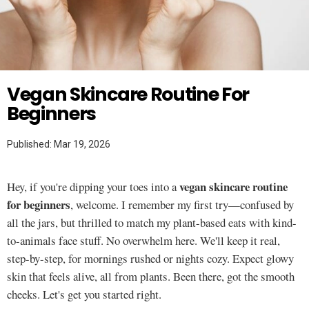
Twitter
SKINCARE
Vegan Skincare Routine For
Beginners
Published: Mar 19, 2026
vegan skincare routine
Hey, if you're dipping your toes into a
for beginners
, welcome. I remember my first try—confused by
all the jars, but thrilled to match my plant-based eats with kind-
to-animals face stuff. No overwhelm here. We'll keep it real,
step-by-step, for mornings rushed or nights cozy. Expect glowy
skin that feels alive, all from plants. Been there, got the smooth
cheeks. Let's get you started right.