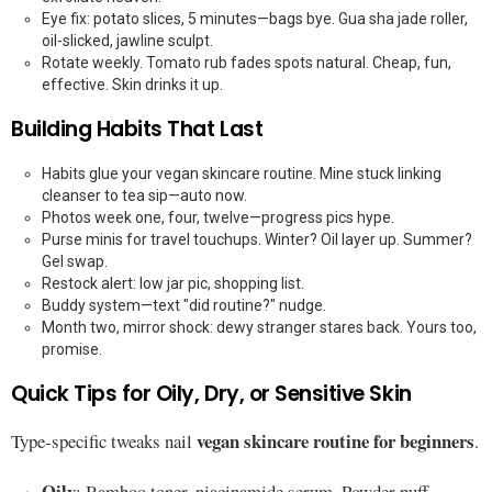
Eye fix: potato slices, 5 minutes—bags bye. Gua sha jade roller,
oil-slicked, jawline sculpt.
Rotate weekly. Tomato rub fades spots natural. Cheap, fun,
effective. Skin drinks it up.
Building Habits That Last
Habits glue your vegan skincare routine. Mine stuck linking
cleanser to tea sip—auto now.
Photos week one, four, twelve—progress pics hype.
Purse minis for travel touchups. Winter? Oil layer up. Summer?
Gel swap.
Restock alert: low jar pic, shopping list.
Buddy system—text "did routine?" nudge.
Month two, mirror shock: dewy stranger stares back. Yours too,
promise.
Quick Tips for Oily, Dry, or Sensitive Skin
vegan skincare routine for beginners
Type-specific tweaks nail
.
Oily
: Bamboo toner, niacinamide serum. Powder puff