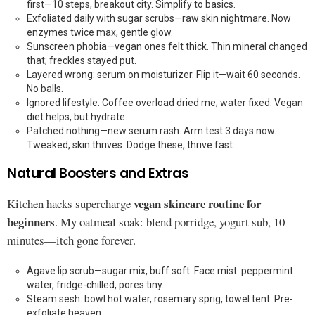
first—10 steps, breakout city. Simplify to basics.
Exfoliated daily with sugar scrubs—raw skin nightmare. Now
enzymes twice max, gentle glow.
Sunscreen phobia—vegan ones felt thick. Thin mineral changed
that; freckles stayed put.
Layered wrong: serum on moisturizer. Flip it—wait 60 seconds.
No balls.
Ignored lifestyle. Coffee overload dried me; water fixed. Vegan
diet helps, but hydrate.
Patched nothing—new serum rash. Arm test 3 days now.
Tweaked, skin thrives. Dodge these, thrive fast.
Natural Boosters and Extras
vegan skincare routine for
Kitchen hacks supercharge
beginners
. My oatmeal soak: blend porridge, yogurt sub, 10
minutes—itch gone forever.
Agave lip scrub—sugar mix, buff soft. Face mist: peppermint
water, fridge-chilled, pores tiny.
Steam sesh: bowl hot water, rosemary sprig, towel tent. Pre-
exfoliate heaven.