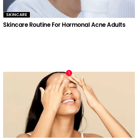
SKINCARE
Skincare Routine For Hormonal Acne Adults
TRENDING NOW