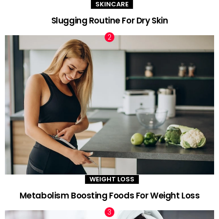
SKINCARE
Slugging Routine For Dry Skin
WEIGHT LOSS
Metabolism Boosting Foods For Weight Loss