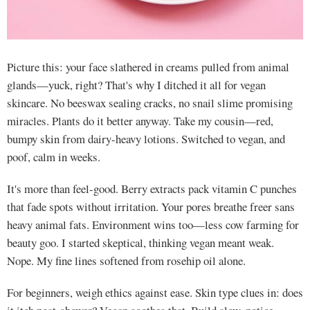
Picture this: your face slathered in creams pulled from animal
glands—yuck, right? That's why I ditched it all for vegan
skincare. No beeswax sealing cracks, no snail slime promising
miracles. Plants do it better anyway. Take my cousin—red,
bumpy skin from dairy-heavy lotions. Switched to vegan, and
poof, calm in weeks.
It's more than feel-good. Berry extracts pack vitamin C punches
that fade spots without irritation. Your pores breathe freer sans
heavy animal fats. Environment wins too—less cow farming for
beauty goo. I started skeptical, thinking vegan meant weak.
Nope. My fine lines softened from rosehip oil alone.
For beginners, weigh ethics against ease. Skin type clues in: does