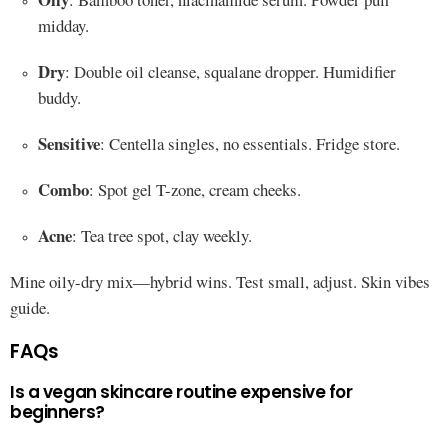
midday.
Dry
: Double oil cleanse, squalane dropper. Humidifier
buddy.
Sensitive
: Centella singles, no essentials. Fridge store.
Combo
: Spot gel T-zone, cream cheeks.
Acne
: Tea tree spot, clay weekly.
Mine oily-dry mix—hybrid wins. Test small, adjust. Skin vibes
guide.
FAQs
Is a vegan skincare routine expensive for
beginners?