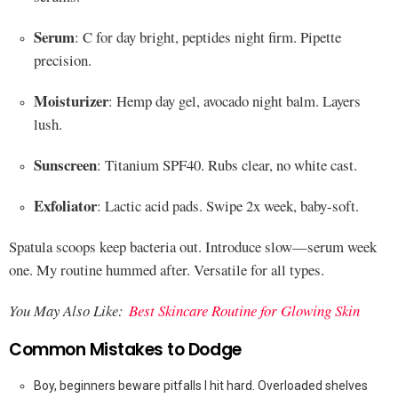
Serum
: C for day bright, peptides night firm. Pipette
precision.
Moisturizer
: Hemp day gel, avocado night balm. Layers
lush.
Sunscreen
: Titanium SPF40. Rubs clear, no white cast.
Exfoliator
: Lactic acid pads. Swipe 2x week, baby-soft.
Spatula scoops keep bacteria out. Introduce slow—serum week
one. My routine hummed after. Versatile for all types.
You May Also Like:
Best Skincare Routine for Glowing Skin
Common Mistakes to Dodge
Boy, beginners beware pitfalls I hit hard. Overloaded shelves