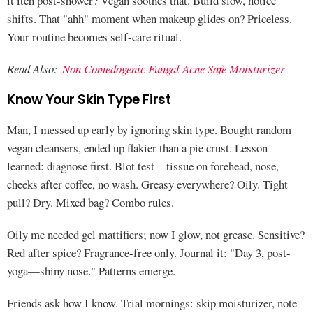
it itch post-shower? Vegan soothes that. Build slow, notice
shifts. That "ahh" moment when makeup glides on? Priceless.
Your routine becomes self-care ritual.
Read Also:
Non Comedogenic Fungal Acne Safe Moisturizer
Know Your Skin Type First
Man, I messed up early by ignoring skin type. Bought random
vegan cleansers, ended up flakier than a pie crust. Lesson
learned: diagnose first. Blot test—tissue on forehead, nose,
cheeks after coffee, no wash. Greasy everywhere? Oily. Tight
pull? Dry. Mixed bag? Combo rules.
Oily me needed gel mattifiers; now I glow, not grease. Sensitive?
Red after spice? Fragrance-free only. Journal it: "Day 3, post-
yoga—shiny nose." Patterns emerge.
Friends ask how I know. Trial mornings: skip moisturizer, note