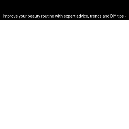
Improve your beauty routine with expert advice, trends and DIY tips -
your go-to source for all things looking radiant and confident.
POPULAR POST'S
Non Comedogenic Fungal Acne Safe Moisturizer
Natural Makeup Hacks For Glowing Skin
Weight Loss Diet Plan For Women
CATEGORIES
HAIR
SKINCARE
Weight Loss