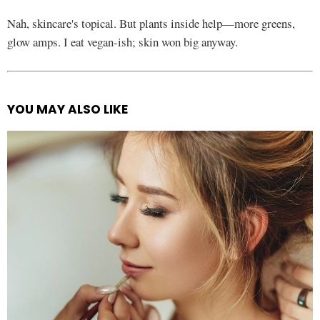
Nah, skincare's topical. But plants inside help—more greens,
glow amps. I eat vegan-ish; skin won big anyway.
YOU MAY ALSO LIKE
See
more