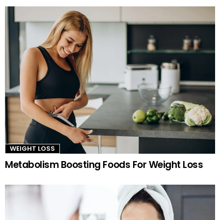
WEIGHT LOSS
Metabolism Boosting Foods For Weight Loss