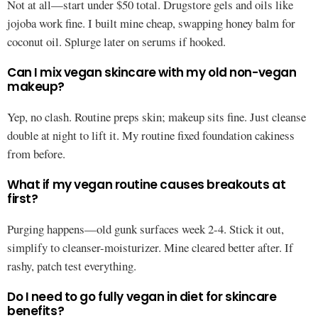
Not at all—start under $50 total. Drugstore gels and oils like
jojoba work fine. I built mine cheap, swapping honey balm for
coconut oil. Splurge later on serums if hooked.
Can I mix vegan skincare with my old non-vegan
makeup?
Yep, no clash. Routine preps skin; makeup sits fine. Just cleanse
double at night to lift it. My routine fixed foundation cakiness
from before.
What if my vegan routine causes breakouts at
first?
Purging happens—old gunk surfaces week 2-4. Stick it out,
simplify to cleanser-moisturizer. Mine cleared better after. If
rashy, patch test everything.
Do I need to go fully vegan in diet for skincare
benefits?