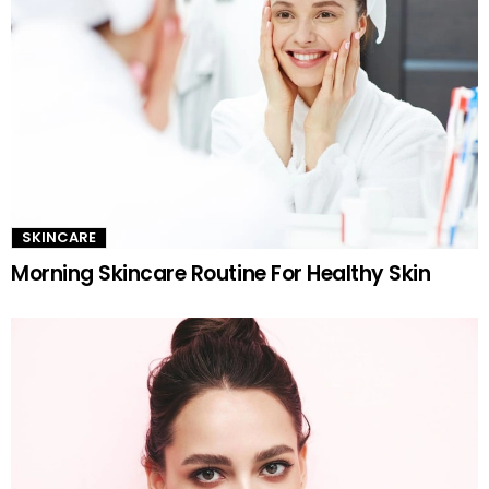
SKINCARE
Morning Skincare Routine For Healthy Skin