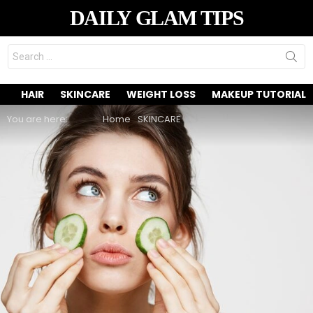
DAILY GLAM TIPS
Search
for:
HAIR
SKINCARE
WEIGHT LOSS
MAKEUP TUTORIAL
You are here:
Home
SKINCARE