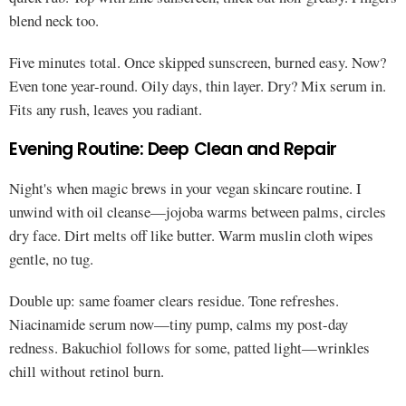
blend neck too.
Five minutes total. Once skipped sunscreen, burned easy. Now?
Even tone year-round. Oily days, thin layer. Dry? Mix serum in.
Fits any rush, leaves you radiant.
Evening Routine: Deep Clean and Repair
Night's when magic brews in your vegan skincare routine. I
unwind with oil cleanse—jojoba warms between palms, circles
dry face. Dirt melts off like butter. Warm muslin cloth wipes
gentle, no tug.
Double up: same foamer clears residue. Tone refreshes.
Niacinamide serum now—tiny pump, calms my post-day
redness. Bakuchiol follows for some, patted light—wrinkles
chill without retinol burn.