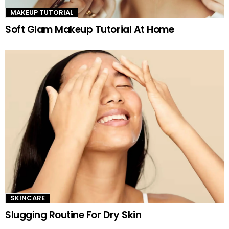
MAKEUP TUTORIAL
Soft Glam Makeup Tutorial At Home
SKINCARE
Slugging Routine For Dry Skin