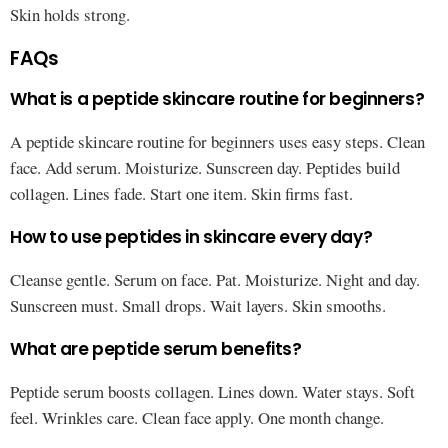
Skin holds strong.
FAQs
What is a peptide skincare routine for beginners?
A peptide skincare routine for beginners uses easy steps. Clean
face. Add serum. Moisturize. Sunscreen day. Peptides build
collagen. Lines fade. Start one item. Skin firms fast.
How to use peptides in skincare every day?
Cleanse gentle. Serum on face. Pat. Moisturize. Night and day.
Sunscreen must. Small drops. Wait layers. Skin smooths.
What are peptide serum benefits?
Peptide serum boosts collagen. Lines down. Water stays. Soft
feel. Wrinkles care. Clean face apply. One month change.