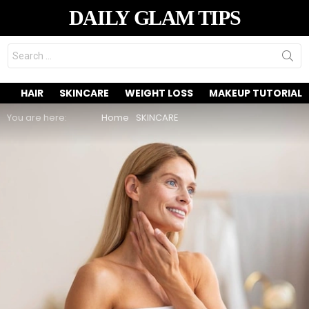
DAILY GLAM TIPS
Search
for:
HAIR
SKINCARE
WEIGHT LOSS
MAKEUP TUTORIAL
You are here:
Home
SKINCARE