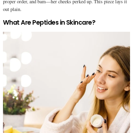
proper order, and bam—her cheeks perked up. This piece lays it
out plain.
What Are Peptides in Skincare?