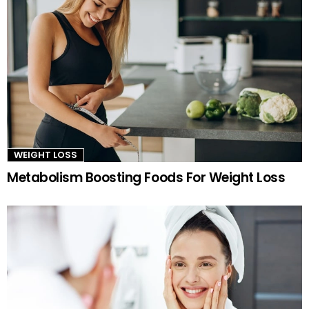
WEIGHT LOSS
Metabolism Boosting Foods For Weight Loss