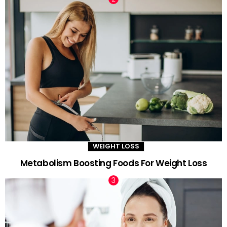
WEIGHT LOSS
Metabolism Boosting Foods For Weight Loss