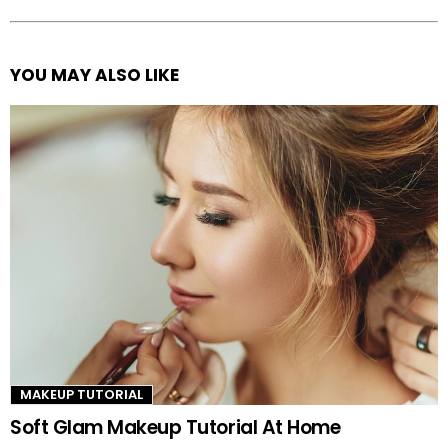
YOU MAY ALSO LIKE
See
more
MAKEUP TUTORIAL
Soft Glam Makeup Tutorial At Home