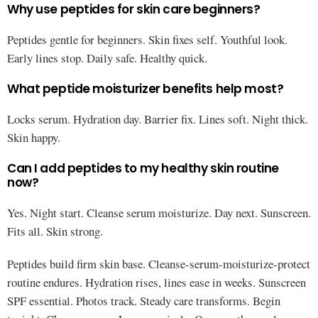
Why use peptides for skin care beginners?
Peptides gentle for beginners. Skin fixes self. Youthful look.
Early lines stop. Daily safe. Healthy quick.
What peptide moisturizer benefits help most?
Locks serum. Hydration day. Barrier fix. Lines soft. Night thick.
Skin happy.
Can I add peptides to my healthy skin routine
now?
Yes. Night start. Cleanse serum moisturize. Day next. Sunscreen.
Fits all. Skin strong.
Peptides build firm skin base. Cleanse-serum-moisturize-protect
routine endures. Hydration rises, lines ease in weeks. Sunscreen
SPF essential. Photos track. Steady care transforms. Begin