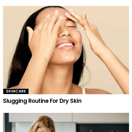
SKINCARE
Slugging Routine For Dry Skin