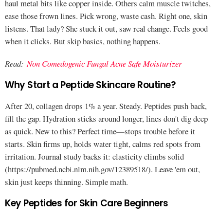
haul metal bits like copper inside. Others calm muscle twitches,
ease those frown lines. Pick wrong, waste cash. Right one, skin
listens. That lady? She stuck it out, saw real change. Feels good
when it clicks. But skip basics, nothing happens.
Read:
Non Comedogenic Fungal Acne Safe Moisturizer
Why Start a Peptide Skincare Routine?
After 20, collagen drops 1% a year. Steady. Peptides push back,
fill the gap. Hydration sticks around longer, lines don't dig deep
as quick. New to this? Perfect time—stops trouble before it
starts. Skin firms up, holds water tight, calms red spots from
irritation. Journal study backs it: elasticity climbs solid
(https://pubmed.ncbi.nlm.nih.gov/12389518/). Leave 'em out,
skin just keeps thinning. Simple math.
Key Peptides for Skin Care Beginners