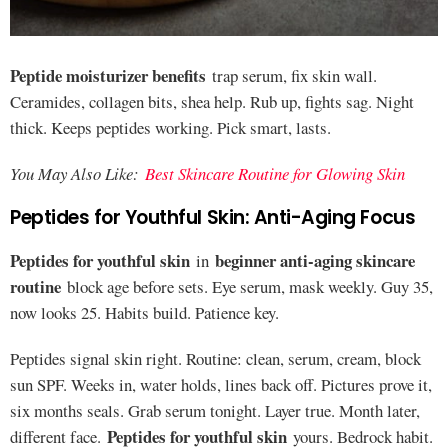
Peptide moisturizer benefits
trap serum, fix skin wall.
Ceramides, collagen bits, shea help. Rub up, fights sag. Night
thick. Keeps peptides working. Pick smart, lasts.
You May Also Like:
Best Skincare Routine for Glowing Skin
Peptides for Youthful Skin: Anti-Aging Focus
Peptides for youthful skin
beginner anti-aging skincare
in
routine
block age before sets. Eye serum, mask weekly. Guy 35,
now looks 25. Habits build. Patience key.
Peptides signal skin right. Routine: clean, serum, cream, block
sun SPF. Weeks in, water holds, lines back off. Pictures prove it,
six months seals. Grab serum tonight. Layer true. Month later,
Peptides for youthful skin
different face.
yours. Bedrock habit.