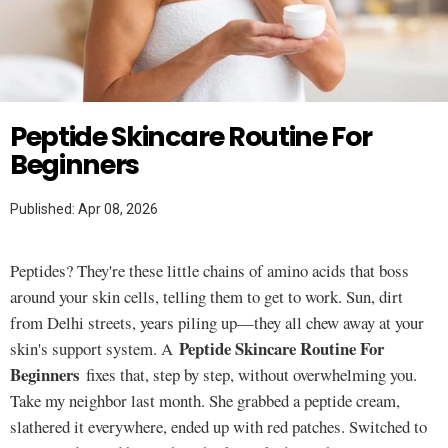
Twitter
SKINCARE
Peptide Skincare Routine For
Beginners
Published: Apr 08, 2026
Peptides? They're these little chains of amino acids that boss
around your skin cells, telling them to get to work. Sun, dirt
from Delhi streets, years piling up—they all chew away at your
Peptide Skincare Routine For
skin's support system. A
Beginners
fixes that, step by step, without overwhelming you.
Take my neighbor last month. She grabbed a peptide cream,
slathered it everywhere, ended up with red patches. Switched to