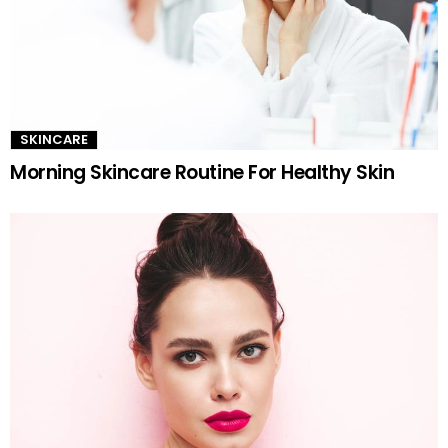
SKINCARE
Morning Skincare Routine For Healthy Skin