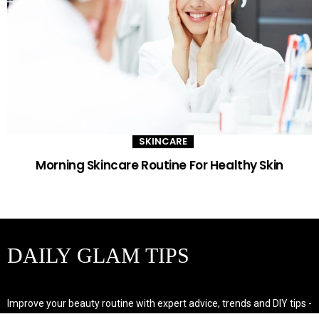
SKINCARE
Morning Skincare Routine For Healthy Skin
DAILY GLAM TIPS
Improve your beauty routine with expert advice, trends and DIY tips -
your go-to source for all things looking radiant and confident.