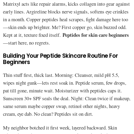
Matrixyl acts like repair alarms, kicks collagen into gear against
early lines. Argireline blocks nerve signals, softens eye crinkles
in a month. Copper peptides heal scrapes, fight damage here too
—skin ends up brighter. Me? First copper go, skin buzzed odd.
Peptides for skin care beginners
Kept at it, texture fixed itself.
—start here, no regrets.
Building Your Peptide Skincare Routine For
Beginners
Thin stuff first, thick last. Morning: Cleanser, mild pH 5.5,
wipes night gunk—lets rest soak in. Peptide serum, few drops,
pat till gone, minute wait. Moisturizer with peptides caps it.
Sunscreen 30+ SPF seals the deal. Night: Clean twice if makeup,
same serum maybe copper swap, retinol other nights, heavy
cream, eye dab. No clean? Peptides sit on dirt.
My neighbor botched it first week, layered backward. Skin