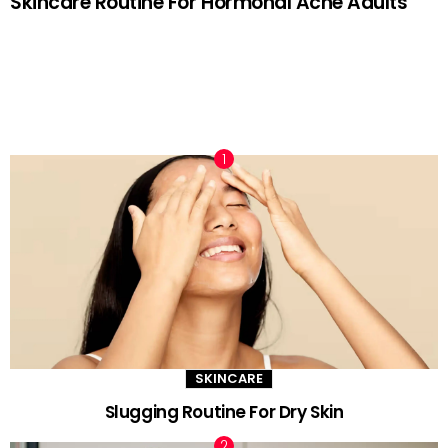
Skincare Routine For Hormonal Acne Adults
TRENDING NOW
SKINCARE
Slugging Routine For Dry Skin