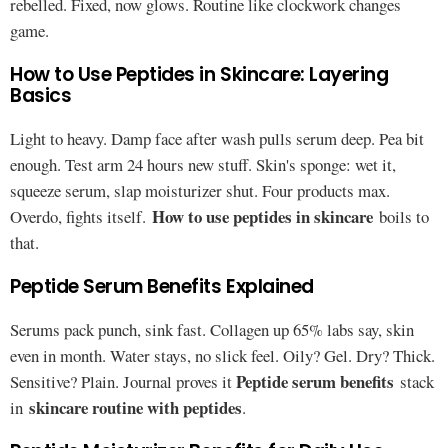
rebelled. Fixed, now glows. Routine like clockwork changes
game.
How to Use Peptides in Skincare: Layering
Basics
Light to heavy. Damp face after wash pulls serum deep. Pea bit
enough. Test arm 24 hours new stuff. Skin's sponge: wet it,
squeeze serum, slap moisturizer shut. Four products max.
How to use peptides in skincare
Overdo, fights itself.
boils to
that.
Peptide Serum Benefits Explained
Serums pack punch, sink fast. Collagen up 65% labs say, skin
even in month. Water stays, no slick feel. Oily? Gel. Dry? Thick.
Peptide serum benefits
Sensitive? Plain. Journal proves it
stack
skincare routine with peptides
in
.