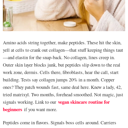
Amino acids string together, make peptides. These hit the skin,
yell at cells to crank out collagen—that stuff keeping things taut
—and elastin for the snap-back. No collagen, lines creep in.
Outer skin layer blocks junk, but peptides slip down to the real
work zone, dermis. Cells there, fibroblasts, hear the call, start
building. Tests say collagen jumps 20% in a month. Copper
ones? They patch wounds fast, same deal here. Knew a lady, 42,
tried matrixyl. Two months, forehead smoothed. Not magic, just
vegan skincare routine for
signals working. Link to our
beginners
if you want more.
Peptides come in flavors. Signals boss cells around. Carriers