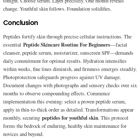
tonight. Choose serum. Layer precisely. One month reveals
change. Youthful skin follows. Foundation solidifies.
Conclusion
Peptides fortify skin through precise cellular instructions. The
Peptide Skincare Routine For Beginners
essential
—facial
cleanser, peptide serum, moisturizer, sunscreen SPF—demands
daily commitment for optimal results. Hydration intensifies
within weeks, fine lines diminish, and firmness emerges steadily.
Photoprotection safeguards progress against UV damage.
Document changes with photographs and sensory checks over six
months to observe compounding effects. Commence
implementation this evening: select a proven peptide serum,
apply in thin-to-thick order as detailed. Transformations appear
peptides for youthful skin
monthly, securing
. This protocol
forms the bedrock of enduring, healthy skin maintenance for
novices and beyond.