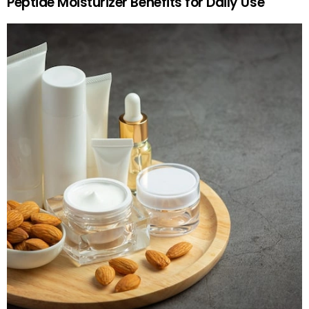
Peptide Moisturizer Benefits for Daily Use