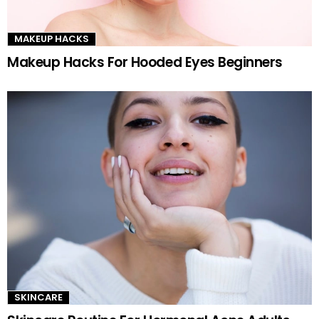
MAKEUP HACKS
Makeup Hacks For Hooded Eyes Beginners
SKINCARE