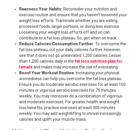
Reassess Your Habits:
Reconsider your nutrition and
exercise routine and ensure that you haven’t loosened your
weight loss efforts. Trammels whether you are eating
processed foods, larger portions, or doing less exercise.
Loosening your weight loss efforts off and on can
contribute to a fat loss plateau. So, get when on track.
Reduce Calories Consumption Further:
To overcome the
fat loss plateau, cut your daily calories further. However,
see that it does not go unelevated 1,200 calories. Lesser
than 1,200 calories daily in the
fat loss nutrition plan for
female
and males may increase the risk of overeating.
Boost Your Workout Routine:
Increasing your physical
worriedness can help you overcome the fat loss plateau.
Ensure you do moderate aerobic exercises for at least 150
minutes or vigorous aerobic exercises for 75 minutes
weekly. You may moreover do a combination of vigorous
and moderate exercises. For greater health and weight
loss benefits, practice exercises at least 300 minutes
weekly. You may add weightlifting to shrivel increasingly
calories and uplift your muscle mass.