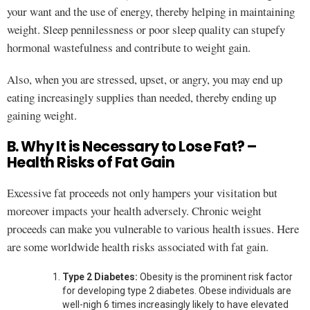
your want and the use of energy, thereby helping in maintaining
weight. Sleep pennilessness or poor sleep quality can stupefy
hormonal wastefulness and contribute to weight gain.
Also, when you are stressed, upset, or angry, you may end up
eating increasingly supplies than needed, thereby ending up
gaining weight.
B. Why It is Necessary to Lose Fat? –
Health Risks of Fat Gain
Excessive fat proceeds not only hampers your visitation but
moreover impacts your health adversely. Chronic weight
proceeds can make you vulnerable to various health issues. Here
are some worldwide health risks associated with fat gain.
Type 2 Diabetes:
Obesity is the prominent risk factor
for developing type 2 diabetes. Obese individuals are
well-nigh 6 times increasingly likely to have elevated