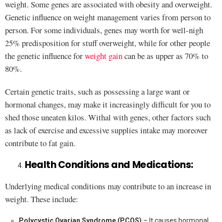
weight. Some genes are associated with obesity and overweight.
Genetic influence on weight management varies from person to
person. For some individuals, genes may worth for well-nigh
25% predisposition for stuff overweight, while for other people
the genetic influence for
weight gain
can be as upper as 70% to
80%.
Certain genetic traits, such as possessing a large want or
hormonal changes, may make it increasingly difficult for you to
shed those uneaten kilos. Withal with genes, other factors such
as lack of exercise and excessive supplies intake may moreover
contribute to fat gain.
Health Conditions and Medications:
Underlying medical conditions may contribute to an increase in
weight. These include:
Polycystic Ovarian Syndrome (PCOS)
– It causes hormonal