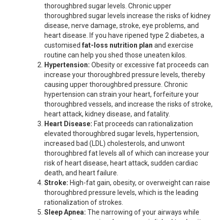
thoroughbred sugar levels. Chronic upper
thoroughbred sugar levels increase the risks of kidney
disease, nerve damage, stroke, eye problems, and
heart disease. If you have ripened type 2 diabetes, a
customised
fat-loss nutrition plan
and exercise
routine can help you shed those uneaten kilos.
Hypertension:
Obesity or excessive fat proceeds can
increase your thoroughbred pressure levels, thereby
causing upper thoroughbred pressure. Chronic
hypertension can strain your heart, forfeiture your
thoroughbred vessels, and increase the risks of stroke,
heart attack, kidney disease, and fatality.
Heart Disease:
Fat proceeds can rationalization
elevated thoroughbred sugar levels, hypertension,
increased bad (LDL) cholesterols, and unwont
thoroughbred fat levels all of which can increase your
risk of heart disease, heart attack, sudden cardiac
death, and heart failure.
Stroke:
High-fat gain, obesity, or overweight can raise
thoroughbred pressure levels, which is the leading
rationalization of strokes.
Sleep Apnea:
The narrowing of your airways while