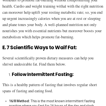
health. Cardio and weight training withal with the right nutrition
can moreover help uplift your resting metabolic rate; so, you end
up urgent increasingly calories when you are at rest or sleeping
and plane tones your body. A well-planned nutrition not only
nourishes you with essential nutrients but moreover boosts your
metabolism which helps promote fat-burning.
E. 7 Scientific Ways to Waif Fat:
Several scientifically proven dietary measures can help you
shrivel undesirable fat. Find them below.
Follow Intermittent Fasting:
This is a healthy pattern of fasting that involves regular short
spans of fasting and eating food.
16/8 Method:
This is the most known intermittent fasting
practice where you fast for 16 hours of the day and slosh