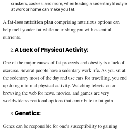
crackers, cookies, and more, when leading a sedentary lifestyle
at work or home can make you fat.
fat-loss nutrition plan
A
comprising nutritious options can
help melt yonder fat while nourishing you with essential
nutrients.
A Lack of Physical Activity:
One of the major causes of fat proceeds and obesity is a lack of
exercise. Several people have a sedentary work life. As you sit at
the sedentary most of the day and use cars for travelling, you end
up doing minimal physical activity. Watching television or
browsing the web for news, movies, and games are very
worldwide recreational options that contribute to fat gain.
Genetics:
Genes can be responsible for one’s susceptibility to gaining