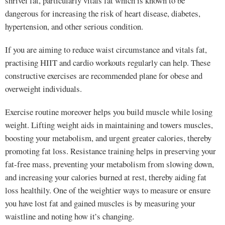
shrivel fat, particularly vitals fat which is known to be
dangerous for increasing the risk of heart disease, diabetes,
hypertension, and other serious condition.
If you are aiming to reduce waist circumstance and vitals fat,
practising HIIT and cardio workouts regularly can help. These
constructive exercises are recommended plane for obese and
overweight individuals.
Exercise routine moreover helps you build muscle while losing
weight. Lifting weight aids in maintaining and towers muscles,
boosting your metabolism, and urgent greater calories, thereby
promoting fat loss. Resistance training helps in preserving your
fat-free mass, preventing your metabolism from slowing down,
and increasing your calories burned at rest, thereby aiding fat
loss healthily. One of the weightier ways to measure or ensure
you have lost fat and gained muscles is by measuring your
waistline and noting how it’s changing.