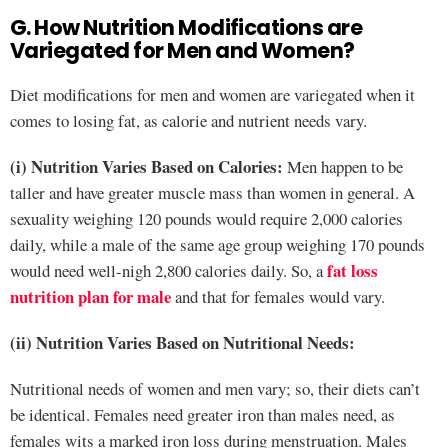
G. How Nutrition Modifications are
Variegated for Men and Women?
Diet modifications for men and women are variegated when it
comes to losing fat, as calorie and nutrient needs vary.
(i) Nutrition Varies Based on Calories:
Men happen to be
taller and have greater muscle mass than women in general. A
sexuality weighing 120 pounds would require 2,000 calories
daily, while a male of the same age group weighing 170 pounds
fat loss
would need well-nigh 2,800 calories daily. So, a
nutrition plan for male
and that for females would vary.
(ii) Nutrition Varies Based on Nutritional Needs:
Nutritional needs of women and men vary; so, their diets can’t
be identical. Females need greater iron than males need, as
females wits a marked iron loss during menstruation. Males