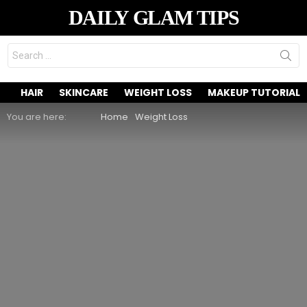
DAILY GLAM TIPS
Search
for:
HAIR
SKINCARE
WEIGHT LOSS
MAKEUP TUTORIAL
You are here:
Home
Weight Loss