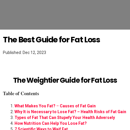
Twitter
WEIGHT LOSS
The Best Guide for Fat Loss
Published: Dec 12, 2023
The Weightier Guide for Fat Loss
Table of Contents
What Makes You Fat?
–
Causes of Fat Gain
Why It is Necessary to Lose Fat? – Health Risks of Fat Gain
Types of Fat That Can Stupefy Your Health Adversely
How Nutrition Can Help You Lose Fat?
7 Scientific Ways to Waif Fat