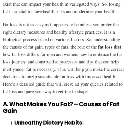
exist that can impact your health in variegated ways. So, losing
fat is crucial to stave health risks and modernize your health.
Fat loss is not as easy as it appears to be unless you prefer the
right dietary measures and healthy lifestyle practices. It is a
biological process based on various factors. So, understanding
fat loss diet
the causes of fat gain, types of fats, the role of the
,
how fat loss differs for men and women, how to embrace the fat
loss journey, and constructive processes and tips that can help
melt yonder fat is necessary. This will help you make the correct
decisions to unzip sustainable fat loss with improved health.
Here’s a detailed guide that will sieve all your queries related to
fat loss and pave your way to getting in shape.
A. What Makes You Fat? – Causes of Fat
Gain
Unhealthy Dietary Habits: