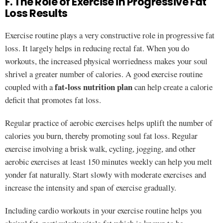
F. The Role of Exercise in Progressive Fat
Loss Results
Exercise routine plays a very constructive role in progressive fat
loss. It largely helps in reducing rectal fat. When you do
workouts, the increased physical worriedness makes your soul
shrivel a greater number of calories. A good exercise routine
fat-loss nutrition plan
coupled with a
can help create a calorie
deficit that promotes fat loss.
Regular practice of aerobic exercises helps uplift the number of
calories you burn, thereby promoting soul fat loss. Regular
exercise involving a brisk walk, cycling, jogging, and other
aerobic exercises at least 150 minutes weekly can help you melt
yonder fat naturally. Start slowly with moderate exercises and
increase the intensity and span of exercise gradually.
Including cardio workouts in your exercise routine helps you