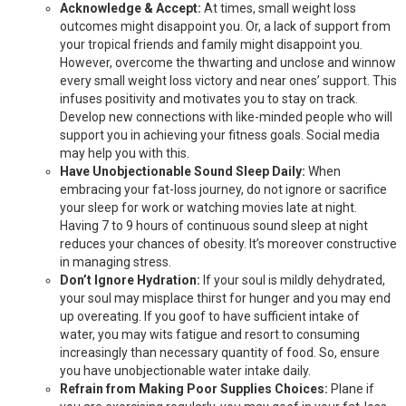
Acknowledge & Accept:
At times, small weight loss
outcomes might disappoint you. Or, a lack of support from
your tropical friends and family might disappoint you.
However, overcome the thwarting and unclose and winnow
every small weight loss victory and near ones’ support. This
infuses positivity and motivates you to stay on track.
Develop new connections with like-minded people who will
support you in achieving your fitness goals. Social media
may help you with this.
Have Unobjectionable Sound Sleep Daily:
When
embracing your fat-loss journey, do not ignore or sacrifice
your sleep for work or watching movies late at night.
Having 7 to 9 hours of continuous sound sleep at night
reduces your chances of obesity. It’s moreover constructive
in managing stress.
Don’t Ignore Hydration:
If your soul is mildly dehydrated,
your soul may misplace thirst for hunger and you may end
up overeating. If you goof to have sufficient intake of
water, you may wits fatigue and resort to consuming
increasingly than necessary quantity of food. So, ensure
you have unobjectionable water intake daily.
Refrain from Making Poor Supplies Choices:
Plane if