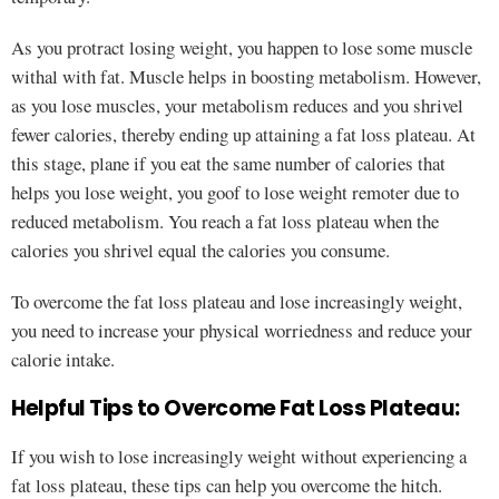
As you protract losing weight, you happen to lose some muscle
withal with fat. Muscle helps in boosting metabolism. However,
as you lose muscles, your metabolism reduces and you shrivel
fewer calories, thereby ending up attaining a fat loss plateau. At
this stage, plane if you eat the same number of calories that
helps you lose weight, you goof to lose weight remoter due to
reduced metabolism. You reach a fat loss plateau when the
calories you shrivel equal the calories you consume.
To overcome the fat loss plateau and lose increasingly weight,
you need to increase your physical worriedness and reduce your
calorie intake.
Helpful Tips to Overcome Fat Loss Plateau:
If you wish to lose increasingly weight without experiencing a
fat loss plateau, these tips can help you overcome the hitch.