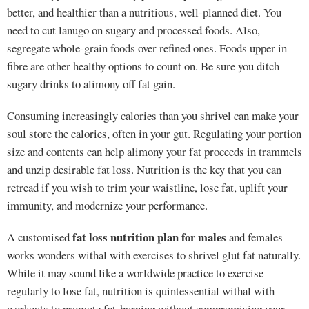
better, and healthier than a nutritious, well-planned diet. You
need to cut lanugo on sugary and processed foods. Also,
segregate whole-grain foods over refined ones. Foods upper in
fibre are other healthy options to count on. Be sure you ditch
sugary drinks to alimony off fat gain.
Consuming increasingly calories than you shrivel can make your
soul store the calories, often in your gut. Regulating your portion
size and contents can help alimony your fat proceeds in trammels
and unzip desirable fat loss. Nutrition is the key that you can
retread if you wish to trim your waistline, lose fat, uplift your
immunity, and modernize your performance.
fat loss nutrition plan for males
A customised
and females
works wonders withal with exercises to shrivel glut fat naturally.
While it may sound like a worldwide practice to exercise
regularly to lose fat, nutrition is quintessential withal with
workouts to promote fat-burning without compromising your