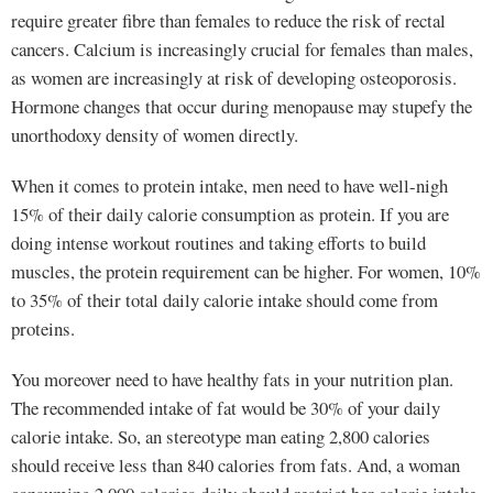
require greater fibre than females to reduce the risk of rectal
cancers. Calcium is increasingly crucial for females than males,
as women are increasingly at risk of developing osteoporosis.
Hormone changes that occur during menopause may stupefy the
unorthodoxy density of women directly.
When it comes to protein intake, men need to have well-nigh
15% of their daily calorie consumption as protein. If you are
doing intense workout routines and taking efforts to build
muscles, the protein requirement can be higher. For women, 10%
to 35% of their total daily calorie intake should come from
proteins.
You moreover need to have healthy fats in your nutrition plan.
The recommended intake of fat would be 30% of your daily
calorie intake. So, an stereotype man eating 2,800 calories
should receive less than 840 calories from fats. And, a woman