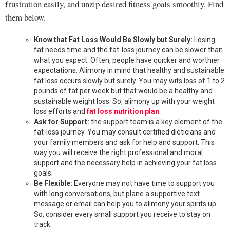
frustration easily, and unzip desired fitness goals smoothly. Find
them below.
Know that Fat Loss Would Be Slowly but Surely:
Losing
fat needs time and the fat-loss journey can be slower than
what you expect. Often, people have quicker and worthier
expectations. Alimony in mind that healthy and sustainable
fat loss occurs slowly but surely. You may wits loss of 1 to 2
pounds of fat per week but that would be a healthy and
sustainable weight loss. So, alimony up with your weight
loss efforts and
fat loss nutrition plan
.
Ask for Support:
the support team is a key element of the
fat-loss journey. You may consult certified dieticians and
your family members and ask for help and support. This
way you will receive the right professional and moral
support and the necessary help in achieving your fat loss
goals.
Be Flexible:
Everyone may not have time to support you
with long conversations, but plane a supportive text
message or email can help you to alimony your spirits up.
So, consider every small support you receive to stay on
track.