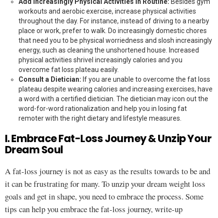
Add Increasingly Physical Activities in Routine:
Besides gym
workouts and aerobic exercise, increase physical activities
throughout the day. For instance, instead of driving to a nearby
place or work, prefer to walk. Do increasingly domestic chores
that need you to be physical worriedness and slosh increasingly
energy, such as cleaning the unshortened house. Increased
physical activities shrivel increasingly calories and you
overcome fat loss plateau easily.
Consult a Dietician:
If you are unable to overcome the fat loss
plateau despite wearing calories and increasing exercises, have
a word with a certified dietician. The dietician may icon out the
word-for-word rationalization and help you in losing fat
remoter with the right dietary and lifestyle measures.
I. Embrace Fat-Loss Journey & Unzip Your
Dream Soul
A fat-loss journey is not as easy as the results towards to be and
it can be frustrating for many. To unzip your dream weight loss
goals and get in shape, you need to embrace the process. Some
tips can help you embrace the fat-loss journey, write-up