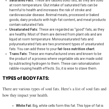
Saturated Fats:
These are tabbed solid fats, as they are solid
at room temperature. Glut intake of saturated fats can be
harmful to health and increases the risk of stroke and
cardiovascular disease. Animal meats, processed or baked
goods, dairy products with high-fat content, and meat products
contain saturated fats.
Unsaturated Fats:
These are regarded as “good” fats, as they
are healthy. Most of them are derived from plant oils and are
liquid at room temperature. Monounsaturated fats and
polyunsaturated fats are two prominent types of unsaturated
fats. You can add these to your
fat-loss nutrition chart
.
Trans Fats:
These are manufactured ones and known to be
the product of a process where vegetable oils are made solid
by subtracting hydrogen to them. These can rationalization
rabble-rousing health effects. So, it is wise to stave them.
TYPES of BODY FATS:
There are various types of soul fats. Here’s a list of soul fats and
how they impact your health.
White Fat:
Big, white cells form this fat. This type of fat is