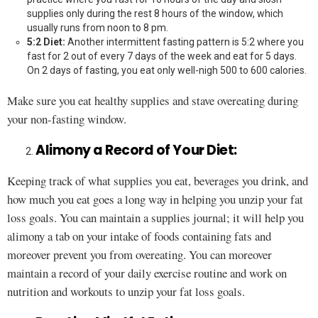
supplies only during the rest 8 hours of the window, which
usually runs from noon to 8 pm.
5:2 Diet:
Another intermittent fasting pattern is 5:2 where you
fast for 2 out of every 7 days of the week and eat for 5 days.
On 2 days of fasting, you eat only well-nigh 500 to 600 calories.
Make sure you eat healthy supplies and stave overeating during
your non-fasting window.
Alimony a Record of Your Diet:
Keeping track of what supplies you eat, beverages you drink, and
how much you eat goes a long way in helping you unzip your fat
loss goals. You can maintain a supplies journal; it will help you
alimony a tab on your intake of foods containing fats and
moreover prevent you from overeating. You can moreover
maintain a record of your daily exercise routine and work on
nutrition and workouts to unzip your fat loss goals.