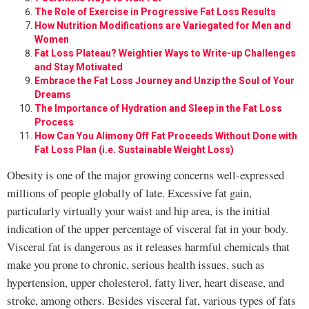
The Role of Exercise in Progressive Fat Loss Results
How Nutrition Modifications are Variegated for Men and
Women
Fat Loss Plateau? Weightier Ways to Write-up Challenges
and Stay Motivated
Embrace the Fat Loss Journey and Unzip the Soul of Your
Dreams
The Importance of Hydration and Sleep in the Fat Loss
Process
How Can You Alimony Off Fat Proceeds Without Done with
Fat Loss Plan (i.e. Sustainable Weight Loss)
Obesity is one of the major growing concerns well-expressed
millions of people globally of late. Excessive fat gain,
particularly virtually your waist and hip area, is the initial
indication of the upper percentage of visceral fat in your body.
Visceral fat is dangerous as it releases harmful chemicals that
make you prone to chronic, serious health issues, such as
hypertension, upper cholesterol, fatty liver, heart disease, and
stroke, among others. Besides visceral fat, various types of fats