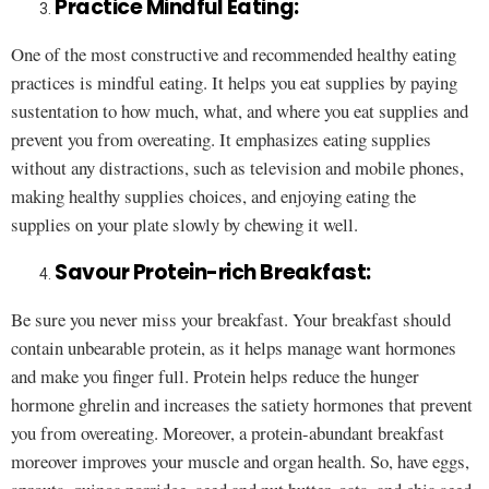
Practice Mindful Eating:
One of the most constructive and recommended healthy eating
practices is mindful eating. It helps you eat supplies by paying
sustentation to how much, what, and where you eat supplies and
prevent you from overeating. It emphasizes eating supplies
without any distractions, such as television and mobile phones,
making healthy supplies choices, and enjoying eating the
supplies on your plate slowly by chewing it well.
Savour Protein-rich Breakfast:
Be sure you never miss your breakfast. Your breakfast should
contain unbearable protein, as it helps manage want hormones
and make you finger full. Protein helps reduce the hunger
hormone ghrelin and increases the satiety hormones that prevent
you from overeating. Moreover, a protein-abundant breakfast
moreover improves your muscle and organ health. So, have eggs,