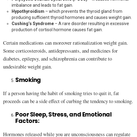
imbalance and leads to fat gain.
Hypothyroidism
– which prevents the thyroid gland from
producing sufficient thyroid hormones and causes weight gain.
Cushing’s Syndrome
– A rare disorder resulting in excessive
production of cortisol hormone causes fat gain.
Certain medications can moreover rationalization weight gain.
Some corticosteroids, antidepressants, and medicines for
diabetes, epilepsy, and schizophrenia can contribute to
undesirable weight gain.
Smoking
If a person having the habit of smoking tries to quit it, fat
proceeds can be a side effect of curbing the tendency to smoking.
Poor Sleep, Stress, and Emotional
Factors:
Hormones released while you are unconsciousness can regulate