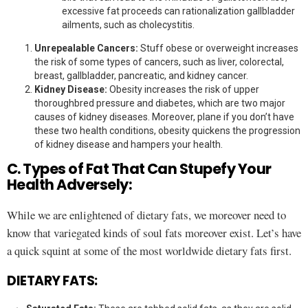
excessive fat proceeds can rationalization gallbladder
ailments, such as cholecystitis.
Unrepealable Cancers:
Stuff obese or overweight increases
the risk of some types of cancers, such as liver, colorectal,
breast, gallbladder, pancreatic, and kidney cancer.
Kidney Disease:
Obesity increases the risk of upper
thoroughbred pressure and diabetes, which are two major
causes of kidney diseases. Moreover, plane if you don’t have
these two health conditions, obesity quickens the progression
of kidney disease and hampers your health.
C. Types of Fat That Can Stupefy Your
Health Adversely:
While we are enlightened of dietary fats, we moreover need to
know that variegated kinds of soul fats moreover exist. Let’s have
a quick squint at some of the most worldwide dietary fats first.
DIETARY FATS: