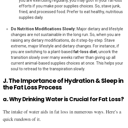
you are exercising regularly, you may goof in your fat-loss
efforts if you make poor supplies choices. So, stave junk,
fried, and processed food. Prefer to eat healthy, nutritious
supplies daily.
Do Nutrition Modifications Slowly:
Major dietary and lifestyle
changes are not sustainable in the long run. So, when you are
raising any dietary modifications, do it step-by-step. Stave
extreme, major lifestyle and dietary changes. For instance, if
you are switching to a plant-based
fat-loss diet
, uncork the
transition slowly over many weeks rather than giving up all
current animal-based supplies choices at once. This helps your
soul to retread to the transpiration slowly.
J. The Importance of Hydration & Sleep in
the Fat Loss Process
a. Why Drinking Water is Crucial for Fat Loss?
The intake of water aids in fat loss in numerous ways. Here’s a
quick rundown of it.