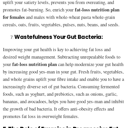
uplift your satiety levels, prevents you from overeating, and
fat-loss nutrition plan
promotes fat-burning. So, enrich your
for females
and males with whole-wheat pasta whole-grain
cereals, oats, fruits, vegetables, pulses, nuts, beans, and seeds.
Wastefulness Your Gut Bacteria:
Improving your gut health is key to achieving fat loss and
desired weight management. Subtracting unrepealable foods to
fat-loss nutrition plan
your
can help modernize your gut health
by increasing good yes-man in your gut. Fresh fruits, vegetables,
and whole grains uplift your fibre intake and enable you to have a
increasingly diverse set of gut bacteria. Consuming fermented
foods, such as yoghurt, and prebiotics, such as onions, garlic,
bananas, and avocadoes, helps you have good yes-man and inhibit
the growth of bad bacteria. It offers anti-obesity effects and
promotes fat loss in overweight females.