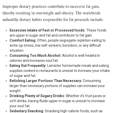
Improper dietary practices contribute to excessive fat gain,
thereby resulting in overweight and obesity. The worldwide
unhealthy dietary habits responsible for fat proceeds include:
Excessive intake of Fast or Processed foods:
These foods
are upper in sugar and fat and contribute to fat gain.
Comfort Eating:
Often, people segregate repletion eating to
write-up stress, low self-esteem, boredom, or any difficult
situation.
Consuming Too Much Alcohol:
Alcohol is well-healed in
calories and increases soul fat.
Eating Out Frequently:
Lamister homemade meals and eating
supplies cooked in restaurants is unseat to increase your intake
of sugar and fat.
Relishing Larger Portions Than Necessary:
Consuming
larger than necessary portions of supplies can increase your
weight.
Drinking Plenty of Sugary Drinks:
Whether it’s fruit juices or
soft drinks, having fluids upper in sugar is unseat to increase
your soul fat.
Sedentary Snacking:
Snacking high-calorie foods, such as