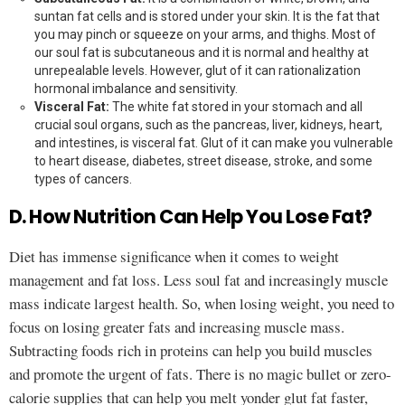
suntan fat cells and is stored under your skin. It is the fat that
you may pinch or squeeze on your arms, and thighs. Most of
our soul fat is subcutaneous and it is normal and healthy at
unrepealable levels. However, glut of it can rationalization
hormonal imbalance and sensitivity.
Visceral Fat:
The white fat stored in your stomach and all
crucial soul organs, such as the pancreas, liver, kidneys, heart,
and intestines, is visceral fat. Glut of it can make you vulnerable
to heart disease, diabetes, street disease, stroke, and some
types of cancers.
D. How Nutrition Can Help You Lose Fat?
Diet has immense significance when it comes to weight
management and fat loss. Less soul fat and increasingly muscle
mass indicate largest health. So, when losing weight, you need to
focus on losing greater fats and increasing muscle mass.
Subtracting foods rich in proteins can help you build muscles
and promote the urgent of fats. There is no magic bullet or zero-
calorie supplies that can help you melt yonder glut fat faster,