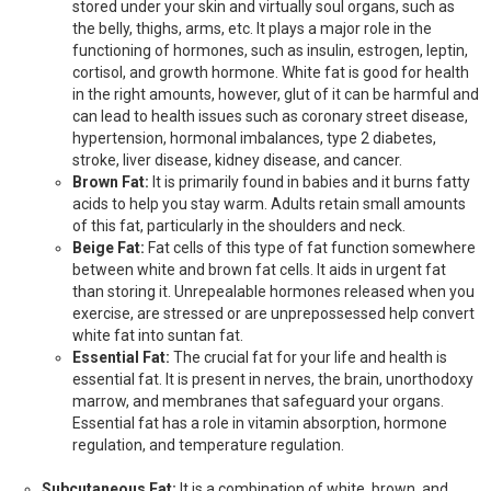
stored under your skin and virtually soul organs, such as
the belly, thighs, arms, etc. It plays a major role in the
functioning of hormones, such as insulin, estrogen, leptin,
cortisol, and growth hormone. White fat is good for health
in the right amounts, however, glut of it can be harmful and
can lead to health issues such as coronary street disease,
hypertension, hormonal imbalances, type 2 diabetes,
stroke, liver disease, kidney disease, and cancer.
Brown Fat:
It is primarily found in babies and it burns fatty
acids to help you stay warm. Adults retain small amounts
of this fat, particularly in the shoulders and neck.
Beige Fat:
Fat cells of this type of fat function somewhere
between white and brown fat cells. It aids in urgent fat
than storing it. Unrepealable hormones released when you
exercise, are stressed or are unprepossessed help convert
white fat into suntan fat.
Essential Fat:
The crucial fat for your life and health is
essential fat. It is present in nerves, the brain, unorthodoxy
marrow, and membranes that safeguard your organs.
Essential fat has a role in vitamin absorption, hormone
regulation, and temperature regulation.
Subcutaneous Fat:
It is a combination of white, brown, and