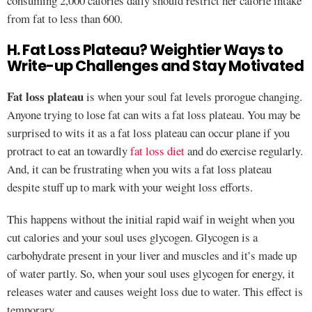
consuming 2,000 calories daily should restrict her calorie intake
from fat to less than 600.
H. Fat Loss Plateau? Weightier Ways to
Write-up Challenges and Stay Motivated
Fat loss plateau
is when your soul fat levels prorogue changing.
Anyone trying to lose fat can wits a fat loss plateau. You may be
surprised to wits it as a fat loss plateau can occur plane if you
protract to eat an towardly
fat loss diet
and do exercise regularly.
And, it can be frustrating when you wits a fat loss plateau
despite stuff up to mark with your weight loss efforts.
This happens without the initial rapid waif in weight when you
cut calories and your soul uses glycogen. Glycogen is a
carbohydrate present in your liver and muscles and it’s made up
of water partly. So, when your soul uses glycogen for energy, it
releases water and causes weight loss due to water. This effect is
temporary.