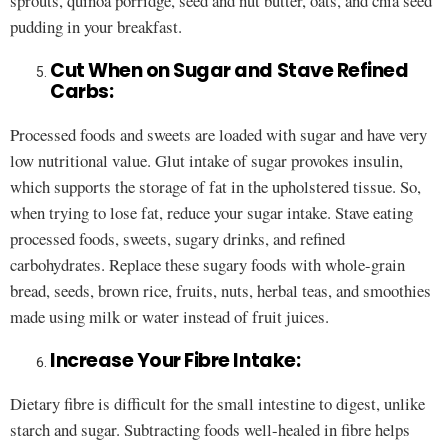
sprouts, quinoa porridge, seed and nut butter, oats, and chia seed
pudding in your breakfast.
Cut When on Sugar and Stave Refined
Carbs:
Processed foods and sweets are loaded with sugar and have very
low nutritional value. Glut intake of sugar provokes insulin,
which supports the storage of fat in the upholstered tissue. So,
when trying to lose fat, reduce your sugar intake. Stave eating
processed foods, sweets, sugary drinks, and refined
carbohydrates. Replace these sugary foods with whole-grain
bread, seeds, brown rice, fruits, nuts, herbal teas, and smoothies
made using milk or water instead of fruit juices.
Increase Your Fibre Intake:
Dietary fibre is difficult for the small intestine to digest, unlike
starch and sugar. Subtracting foods well-healed in fibre helps