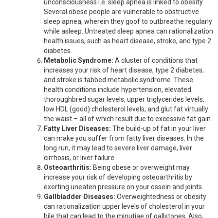
unconsciousness i.e. sleep apnea is linked to obesity.
Several obese people are vulnerable to obstructive
sleep apnea, wherein they goof to outbreathe regularly
while asleep. Untreated sleep apnea can rationalization
health issues, such as heart disease, stroke, and type 2
diabetes.
Metabolic Syndrome:
A cluster of conditions that
increases your risk of heart disease, type 2 diabetes,
and stroke is tabbed metabolic syndrome. These
health conditions include hypertension, elevated
thoroughbred sugar levels, upper triglycerides levels,
low HDL (good) cholesterol levels, and glut fat virtually
the waist – all of which result due to excessive fat gain.
Fatty Liver Diseases:
The build-up of fat in your liver
can make you suffer from fatty liver diseases. In the
long run, it may lead to severe liver damage, liver
cirrhosis, or liver failure.
Osteoarthritis:
Being obese or overweight may
increase your risk of developing osteoarthritis by
exerting uneaten pressure on your ossein and joints.
Gallbladder Diseases:
Overweightedness or obesity
can rationalization upper levels of cholesterol in your
bile that can lead to the minutiae of gallstones. Also,