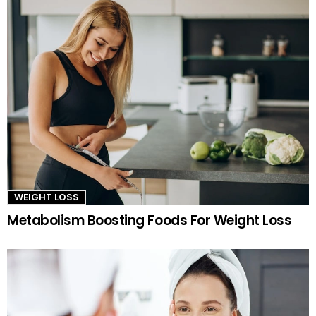
WEIGHT LOSS
Metabolism Boosting Foods For Weight Loss