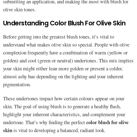
submitting an application, and making the most with blush for
olive skin tones.
Understanding Color Blush For Olive Skin
Before getting into the greatest blush tones, it’s vital to
understand what makes olive skin so special. People with olive
complexion frequently have a combination of warm (yellow or
golden) and cool (green or neutral) undertones. This mix implies
your skin might either lean more golden or present a colder,
almost ashy hue depending on the lighting and your inherent
pigmentation.
These undertones impact how certain colours appear on your
skin. The goal of using blush is to generate a healthy flush,
highlight your inherent characteristics, and complement your
color blush for olive
undertone. That’s why finding the perfect
skin
is vital to developing a balanced, radiant look.