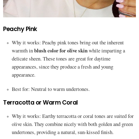
Peachy Pink
Why it works: Peachy pink tones bring out the inherent
blush color for olive skin
warmth in
while imparting a
delicate sheen. These tones are great for daytime
appearances, since they produce a fresh and young
appearance.
Best for: Neutral to warm undertones.
Terracotta or Warm Coral
Why it works: Earthy terracotta or coral tones are suited for
olive skin. They combine nicely with both golden and green
undertones, providing a natural, sun-kissed finish.