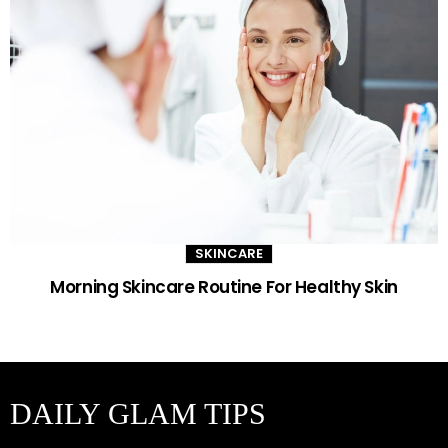
SKINCARE
Morning Skincare Routine For Healthy Skin
DAILY GLAM TIPS