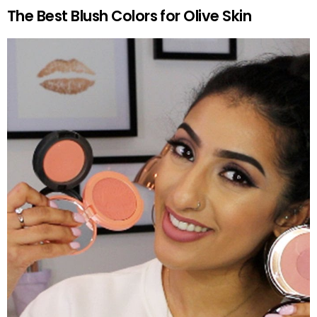
The Best Blush Colors for Olive Skin