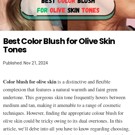
Twitter
MAKEUP HACKS
Best Color Blush for Olive Skin
Tones
Published: Nov 21, 2024
Color blush for olive skin
is a distinctive and flexible
complexion that features a natural warmth and faint green
undertone. This gorgeous skin tone frequently hovers between
medium and tan, making it amenable to a range of cosmetic
techniques. However, finding the appropriate colour blush for
olive skin could be tricky owing to its dual overtones. In this
article, we’ll delve into all you have to know regarding choosing,