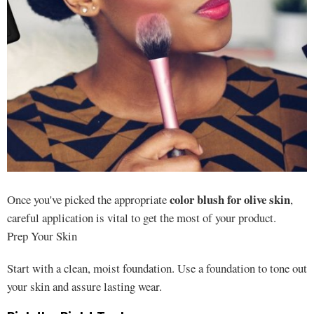
color blush for olive skin
Once you've picked the appropriate
,
careful application is vital to get the most of your product.
Prep Your Skin
Start with a clean, moist foundation. Use a foundation to tone out
your skin and assure lasting wear.