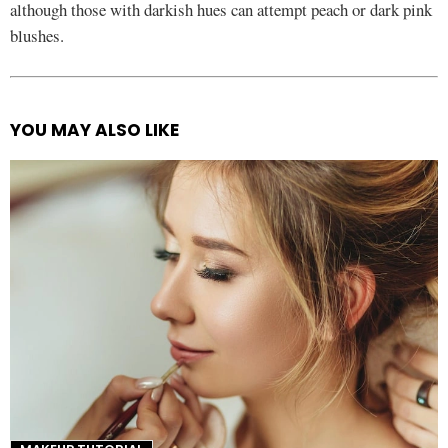
although those with darkish hues can attempt peach or dark pink
blushes.
YOU MAY ALSO LIKE
See
more