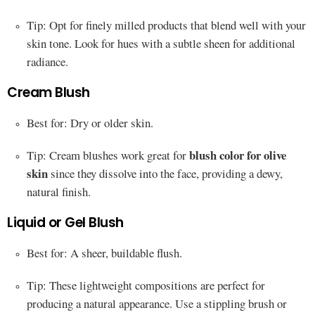
Tip: Opt for finely milled products that blend well with your
skin tone. Look for hues with a subtle sheen for additional
radiance.
Cream Blush
Best for: Dry or older skin.
blush color for olive
Tip: Cream blushes work great for
skin
since they dissolve into the face, providing a dewy,
natural finish.
Liquid or Gel Blush
Best for: A sheer, buildable flush.
Tip: These lightweight compositions are perfect for
producing a natural appearance. Use a stippling brush or