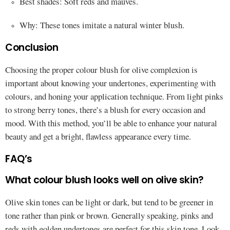
Best shades: Soft reds and mauves.
Why: These tones imitate a natural winter blush.
Conclusion
Choosing the proper colour blush for olive complexion is
important about knowing your undertones, experimenting with
colours, and honing your application technique. From light pinks
to strong berry tones, there’s a blush for every occasion and
mood. With this method, you’ll be able to enhance your natural
beauty and get a bright, flawless appearance every time.
FAQ’s
What colour blush looks well on olive skin?
Olive skin tones can be light or dark, but tend to be greener in
tone rather than pink or brown. Generally speaking, pinks and
reds with golden undertones are perfect for this skin tone. Look