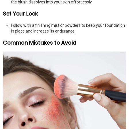
the blush dissolves into your skin effortlessly.
Set Your Look
Follow with a finishing mist or powders to keep your foundation
in place and increase its endurance.
Common Mistakes to Avoid