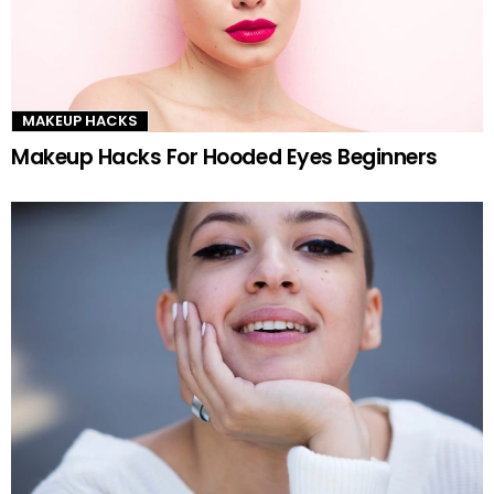
MAKEUP HACKS
Makeup Hacks For Hooded Eyes Beginners