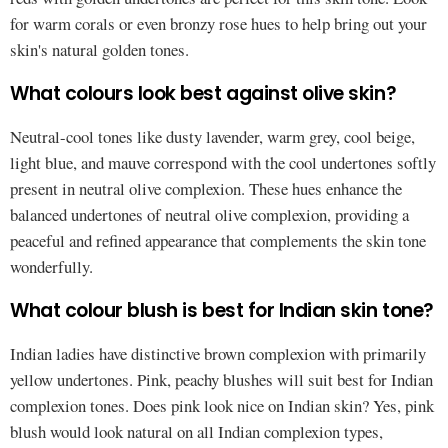
for warm corals or even bronzy rose hues to help bring out your
skin's natural golden tones.
What colours look best against olive skin?
Neutral-cool tones like dusty lavender, warm grey, cool beige,
light blue, and mauve correspond with the cool undertones softly
present in neutral olive complexion. These hues enhance the
balanced undertones of neutral olive complexion, providing a
peaceful and refined appearance that complements the skin tone
wonderfully.
What colour blush is best for Indian skin tone?
Indian ladies have distinctive brown complexion with primarily
yellow undertones. Pink, peachy blushes will suit best for Indian
complexion tones. Does pink look nice on Indian skin? Yes, pink
blush would look natural on all Indian complexion types,