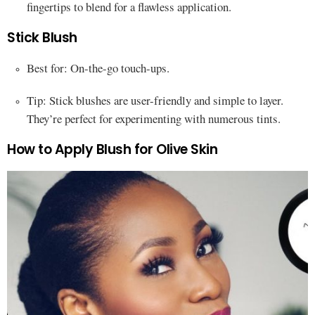
fingertips to blend for a flawless application.
Stick Blush
Best for: On-the-go touch-ups.
Tip: Stick blushes are user-friendly and simple to layer.
They’re perfect for experimenting with numerous tints.
How to Apply Blush for Olive Skin