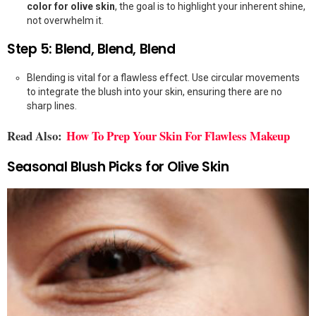
color for olive skin
, the goal is to highlight your inherent shine,
not overwhelm it.
Step 5: Blend, Blend, Blend
Blending is vital for a flawless effect. Use circular movements
to integrate the blush into your skin, ensuring there are no
sharp lines.
Read Also:
How To Prep Your Skin For Flawless Makeup
Seasonal Blush Picks for Olive Skin