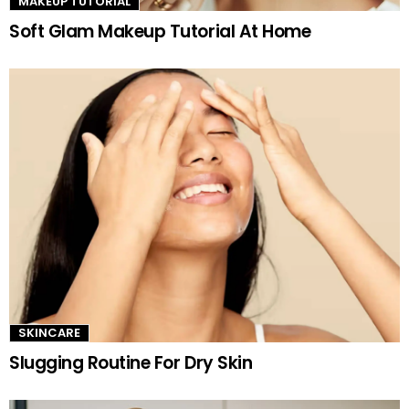
MAKEUP TUTORIAL
Soft Glam Makeup Tutorial At Home
SKINCARE
Slugging Routine For Dry Skin