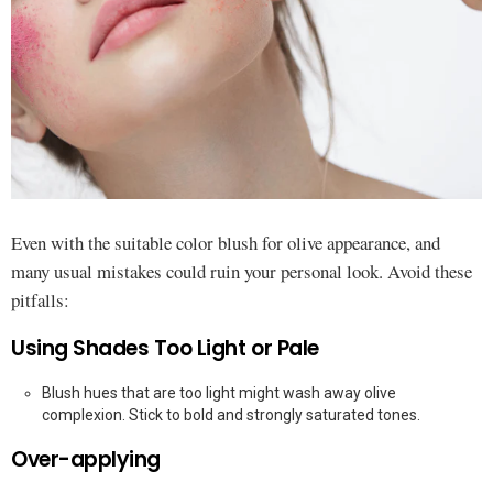
Even with the suitable color blush for olive appearance, and
many usual mistakes could ruin your personal look. Avoid these
pitfalls:
Using Shades Too Light or Pale
Blush hues that are too light might wash away olive
complexion. Stick to bold and strongly saturated tones.
Over-applying