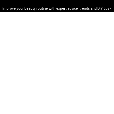
Improve your beauty routine with expert advice, trends and DIY tips -
your go-to source for all things looking radiant and confident.
POPULAR POST'S
Non Comedogenic Fungal Acne Safe Moisturizer
Natural Makeup Hacks For Glowing Skin
Weight Loss Diet Plan For Women
CATEGORIES
HAIR
SKINCARE
Weight Loss
Makeup Tutorial