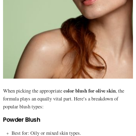
color blush for olive skin
When picking the appropriate
, the
formula plays an equally vital part. Here’s a breakdown of
popular blush types:
Powder Blush
Best for: Oily or mixed skin types.