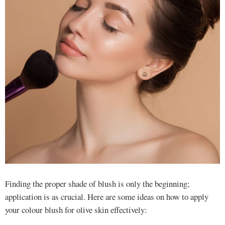
Finding the proper shade of blush is only the beginning;
application is as crucial. Here are some ideas on how to apply
your colour blush for olive skin effectively: