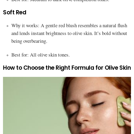
Soft Red
Why it works: A gentle red blush resembles a natural flush
and lends instant brightness to olive skin. It’s bold without
being overbearing.
Best for: All olive skin tones.
How to Choose the Right Formula for Olive Skin