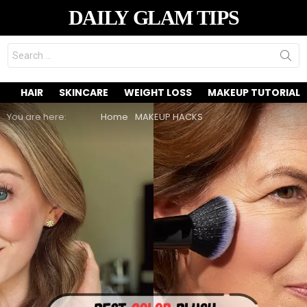
DAILY GLAM TIPS
Search
for:
HAIR
SKINCARE
WEIGHT LOSS
MAKEUP TUTORIAL
You are here:
Home
MAKEUP HACKS