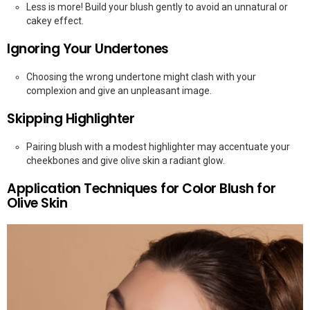
Less is more! Build your blush gently to avoid an unnatural or
cakey effect.
Ignoring Your Undertones
Choosing the wrong undertone might clash with your
complexion and give an unpleasant image.
Skipping Highlighter
Pairing blush with a modest highlighter may accentuate your
cheekbones and give olive skin a radiant glow.
Application Techniques for Color Blush for
Olive Skin