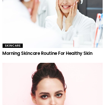
SKINCARE
Morning Skincare Routine For Healthy Skin