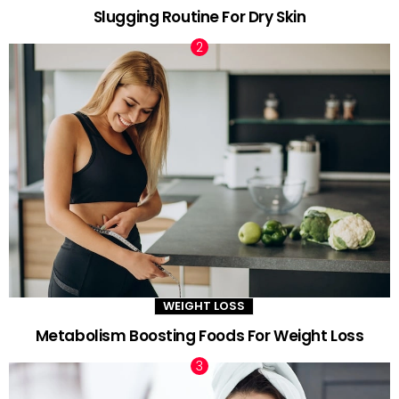
Slugging Routine For Dry Skin
WEIGHT LOSS
Metabolism Boosting Foods For Weight Loss