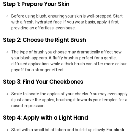
Step 1: Prepare Your Skin
Before using blush, ensuring your skin is well-prepped. Start
with a fresh, hydrated face. If you wear basis, apply it first,
providing an effortless, even base.
Step 2: Choose the Right Brush
The type of brush you choose may dramatically affect how
your blush appears. A fluffy brush is perfect for a gentle,
diffused application, while a thick brush can offer more colour
payoff for a stronger effect.
Step 3: Find Your Cheekbones
Smile to locate the apples of your cheeks. You may even apply
it just above the apples, brushing it towards your temples for a
raised impression.
Step 4: Apply with a Light Hand
Start with a small bit of lotion and build it up slowly. For
blush