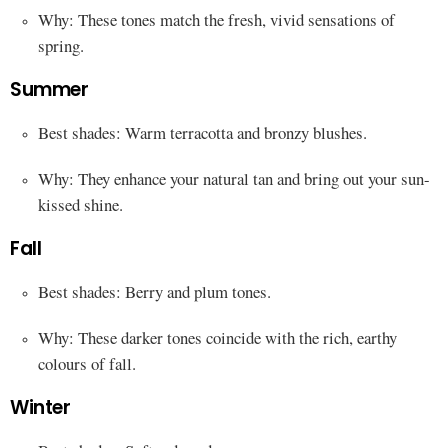
Why: These tones match the fresh, vivid sensations of
spring.
Summer
Best shades: Warm terracotta and bronzy blushes.
Why: They enhance your natural tan and bring out your sun-
kissed shine.
Fall
Best shades: Berry and plum tones.
Why: These darker tones coincide with the rich, earthy
colours of fall.
Winter