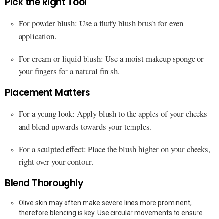
Pick the Right Tool
For powder blush: Use a fluffy blush brush for even
application.
For cream or liquid blush: Use a moist makeup sponge or
your fingers for a natural finish.
Placement Matters
For a young look: Apply blush to the apples of your cheeks
and blend upwards towards your temples.
For a sculpted effect: Place the blush higher on your cheeks,
right over your contour.
Blend Thoroughly
Olive skin may often make severe lines more prominent,
therefore blending is key. Use circular movements to ensure