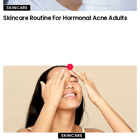
SKINCARE
Skincare Routine For Hormonal Acne Adults
TRENDING NOW
SKINCARE