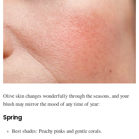
Olive skin changes wonderfully through the seasons, and your
blush may mirror the mood of any time of year:
Spring
Best shades: Peachy pinks and gentle corals.