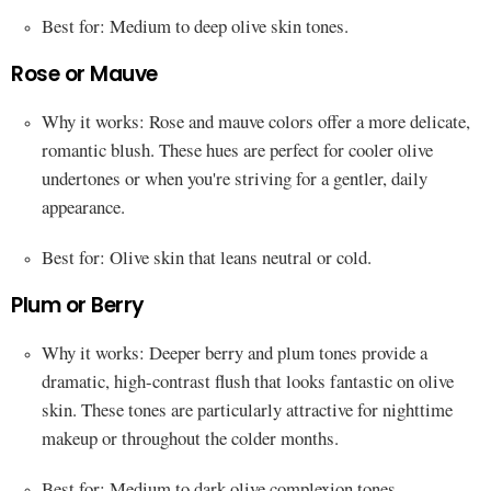
Best for: Medium to deep olive skin tones.
Rose or Mauve
Why it works: Rose and mauve colors offer a more delicate,
romantic blush. These hues are perfect for cooler olive
undertones or when you're striving for a gentler, daily
appearance.
Best for: Olive skin that leans neutral or cold.
Plum or Berry
Why it works: Deeper berry and plum tones provide a
dramatic, high-contrast flush that looks fantastic on olive
skin. These tones are particularly attractive for nighttime
makeup or throughout the colder months.
Best for: Medium to dark olive complexion tones.