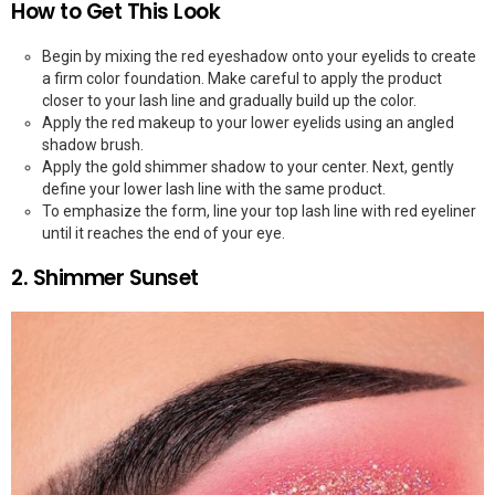
How to Get This Look
Begin by mixing the red eyeshadow onto your eyelids to create
a firm color foundation. Make careful to apply the product
closer to your lash line and gradually build up the color.
Apply the red makeup to your lower eyelids using an angled
shadow brush.
Apply the gold shimmer shadow to your center. Next, gently
define your lower lash line with the same product.
To emphasize the form, line your top lash line with red eyeliner
until it reaches the end of your eye.
2. Shimmer Sunset