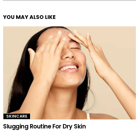
YOU MAY ALSO LIKE
See
more
SKINCARE
Slugging Routine For Dry Skin