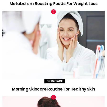
Metabolism Boosting Foods For Weight Loss
SKINCARE
Morning Skincare Routine For Healthy Skin