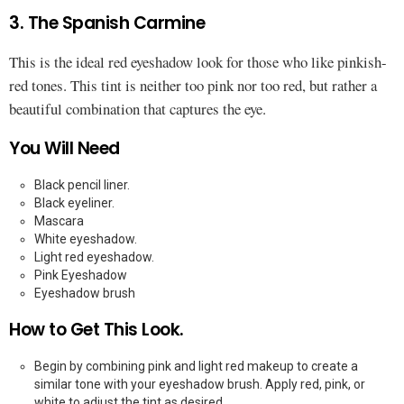
3. The Spanish Carmine
This is the ideal red eyeshadow look for those who like pinkish-
red tones. This tint is neither too pink nor too red, but rather a
beautiful combination that captures the eye.
You Will Need
Black pencil liner.
Black eyeliner.
Mascara
White eyeshadow.
Light red eyeshadow.
Pink Eyeshadow
Eyeshadow brush
How to Get This Look.
Begin by combining pink and light red makeup to create a
similar tone with your eyeshadow brush. Apply red, pink, or
white to adjust the tint as desired.