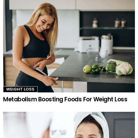
WEIGHT LOSS
Metabolism Boosting Foods For Weight Loss