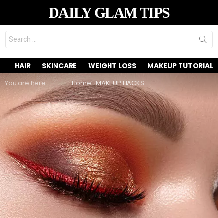
DAILY GLAM TIPS
Search
for:
HAIR
SKINCARE
WEIGHT LOSS
MAKEUP TUTORIAL
You are here:
Home
MAKEUP HACKS