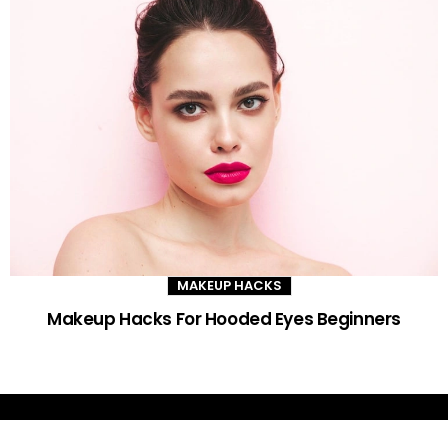
MAKEUP HACKS
Makeup Hacks For Hooded Eyes Beginners
DAILY GLAM TIPS