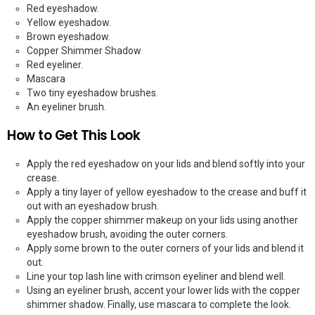
Red eyeshadow.
Yellow eyeshadow.
Brown eyeshadow.
Copper Shimmer Shadow
Red eyeliner.
Mascara
Two tiny eyeshadow brushes.
An eyeliner brush.
How to Get This Look
Apply the red eyeshadow on your lids and blend softly into your
crease.
Apply a tiny layer of yellow eyeshadow to the crease and buff it
out with an eyeshadow brush.
Apply the copper shimmer makeup on your lids using another
eyeshadow brush, avoiding the outer corners.
Apply some brown to the outer corners of your lids and blend it
out.
Line your top lash line with crimson eyeliner and blend well.
Using an eyeliner brush, accent your lower lids with the copper
shimmer shadow. Finally, use mascara to complete the look.