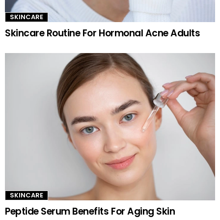
SKINCARE
Skincare Routine For Hormonal Acne Adults
SKINCARE
Peptide Serum Benefits For Aging Skin