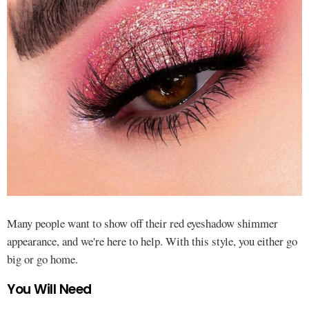
Many people want to show off their red eyeshadow shimmer
appearance, and we're here to help. With this style, you either go
big or go home.
You Will Need