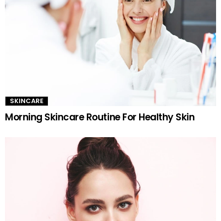
SKINCARE
Morning Skincare Routine For Healthy Skin