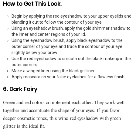
How to Get This Look.
Begin by applying the red eyeshadow to your upper eyelids and
blending it out to follow the contour of your eye.
Using an eyeshadow brush, apply the gold shimmer shadow to
the inner and center regions of your lid.
Using the eyeshadow brush, apply black eyeshadow to the
outer corner of your eye and trace the contour of your eye
slightly below your brow.
Use the red eyeshadow to smooth out the black makeup in the
outer corners.
Make a winged liner using the black gel liner.
Apply mascara on your false eyelashes for a flawless finish.
6. Dark Fairy
Green and red colors complement each other. They work well
together and accentuate the shape of your eyes. If you favor
deeper cosmetic tones, this wine-red eyeshadow with green
glitter is the ideal fit.