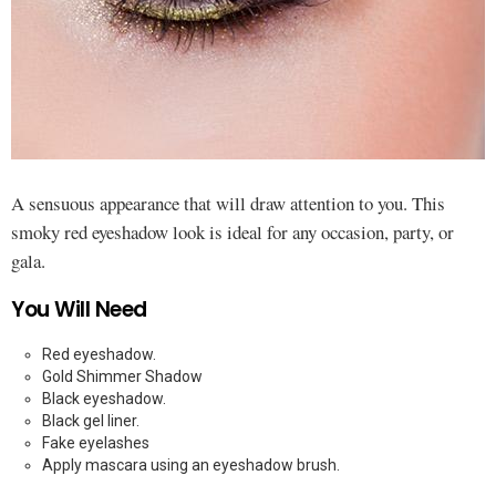
A sensuous appearance that will draw attention to you. This
smoky red eyeshadow look is ideal for any occasion, party, or
gala.
You Will Need
Red eyeshadow.
Gold Shimmer Shadow
Black eyeshadow.
Black gel liner.
Fake eyelashes
Apply mascara using an eyeshadow brush.