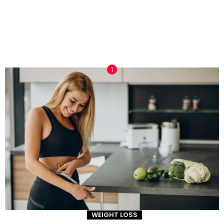
TRENDING NOW
WEIGHT LOSS