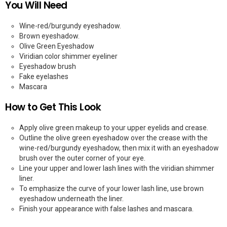
You Will Need
Wine-red/burgundy eyeshadow.
Brown eyeshadow.
Olive Green Eyeshadow
Viridian color shimmer eyeliner
Eyeshadow brush
Fake eyelashes
Mascara
How to Get This Look
Apply olive green makeup to your upper eyelids and crease.
Outline the olive green eyeshadow over the crease with the
wine-red/burgundy eyeshadow, then mix it with an eyeshadow
brush over the outer corner of your eye.
Line your upper and lower lash lines with the viridian shimmer
liner.
To emphasize the curve of your lower lash line, use brown
eyeshadow underneath the liner.
Finish your appearance with false lashes and mascara.