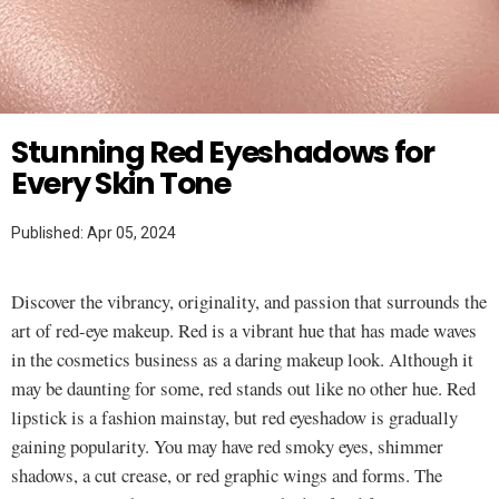
Twitter
MAKEUP HACKS
Stunning Red Eyeshadows for
Every Skin Tone
Published: Apr 05, 2024
Discover the vibrancy, originality, and passion that surrounds the
art of red-eye makeup. Red is a vibrant hue that has made waves
in the cosmetics business as a daring makeup look. Although it
may be daunting for some, red stands out like no other hue. Red
lipstick is a fashion mainstay, but red eyeshadow is gradually
gaining popularity. You may have red smoky eyes, shimmer
shadows, a cut crease, or red graphic wings and forms. The