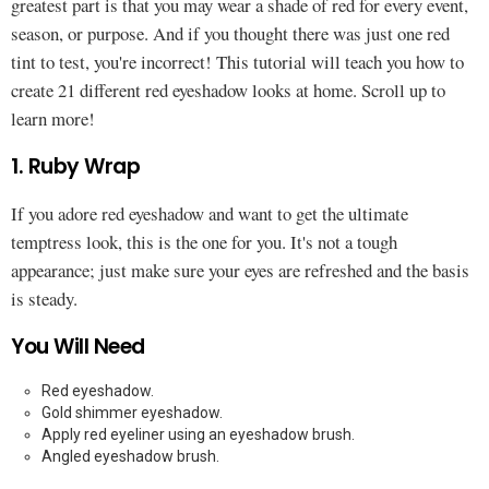
greatest part is that you may wear a shade of red for every event,
season, or purpose. And if you thought there was just one red
tint to test, you're incorrect! This tutorial will teach you how to
create 21 different red eyeshadow looks at home. Scroll up to
learn more!
1. Ruby Wrap
If you adore red eyeshadow and want to get the ultimate
temptress look, this is the one for you. It's not a tough
appearance; just make sure your eyes are refreshed and the basis
is steady.
You Will Need
Red eyeshadow.
Gold shimmer eyeshadow.
Apply red eyeliner using an eyeshadow brush.
Angled eyeshadow brush.