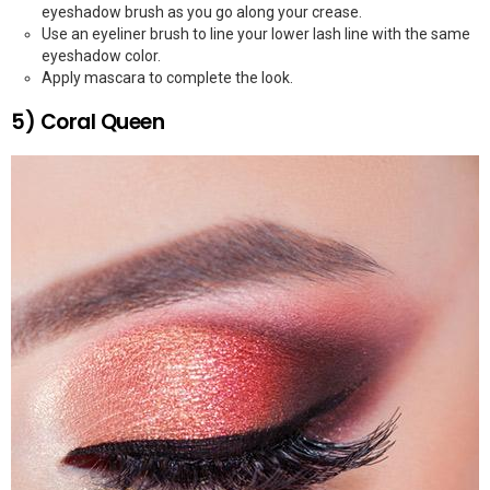
eyeshadow brush as you go along your crease.
Use an eyeliner brush to line your lower lash line with the same
eyeshadow color.
Apply mascara to complete the look.
5) Coral Queen