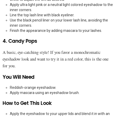
Apply ultra light pink or a neutral light colored eyeshadow to the
inner corners.
Line the top lash line with black eyeliner.
Use the black pencil liner on your lower lash line, avoiding the
inner corners.
Finish the appearance by adding mascara to your lashes.
4. Candy Pops
A basic, eye-catching style! If you favor a monochromatic
eyeshadow look and want to try it in a red color, this is the one
for you.
You Will Need
Reddish-orange eyeshadow.
Apply mascara using an eyeshadow brush.
How to Get This Look
Apply the eyeshadow to your upper lids and blend it in with an