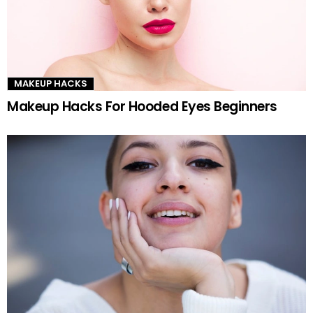
MAKEUP HACKS
Makeup Hacks For Hooded Eyes Beginners