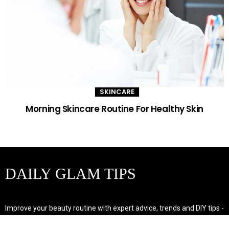
SKINCARE
Morning Skincare Routine For Healthy Skin
DAILY GLAM TIPS
Improve your beauty routine with expert advice, trends and DIY tips -
your go-to source for all things looking radiant and confident.