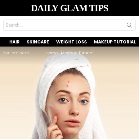
DAILY GLAM TIPS
Search
for:
HAIR
SKINCARE
WEIGHT LOSS
MAKEUP TUTORIAL
You are here:
Home
Makeup Tutorial