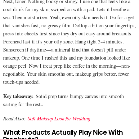
Next, toner. Nothing boozy or stingy. I use one that feels like a
cool drink for my skin, swiped on with a pad. Lets it breathe a
sec. Then moisturizer. Yeah, even oily skin needs it. Go for a gel
that vanishes fast, no greasy film. Dollop a bit on your fingertips,
press into cheeks first since they dry out easy around breakouts.
Forehead last if it's your oily zone. Hang tight 3-4 minutes.
Sunscreen if daytime—a mineral kind that doesn't pill under
makeup. One time I rushed this and my foundation looked like
orange peel. Now I treat prep like coffee in the morning—non-
negotiable. Your skin smooths out, makeup grips better, fewer
touch-ups needed.
Key takeaway:
Solid prep turns bumpy canvas into smooth
sailing for the rest..
Read Also:
Soft Makeup Look for Wedding
What Products Actually Play Nice With