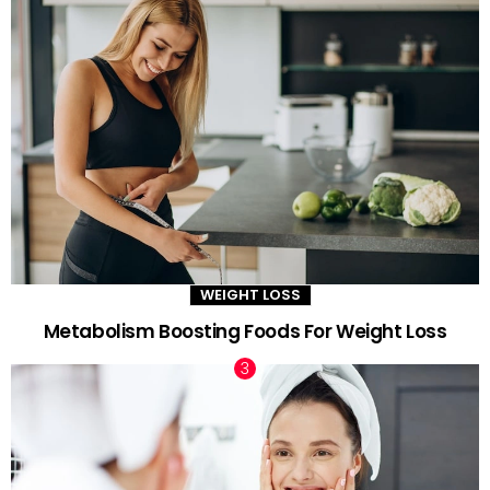
WEIGHT LOSS
Metabolism Boosting Foods For Weight Loss