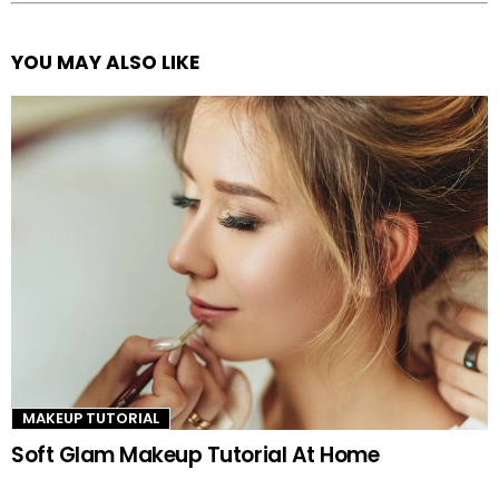
YOU MAY ALSO LIKE
See
more
MAKEUP TUTORIAL
Soft Glam Makeup Tutorial At Home