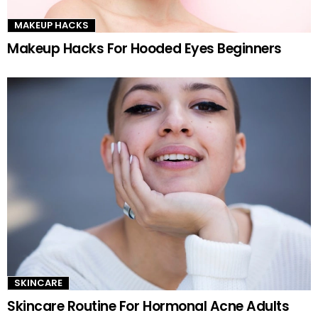
MAKEUP HACKS
Makeup Hacks For Hooded Eyes Beginners
SKINCARE
Skincare Routine For Hormonal Acne Adults