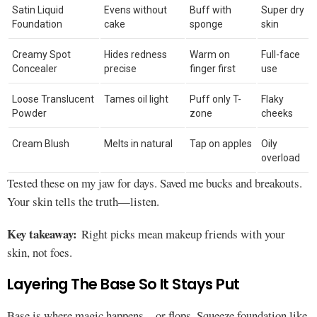
Satin Liquid
Evens without
Buff with
Super dry
Foundation
cake
sponge
skin
Creamy Spot
Hides redness
Warm on
Full-face
Concealer
precise
finger first
use
Loose Translucent
Tames oil light
Puff only T-
Flaky
Powder
zone
cheeks
Cream Blush
Melts in natural
Tap on apples
Oily
overload
Tested these on my jaw for days. Saved me bucks and breakouts.
Your skin tells the truth—listen.
Key takeaway:
Right picks mean makeup friends with your
skin, not foes.
Layering The Base So It Stays Put
Base is where magic happens—or flops. Squeeze foundation like