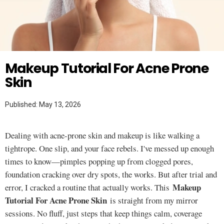
Twitter
MAKEUP TUTORIAL
Makeup Tutorial For Acne Prone
Skin
Published: May 13, 2026
Dealing with acne-prone skin and makeup is like walking a
tightrope. One slip, and your face rebels. I've messed up enough
times to know—pimples popping up from clogged pores,
foundation cracking over dry spots, the works. But after trial and
Makeup
error, I cracked a routine that actually works. This
Tutorial For Acne Prone Skin
is straight from my mirror
sessions. No fluff, just steps that keep things calm, coverage