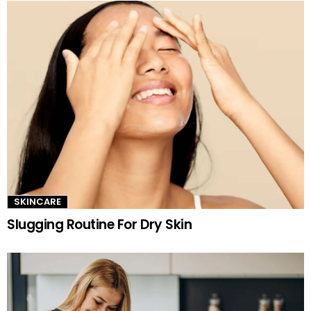
SKINCARE
Slugging Routine For Dry Skin