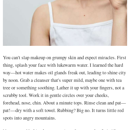
You can't slap makeup on grumpy skin and expect miracles. First
thing, splash your face with lukewarm water. I learned the hard
way—hot water makes oil glands freak out, leading to shine city
by noon. Grab a cleanser that's super mild, maybe one with tea
tree or something soothing. Lather it up with your fingers, not a
scrubby tool. Work it in gentle circles over your cheeks,
forehead, nose, chin. About a minute tops. Rinse clean and pat—
pat!—dry with a soft towel. Rubbing? Big no. It turns little red
spots into angry mountains.