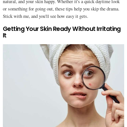
natural, and your skin happy. Whether it's a quick daytime look
or something for going out, these tips help you skip the drama.
Stick with me, and you'll see how easy it gets.
Getting Your Skin Ready Without Irritating
It