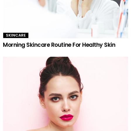
SKINCARE
Morning Skincare Routine For Healthy Skin