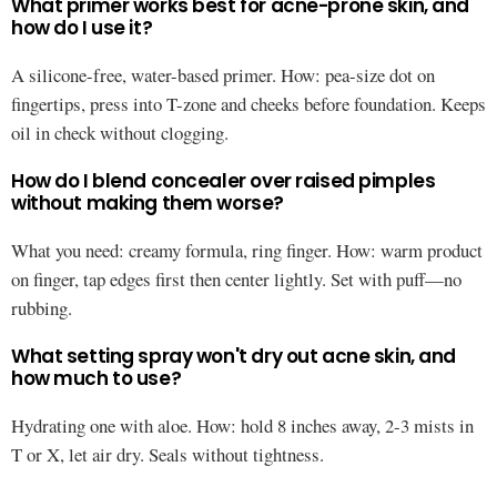
What primer works best for acne-prone skin, and
how do I use it?
A silicone-free, water-based primer. How: pea-size dot on
fingertips, press into T-zone and cheeks before foundation. Keeps
oil in check without clogging.
How do I blend concealer over raised pimples
without making them worse?
What you need: creamy formula, ring finger. How: warm product
on finger, tap edges first then center lightly. Set with puff—no
rubbing.
What setting spray won't dry out acne skin, and
how much to use?
Hydrating one with aloe. How: hold 8 inches away, 2-3 mists in
T or X, let air dry. Seals without tightness.