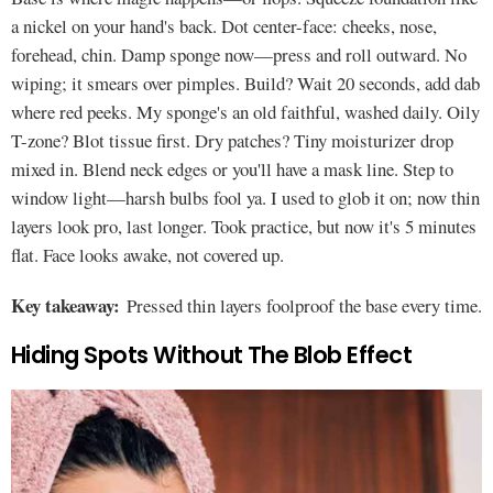
a nickel on your hand's back. Dot center-face: cheeks, nose,
forehead, chin. Damp sponge now—press and roll outward. No
wiping; it smears over pimples. Build? Wait 20 seconds, add dab
where red peeks. My sponge's an old faithful, washed daily. Oily
T-zone? Blot tissue first. Dry patches? Tiny moisturizer drop
mixed in. Blend neck edges or you'll have a mask line. Step to
window light—harsh bulbs fool ya. I used to glob it on; now thin
layers look pro, last longer. Took practice, but now it's 5 minutes
flat. Face looks awake, not covered up.
Key takeaway:
Pressed thin layers foolproof the base every time.
Hiding Spots Without The Blob Effect