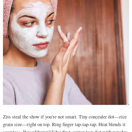
Zits steal the show if you're not smart. Tiny concealer dot—rice
grain size—right on top. Ring finger tap-tap-tap. Heat blends it
seamless. Raised bump? Edge first, center last. Set with powder