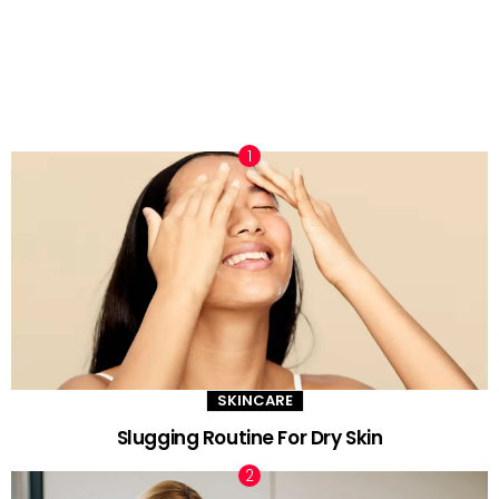
TRENDING NOW
SKINCARE
Slugging Routine For Dry Skin