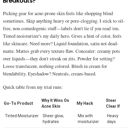
Breakouts?
Picking gear for acne-prone skin feels like shopping blind
sometimes. Skip anything heavy or pore-clogging. I stick to oil-
free, non-comedogenic stuff—labels don't lie if you read 'em.
Tinted moisturizer's my daily hero. Gives a hint of color, feels
like skincare. Need more? Liquid foundation, satin not dead-
matte. Mattes grab every texture flaw. Concealer: creamy pots
over liquids—they don't streak on zits. Powder for setting?
Loose translucent, nothing colored. Blush in cream for
blendability. Eyeshadow? Neutrals, cream-based.
Quick table from my trial runs:
Why It Wins On
Steer
Go-To Product
My Hack
Acne Skin
Clear If
Tinted Moisturizer
Sheer glow,
Mix with
Heavy
hydrates
moisturizer
days