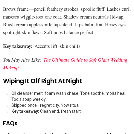
Brows frame—pencil feathery strokes, spoolie fluff. Lashes curl,
mascara wiggle-root one coat. Shadow cream neutrals lid-tap.
Blush cream apple-smile tap-blend. Lips balm tint. Heavy eyes
spotlight skin flaws. Soft pops balance perfect.
Key takeaway:
Accents lift, skin chills.
You May Also Like:
The Ultimate Guide to Soft Glam Wedding
Makeup
Wiping It Off Right At Night
Oil cleanser melt, foam wash chase. Tone soothe, moist heal.
Tools soap weekly.
Skipped once—regret city. Now ritual.
Key takeaway:
Clean end, fresh start.
FAQs