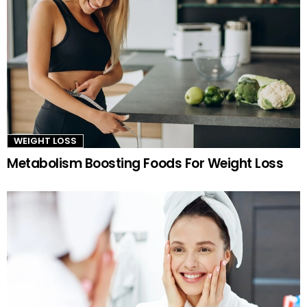
WEIGHT LOSS
Metabolism Boosting Foods For Weight Loss