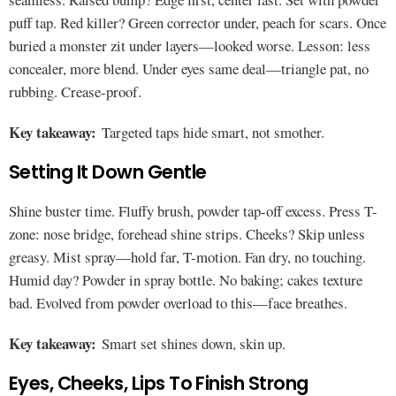
puff tap. Red killer? Green corrector under, peach for scars. Once
buried a monster zit under layers—looked worse. Lesson: less
concealer, more blend. Under eyes same deal—triangle pat, no
rubbing. Crease-proof.
Key takeaway:
Targeted taps hide smart, not smother.
Setting It Down Gentle
Shine buster time. Fluffy brush, powder tap-off excess. Press T-
zone: nose bridge, forehead shine strips. Cheeks? Skip unless
greasy. Mist spray—hold far, T-motion. Fan dry, no touching.
Humid day? Powder in spray bottle. No baking; cakes texture
bad. Evolved from powder overload to this—face breathes.
Key takeaway:
Smart set shines down, skin up.
Eyes, Cheeks, Lips To Finish Strong