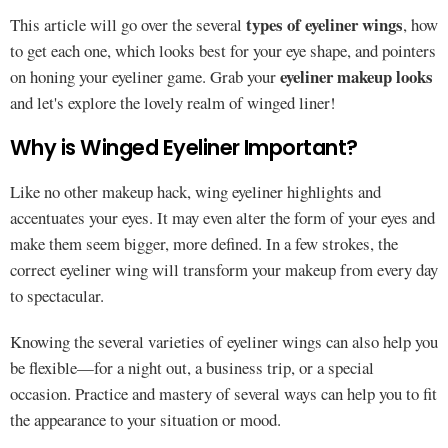
types of eyeliner wings
This article will go over the several
, how
to get each one, which looks best for your eye shape, and pointers
eyeliner makeup looks
on honing your eyeliner game. Grab your
and let's explore the lovely realm of winged liner!
Why is Winged Eyeliner Important?
Like no other makeup hack, wing eyeliner highlights and
accentuates your eyes. It may even alter the form of your eyes and
make them seem bigger, more defined. In a few strokes, the
correct eyeliner wing will transform your makeup from every day
to spectacular.
Knowing the several varieties of eyeliner wings can also help you
be flexible—for a night out, a business trip, or a special
occasion. Practice and mastery of several ways can help you to fit
the appearance to your situation or mood.