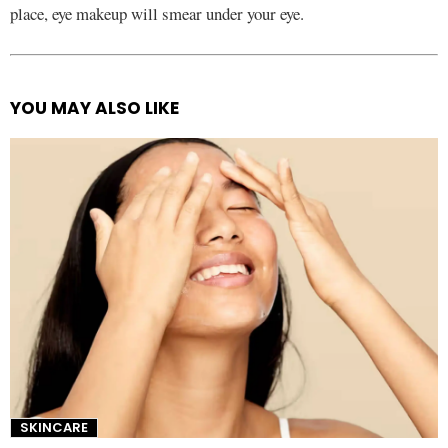
place, eye makeup will smear under your eye.
YOU MAY ALSO LIKE
See
more
SKINCARE