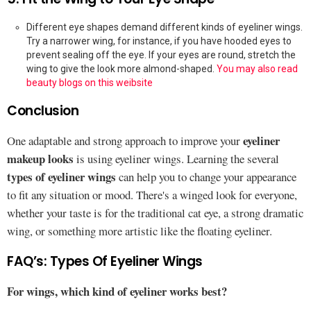
Different eye shapes demand different kinds of eyeliner wings.
Try a narrower wing, for instance, if you have hooded eyes to
prevent sealing off the eye. If your eyes are round, stretch the
wing to give the look more almond-shaped.
You may also read
beauty blogs on this weibsite
Conclusion
eyeliner
One adaptable and strong approach to improve your
makeup looks
is using eyeliner wings. Learning the several
types of eyeliner wings
can help you to change your appearance
to fit any situation or mood. There's a winged look for everyone,
whether your taste is for the traditional cat eye, a strong dramatic
wing, or something more artistic like the floating eyeliner.
FAQ’s: Types Of Eyeliner Wings
For wings, which kind of eyeliner works best?