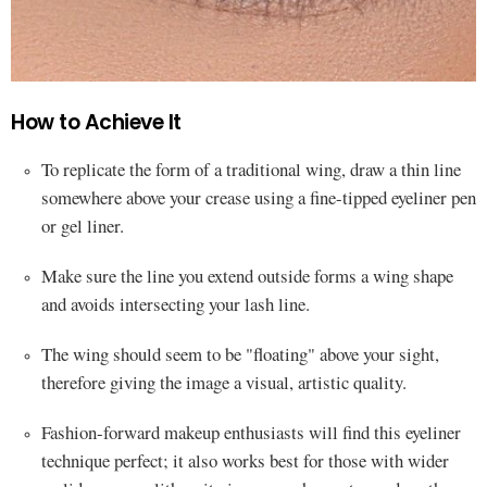
How to Achieve It
To replicate the form of a traditional wing, draw a thin line
somewhere above your crease using a fine-tipped eyeliner pen
or gel liner.
Make sure the line you extend outside forms a wing shape
and avoids intersecting your lash line.
The wing should seem to be "floating" above your sight,
therefore giving the image a visual, artistic quality.
Fashion-forward makeup enthusiasts will find this eyeliner
technique perfect; it also works best for those with wider