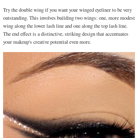
Try the double wing if you want your winged eyeliner to be very
outstanding. This involves building two wings: one, more modest
wing along the lower lash line and one along the top lash line.
The end effect is a distinctive, striking design that accentuates
your makeup's creative potential even more.