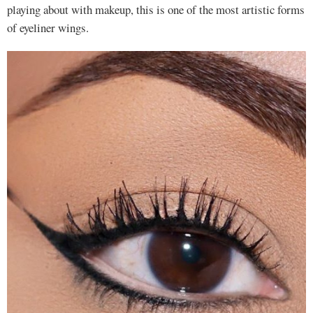
playing about with makeup, this is one of the most artistic forms
of eyeliner wings.