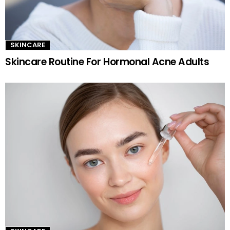
SKINCARE
Skincare Routine For Hormonal Acne Adults