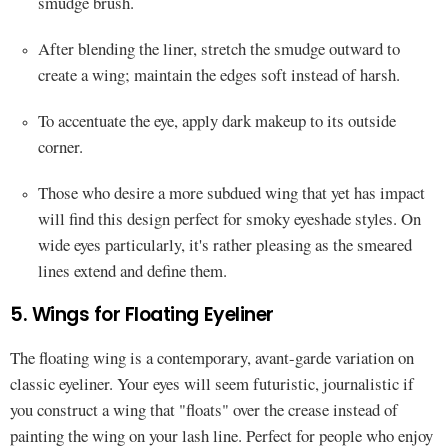
smudge brush.
After blending the liner, stretch the smudge outward to
create a wing; maintain the edges soft instead of harsh.
To accentuate the eye, apply dark makeup to its outside
corner.
Those who desire a more subdued wing that yet has impact
will find this design perfect for smoky eyeshade styles. On
wide eyes particularly, it's rather pleasing as the smeared
lines extend and define them.
5. Wings for Floating Eyeliner
The floating wing is a contemporary, avant-garde variation on
classic eyeliner. Your eyes will seem futuristic, journalistic if
you construct a wing that "floats" over the crease instead of
painting the wing on your lash line. Perfect for people who enjoy