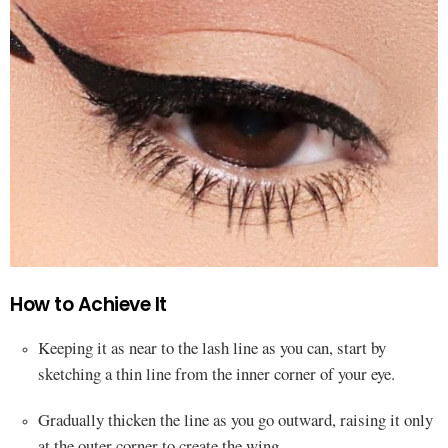
How to Achieve It
Keeping it as near to the lash line as you can, start by
sketching a thin line from the inner corner of your eye.
Gradually thicken the line as you go outward, raising it only
at the outer corner to create the wing.