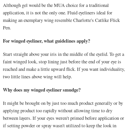
Although gel would be the MUA choice for a traditional
application, it is not the only one. Fluid eyeliners ideal for
making an exemplary wing resemble Charlotte's Catlike Flick
Pen.
For winged eyeliner, what guidelines apply?
Start straight above your iris in the middle of the eyelid. To get a
faint winged look, stop lining just before the end of your eye is
reached and make a little upward flick. If you want individuality,
two little lines above wing will help.
Why does my winged eyeliner smudge?
It might be brought on by just too much product generally or by
applying product too rapidly without allowing time to dry
between layers. If your eyes weren't primed before application or
if setting powder or spray wasn't utilized to keep the look in