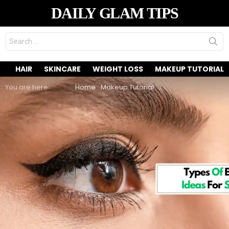
DAILY GLAM TIPS
Search
for:
HAIR
SKINCARE
WEIGHT LOSS
MAKEUP TUTORIAL
You are here:
Home
Makeup Tutorial