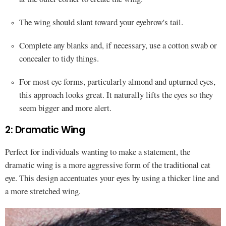
The wing should slant toward your eyebrow's tail.
Complete any blanks and, if necessary, use a cotton swab or
concealer to tidy things.
For most eye forms, particularly almond and upturned eyes,
this approach looks great. It naturally lifts the eyes so they
seem bigger and more alert.
2: Dramatic Wing
Perfect for individuals wanting to make a statement, the
dramatic wing is a more aggressive form of the traditional cat
eye. This design accentuates your eyes by using a thicker line and
a more stretched wing.