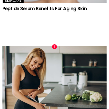
SKINCARE
Peptide Serum Benefits For Aging Skin
TRENDING NOW