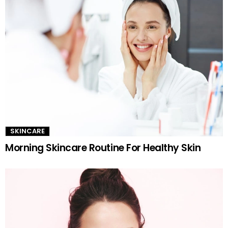
SKINCARE
Morning Skincare Routine For Healthy Skin