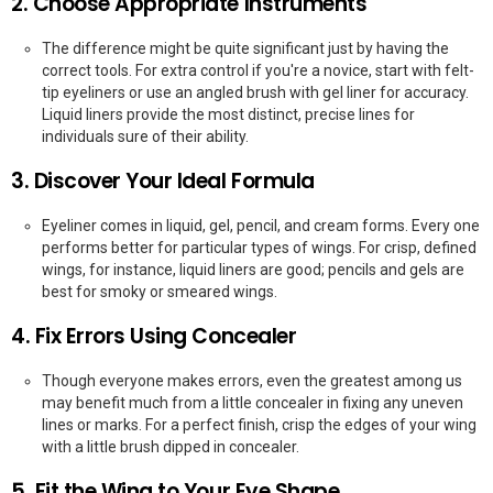
2. Choose Appropriate Instruments
The difference might be quite significant just by having the
correct tools. For extra control if you're a novice, start with felt-
tip eyeliners or use an angled brush with gel liner for accuracy.
Liquid liners provide the most distinct, precise lines for
individuals sure of their ability.
3. Discover Your Ideal Formula
Eyeliner comes in liquid, gel, pencil, and cream forms. Every one
performs better for particular types of wings. For crisp, defined
wings, for instance, liquid liners are good; pencils and gels are
best for smoky or smeared wings.
4. Fix Errors Using Concealer
Though everyone makes errors, even the greatest among us
may benefit much from a little concealer in fixing any uneven
lines or marks. For a perfect finish, crisp the edges of your wing
with a little brush dipped in concealer.
5. Fit the Wing to Your Eye Shape