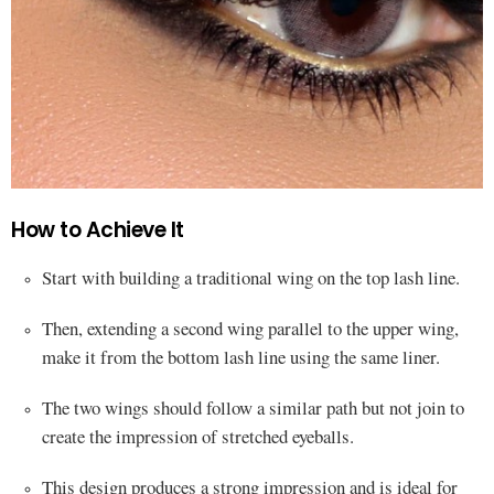
How to Achieve It
Start with building a traditional wing on the top lash line.
Then, extending a second wing parallel to the upper wing,
make it from the bottom lash line using the same liner.
The two wings should follow a similar path but not join to
create the impression of stretched eyeballs.
This design produces a strong impression and is ideal for