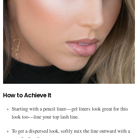
How to Achieve It
Starting with a pencil liner—gel liners look great for this
look too—line your top lash line.
To get a dispersed look, softly mix the line outward with a