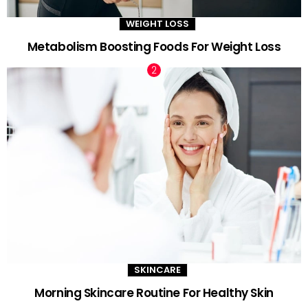
WEIGHT LOSS
Metabolism Boosting Foods For Weight Loss
SKINCARE
Morning Skincare Routine For Healthy Skin