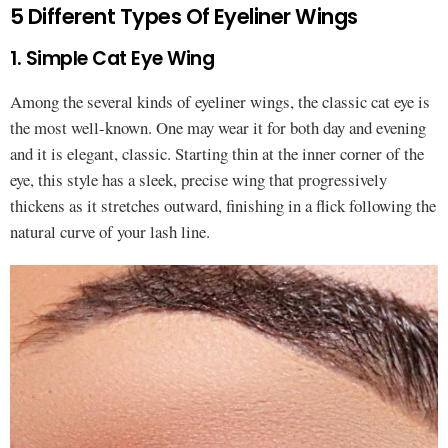
5 Different Types Of Eyeliner Wings
1. Simple Cat Eye Wing
Among the several kinds of eyeliner wings, the classic cat eye is
the most well-known. One may wear it for both day and evening
and it is elegant, classic. Starting thin at the inner corner of the
eye, this style has a sleek, precise wing that progressively
thickens as it stretches outward, finishing in a flick following the
natural curve of your lash line.