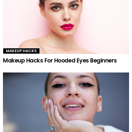
MAKEUP HACKS
Makeup Hacks For Hooded Eyes Beginners