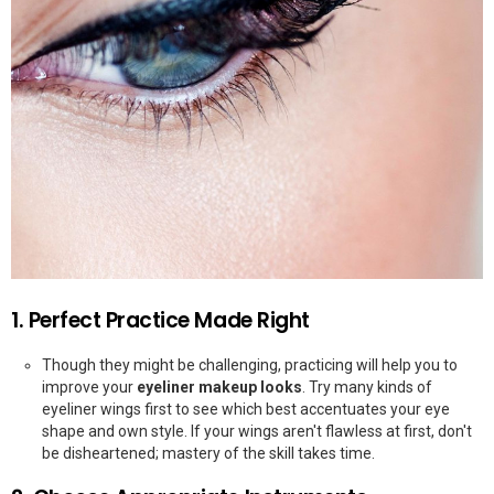
1. Perfect Practice Made Right
Though they might be challenging, practicing will help you to
improve your
eyeliner makeup looks
. Try many kinds of
eyeliner wings first to see which best accentuates your eye
shape and own style. If your wings aren't flawless at first, don't
be disheartened; mastery of the skill takes time.