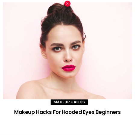
MAKEUP HACKS
Makeup Hacks For Hooded Eyes Beginners