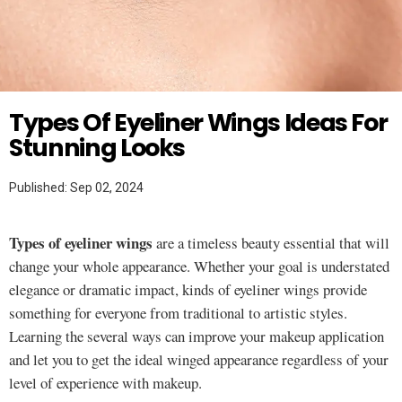
Twitter
MAKEUP TUTORIAL
Types Of Eyeliner Wings Ideas For
Stunning Looks
Published: Sep 02, 2024
Types of eyeliner wings
are a timeless beauty essential that will
change your whole appearance. Whether your goal is understated
elegance or dramatic impact, kinds of eyeliner wings provide
something for everyone from traditional to artistic styles.
Learning the several ways can improve your makeup application
and let you to get the ideal winged appearance regardless of your
level of experience with makeup.