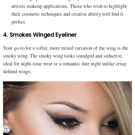
artistic makeup applications. Those who wish to highlight
their cosmetic techniques and creative ability will find it
perfect.
4. Smokes Winged Eyeliner
Your go-to for a softer, more mixed variation of the wing is the
smoky wing. The smoky wing looks smudged and seductive,
ideal for night-time wear or a romantic date night unlike crisp,
defined wings.