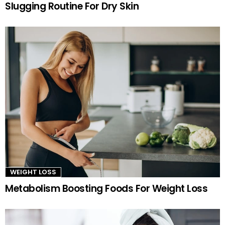
Slugging Routine For Dry Skin
WEIGHT LOSS
Metabolism Boosting Foods For Weight Loss