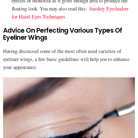
eyelids or monolith as it gives enough area to produce the
floating look. You may also read this:
Smokey Eyeshadow
for Hazel Eyes Techniques
Advice On Perfecting Various Types Of
Eyeliner Wings
Having discussed some of the most often used varieties of
eyeliner wings, a few basic guidelines will help you to enhance
your appearance: