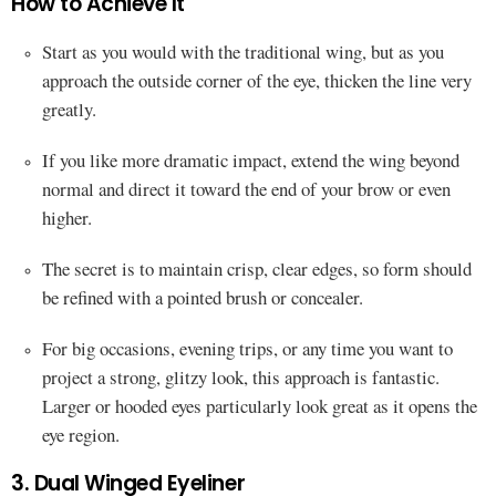
How to Achieve It
Start as you would with the traditional wing, but as you
approach the outside corner of the eye, thicken the line very
greatly.
If you like more dramatic impact, extend the wing beyond
normal and direct it toward the end of your brow or even
higher.
The secret is to maintain crisp, clear edges, so form should
be refined with a pointed brush or concealer.
For big occasions, evening trips, or any time you want to
project a strong, glitzy look, this approach is fantastic.
Larger or hooded eyes particularly look great as it opens the
eye region.
3. Dual Winged Eyeliner