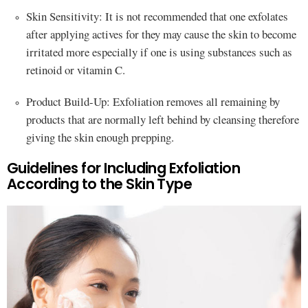
Skin Sensitivity: It is not recommended that one exfolates
after applying actives for they may cause the skin to become
irritated more especially if one is using substances such as
retinoid or vitamin C.
Product Build-Up: Exfoliation removes all remaining by
products that are normally left behind by cleansing therefore
giving the skin enough prepping.
Guidelines for Including Exfoliation
According to the Skin Type