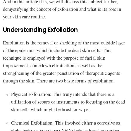
And in this article it is, we will discuss this subject further,
demystifying the concept of exfoliation and what is its role in
your skin care routine.
Understanding Exfoliation
Exfoliation is the removal or shedding of the most outside layer
of the epidermis, which include the dead skin cells. This
technique is employed with the purpose of facial skin
improvement, comedown elimination, as well as the
strengthening of the greater penetration of therapeutic agents
through the skin. There are two basic forms of exfoliation:
Physical Exfoliation: This truly intends that there is a
utilization of scours or instruments to focusing on the dead
skin cells which might be brush or wipe.
Chemical Exfoliation: This involved either a corrosive as
alpha hydroxyl corrosive (AHA) beta hydroxyl corrosive