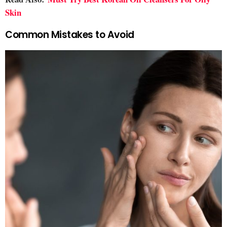
Skin
Common Mistakes to Avoid