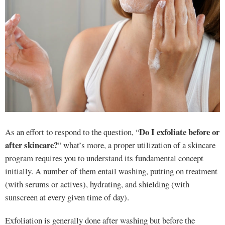
Do I exfoliate before or
As an effort to respond to the question, “
after skincare?
” what’s more, a proper utilization of a skincare
program requires you to understand its fundamental concept
initially. A number of them entail washing, putting on treatment
(with serums or actives), hydrating, and shielding (with
sunscreen at every given time of day).
Exfoliation is generally done after washing but before the