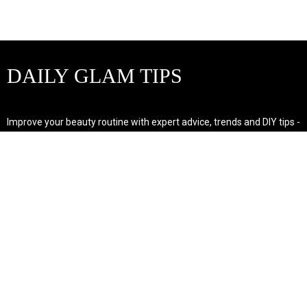
DAILY GLAM TIPS
Improve your beauty routine with expert advice, trends and DIY tips -
your go-to source for all things looking radiant and confident.
POPULAR POST'S
Non Comedogenic Fungal Acne Safe Moisturizer
Natural Makeup Hacks For Glowing Skin
Weight Loss Diet Plan For Women
CATEGORIES