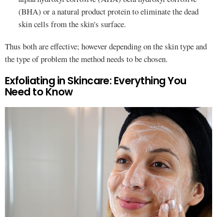
(BHA) or a natural product protein to eliminate the dead
skin cells from the skin's surface.
Thus both are effective; however depending on the skin type and
the type of problem the method needs to be chosen.
Exfoliating in Skincare: Everything You
Need to Know