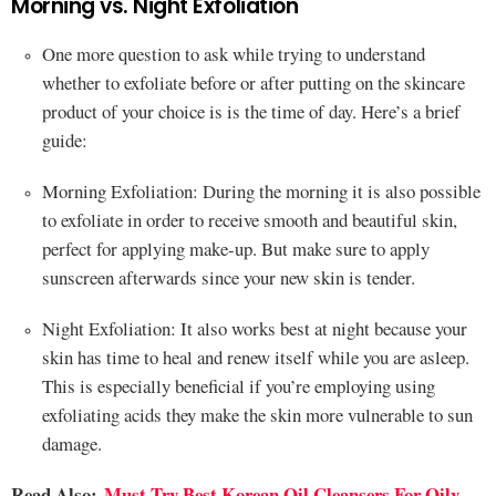
Morning vs. Night Exfoliation
One more question to ask while trying to understand
whether to exfoliate before or after putting on the skincare
product of your choice is is the time of day. Here’s a brief
guide:
Morning Exfoliation: During the morning it is also possible
to exfoliate in order to receive smooth and beautiful skin,
perfect for applying make-up. But make sure to apply
sunscreen afterwards since your new skin is tender.
Night Exfoliation: It also works best at night because your
skin has time to heal and renew itself while you are asleep.
This is especially beneficial if you’re employing using
exfoliating acids they make the skin more vulnerable to sun
damage.
Read Also:
Must Try Best Korean Oil Cleansers For Oily