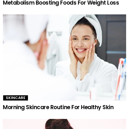
Metabolism Boosting Foods For Weight Loss
SKINCARE
Morning Skincare Routine For Healthy Skin