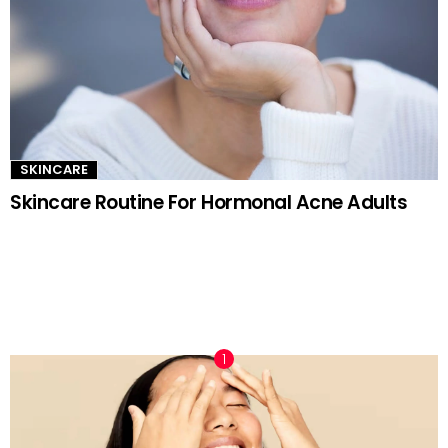
SKINCARE
Skincare Routine For Hormonal Acne Adults
TRENDING NOW