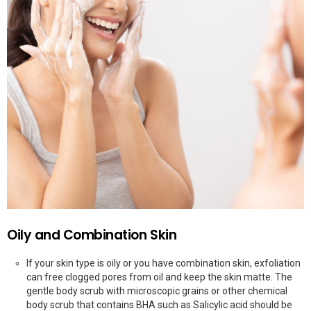
Oily and Combination Skin
If your skin type is oily or you have combination skin, exfoliation
can free clogged pores from oil and keep the skin matte. The
gentle body scrub with microscopic grains or other chemical
body scrub that contains BHA such as Salicylic acid should be