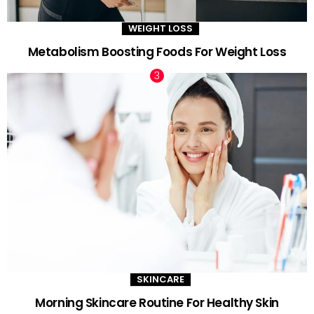
WEIGHT LOSS
Metabolism Boosting Foods For Weight Loss
SKINCARE
Morning Skincare Routine For Healthy Skin