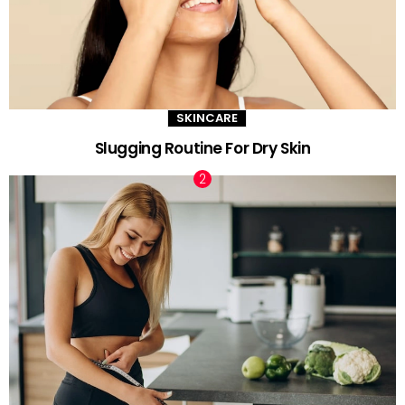
SKINCARE
Slugging Routine For Dry Skin