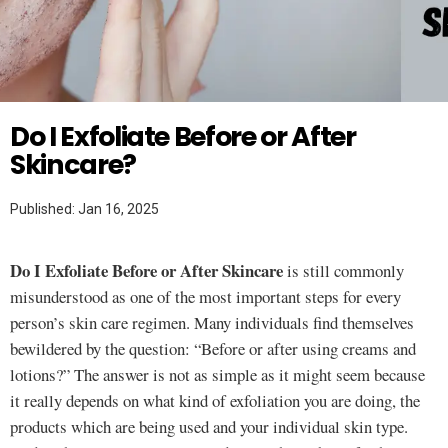
Twitter
SKINCARE
Do I Exfoliate Before or After
Skincare?
Published: Jan 16, 2025
Do I Exfoliate Before or After Skincare
is still commonly
misunderstood as one of the most important steps for every
person’s skin care regimen. Many individuals find themselves
bewildered by the question: “Before or after using creams and
lotions?” The answer is not as simple as it might seem because
it really depends on what kind of exfoliation you are doing, the
products which are being used and your individual skin type.