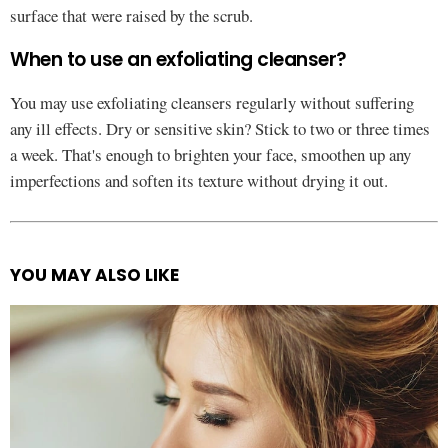
surface that were raised by the scrub.
When to use an exfoliating cleanser?
You may use exfoliating cleansers regularly without suffering
any ill effects. Dry or sensitive skin? Stick to two or three times
a week. That's enough to brighten your face, smoothen up any
imperfections and soften its texture without drying it out.
YOU MAY ALSO LIKE
See
more