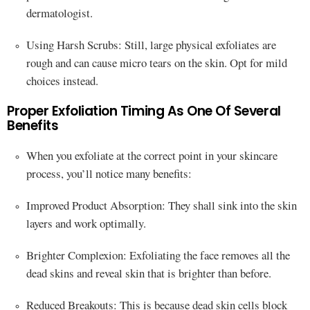
dermatologist.
Using Harsh Scrubs: Still, large physical exfoliates are
rough and can cause micro tears on the skin. Opt for mild
choices instead.
Proper Exfoliation Timing As One Of Several
Benefits
When you exfoliate at the correct point in your skincare
process, you’ll notice many benefits:
Improved Product Absorption: They shall sink into the skin
layers and work optimally.
Brighter Complexion: Exfoliating the face removes all the
dead skins and reveal skin that is brighter than before.
Reduced Breakouts: This is because dead skin cells block