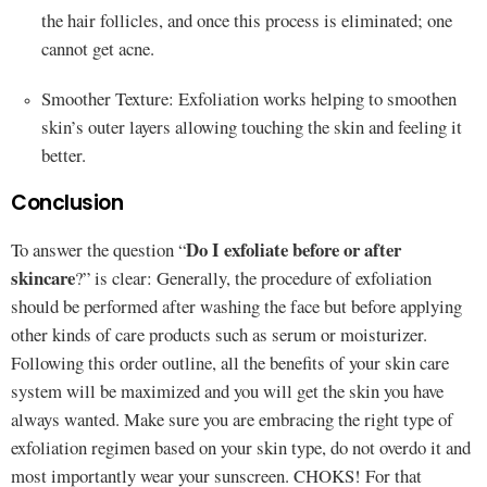
the hair follicles, and once this process is eliminated; one
cannot get acne.
Smoother Texture: Exfoliation works helping to smoothen
skin’s outer layers allowing touching the skin and feeling it
better.
Conclusion
Do I exfoliate before or after
To answer the question “
skincare
?” is clear: Generally, the procedure of exfoliation
should be performed after washing the face but before applying
other kinds of care products such as serum or moisturizer.
Following this order outline, all the benefits of your skin care
system will be maximized and you will get the skin you have
always wanted. Make sure you are embracing the right type of
exfoliation regimen based on your skin type, do not overdo it and
most importantly wear your sunscreen. CHOKS! For that