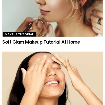
MAKEUP TUTORIAL
Soft Glam Makeup Tutorial At Home