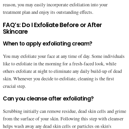
reason, you may easily incorporate exfoliation into your
treatment plan and enjoy its outstanding effects.
FAQ’s: Do I Exfoliate Before or After
Skincare
When to apply exfoliating cream?
You may exfoliate your face at any time of day. Some individuals
like to exfoliate in the morning for a fresh-faced look, while
others exfoliate at night to eliminate any daily build-up of dead
skin. Whenever you decide to exfoliate, cleaning is the first
crucial step.
Can you cleanse after exfoliating?
Scrubbing initially can remove residue, dead skin cells and grime
from the surface of your skin. Following this step with cleanser
helps wash away any dead skin cells or particles on skin's