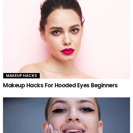
MAKEUP HACKS
Makeup Hacks For Hooded Eyes Beginners