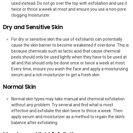
used instead. Do not go over the top with exfoliation and use it
twice or thrice a week at most and ensure you use a non-pore
clogging moisturizer.
Dry and Sensitive Skin
For dry or sensitive skin the use of exfoliants can potentially
cause the skin barrier to become weakened if overdone. This is
because chemicals such as lactic acid that cause chemical
peels should only be used lightly when they have to be used at
all and this should only be done once or twice a week at most.
Every time, ensure you wash the face and apply a moisturizing
serum and a rich moisturizer to get a fresh skin.
Normal Skin
Normal skin types may take manual and chemical exfoliation
without any problem. Try several and find what is most
effective and exfoliate the skin twice to thrice a week. Then
apply serum and moisturizer as a method to regain the skin’s
balance after exfoliating.