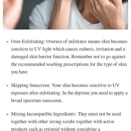
Over-Exfoliating: Overuse of exfoliates means skin becomes
sensitive to UV light which causes redness, irritation and a
damaged skin barrier function. Remember not to go against
the recommended washing prescriptions for the type of skin
you have.
Skipping Sunscreen: Your skin becomes sensitive to UV
exposure after exfoliating. In the daytime you need to apply a
broad spectrum sunscreen.
Mixing Incompatible Ingredients: They must not be used
together with other strong scrubs together with active
products such as retinoid without consulting a