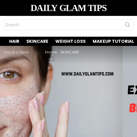
DAILY GLAM TIPS
Search
for:
HAIR
SKINCARE
WEIGHT LOSS
MAKEUP TUTORIAL
You are here:
Home
SKINCARE