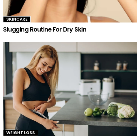
SKINCARE
Slugging Routine For Dry Skin
WEIGHT LOSS