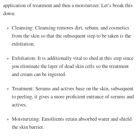
application of treatment and then a moisturizer. Let’s break this
down:
Cleansing: Cleansing removes dirt, sebum, and cosmetics
from the skin so that the subsequent step to be taken is the
exfoliation.
Exfoliation: It is additionally vital to shed at this step since
you eliminate the layer of dead skin cells so the treatment
and cream can be ingested.
Treatment: Serums and actives base on the skin, subsequent
to peeling, it gives a more proficient entrance of serums and
actives.
Moisturizing: Emollients retain absorbed water and shield
the skin barrier.