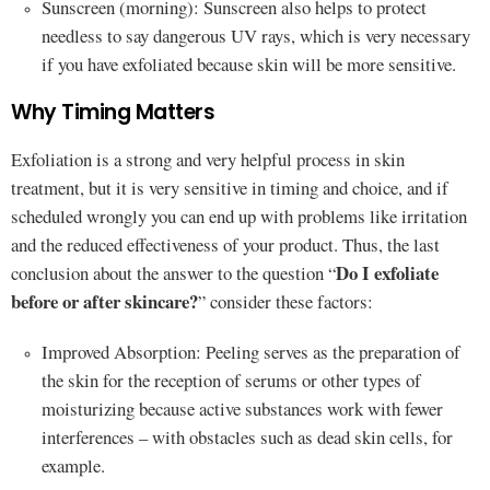
Sunscreen (morning): Sunscreen also helps to protect
needless to say dangerous UV rays, which is very necessary
if you have exfoliated because skin will be more sensitive.
Why Timing Matters
Exfoliation is a strong and very helpful process in skin
treatment, but it is very sensitive in timing and choice, and if
scheduled wrongly you can end up with problems like irritation
and the reduced effectiveness of your product. Thus, the last
Do I exfoliate
conclusion about the answer to the question “
before or after skincare?
” consider these factors:
Improved Absorption: Peeling serves as the preparation of
the skin for the reception of serums or other types of
moisturizing because active substances work with fewer
interferences – with obstacles such as dead skin cells, for
example.