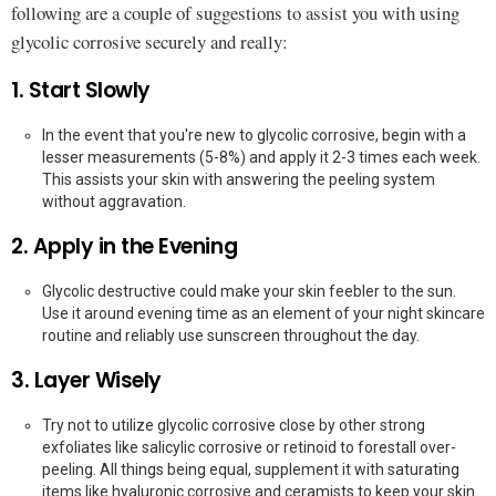
following are a couple of suggestions to assist you with using
glycolic corrosive securely and really:
1. Start Slowly
In the event that you're new to glycolic corrosive, begin with a
lesser measurements (5-8%) and apply it 2-3 times each week.
This assists your skin with answering the peeling system
without aggravation.
2. Apply in the Evening
Glycolic destructive could make your skin feebler to the sun.
Use it around evening time as an element of your night skincare
routine and reliably use sunscreen throughout the day.
3. Layer Wisely
Try not to utilize glycolic corrosive close by other strong
exfoliates like salicylic corrosive or retinoid to forestall over-
peeling. All things being equal, supplement it with saturating
items like hyaluronic corrosive and ceramists to keep your skin