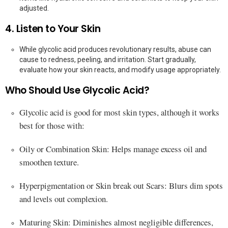
adjusted.
4. Listen to Your Skin
While glycolic acid produces revolutionary results, abuse can
cause to redness, peeling, and irritation. Start gradually,
evaluate how your skin reacts, and modify usage appropriately.
Who Should Use Glycolic Acid?
Glycolic acid is good for most skin types, although it works
best for those with:
Oily or Combination Skin: Helps manage excess oil and
smoothen texture.
Hyperpigmentation or Skin break out Scars: Blurs dim spots
and levels out complexion.
Maturing Skin: Diminishes almost negligible differences,