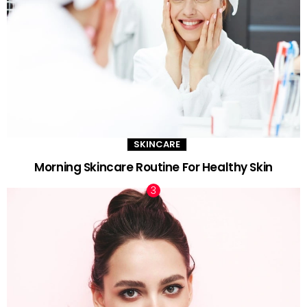
SKINCARE
Morning Skincare Routine For Healthy Skin