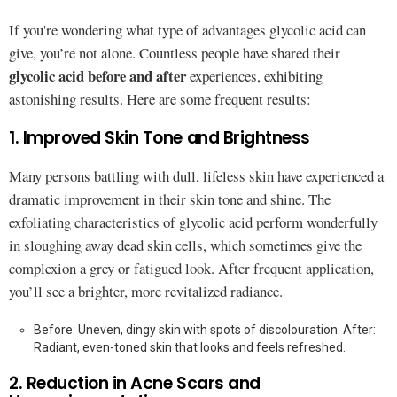
If you're wondering what type of advantages glycolic acid can
give, you’re not alone. Countless people have shared their
glycolic acid before and after
experiences, exhibiting
astonishing results. Here are some frequent results:
1. Improved Skin Tone and Brightness
Many persons battling with dull, lifeless skin have experienced a
dramatic improvement in their skin tone and shine. The
exfoliating characteristics of glycolic acid perform wonderfully
in sloughing away dead skin cells, which sometimes give the
complexion a grey or fatigued look. After frequent application,
you’ll see a brighter, more revitalized radiance.
Before: Uneven, dingy skin with spots of discolouration. After:
Radiant, even-toned skin that looks and feels refreshed.
2. Reduction in Acne Scars and