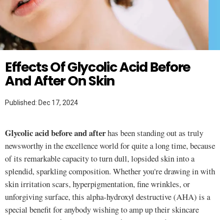
Twitter
SKINCARE
Effects Of Glycolic Acid Before
And After On Skin
Published: Dec 17, 2024
Glycolic acid before and after
has been standing out as truly
newsworthy in the excellence world for quite a long time, because
of its remarkable capacity to turn dull, lopsided skin into a
splendid, sparkling composition. Whether you're drawing in with
skin irritation scars, hyperpigmentation, fine wrinkles, or
unforgiving surface, this alpha-hydroxyl destructive (AHA) is a
special benefit for anybody wishing to amp up their skincare