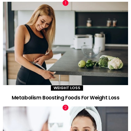
WEIGHT LOSS
Metabolism Boosting Foods For Weight Loss