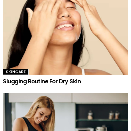
SKINCARE
Slugging Routine For Dry Skin