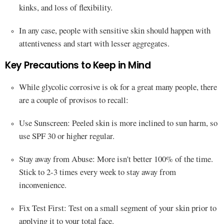
kinks, and loss of flexibility.
In any case, people with sensitive skin should happen with
attentiveness and start with lesser aggregates.
Key Precautions to Keep in Mind
While glycolic corrosive is ok for a great many people, there
are a couple of provisos to recall:
Use Sunscreen: Peeled skin is more inclined to sun harm, so
use SPF 30 or higher regular.
Stay away from Abuse: More isn't better 100% of the time.
Stick to 2-3 times every week to stay away from
inconvenience.
Fix Test First: Test on a small segment of your skin prior to
applying it to your total face.