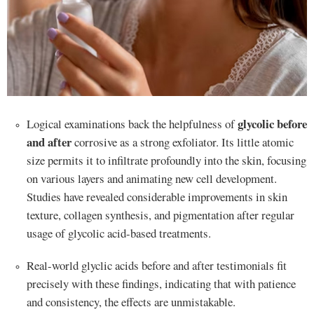
glycolic before
Logical examinations back the helpfulness of
and after
corrosive as a strong exfoliator. Its little atomic
size permits it to infiltrate profoundly into the skin, focusing
on various layers and animating new cell development.
Studies have revealed considerable improvements in skin
texture, collagen synthesis, and pigmentation after regular
usage of glycolic acid-based treatments.
Real-world glyclic acids before and after testimonials fit
precisely with these findings, indicating that with patience
and consistency, the effects are unmistakable.