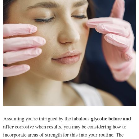
glycolic before and
Assuming you're intrigued by the fabulous
after
corrosive when results, you may be considering how to
incorporate areas of strength for this into your routine. The