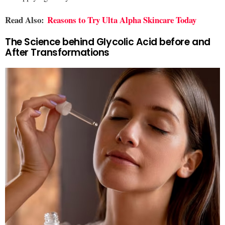
Read Also:
Reasons to Try Ulta Alpha Skincare Today
The Science behind Glycolic Acid before and
After Transformations