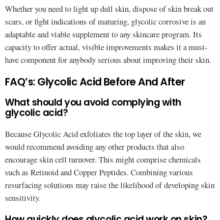
Whether you need to light up dull skin, dispose of skin break out
scars, or fight indications of maturing, glycolic corrosive is an
adaptable and viable supplement to any skincare program. Its
capacity to offer actual, visible improvements makes it a must-
have component for anybody serious about improving their skin.
FAQ’s: Glycolic Acid Before And After
What should you avoid complying with
glycolic acid?
Because Glycolic Acid exfoliates the top layer of the skin, we
would recommend avoiding any other products that also
encourage skin cell turnover. This might comprise chemicals
such as Retinoid and Copper Peptides. Combining various
resurfacing solutions may raise the likelihood of developing skin
sensitivity.
How quickly does glycolic acid work on skin?