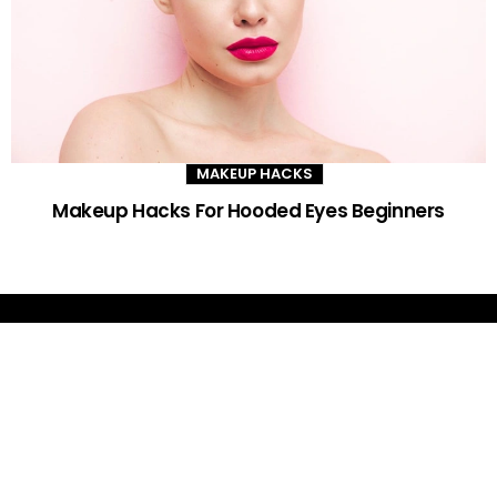
MAKEUP HACKS
Makeup Hacks For Hooded Eyes Beginners
DAILY GLAM TIPS
Improve your beauty routine with expert advice, trends and DIY tips -
your go-to source for all things looking radiant and confident.