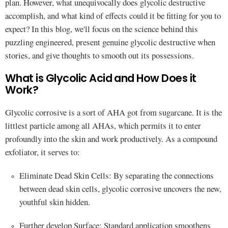
plan. However, what unequivocally does glycolic destructive
accomplish, and what kind of effects could it be fitting for you to
expect? In this blog, we'll focus on the science behind this
puzzling engineered, present genuine glycolic destructive when
stories, and give thoughts to smooth out its possessions.
What is Glycolic Acid and How Does it
Work?
Glycolic corrosive is a sort of AHA got from sugarcane. It is the
littlest particle among all AHAs, which permits it to enter
profoundly into the skin and work productively. As a compound
exfoliator, it serves to:
Eliminate Dead Skin Cells: By separating the connections
between dead skin cells, glycolic corrosive uncovers the new,
youthful skin hidden.
Further develop Surface: Standard application smoothens