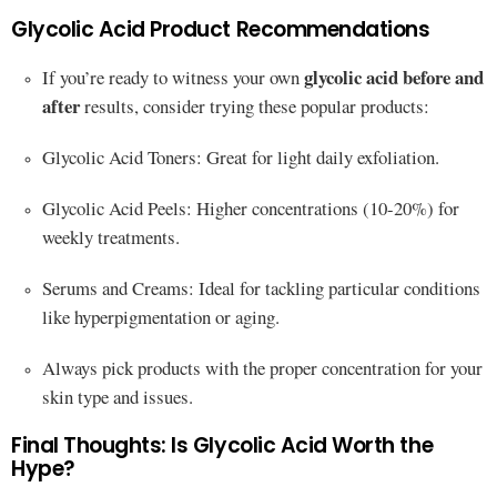
Glycolic Acid Product Recommendations
glycolic acid before and
If you’re ready to witness your own
after
results, consider trying these popular products:
Glycolic Acid Toners: Great for light daily exfoliation.
Glycolic Acid Peels: Higher concentrations (10-20%) for
weekly treatments.
Serums and Creams: Ideal for tackling particular conditions
like hyperpigmentation or aging.
Always pick products with the proper concentration for your
skin type and issues.
Final Thoughts: Is Glycolic Acid Worth the
Hype?