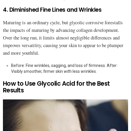
4. Diminished Fine Lines and Wrinkles
Maturing is an ordinary cycle, but glycolic corrosive forestalls
the impacts of maturing by advancing collagen development.
Over the long run, it limits almost negligible differences and
improves versatility, causing your skin to appear to be plumper
and more youthful.
Before: Fine wrinkles, sagging, and loss of firmness. After:
Visibly smoother, firmer skin with less wrinkles.
How to Use Glycolic Acid for the Best
Results