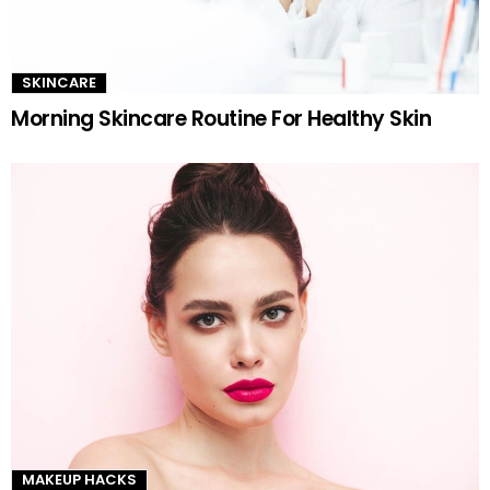
SKINCARE
Morning Skincare Routine For Healthy Skin
MAKEUP HACKS