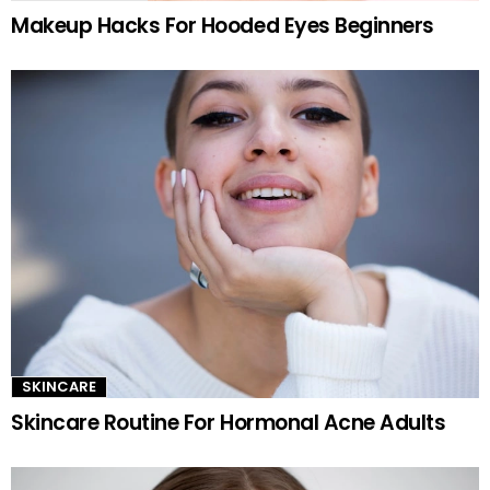
Makeup Hacks For Hooded Eyes Beginners
SKINCARE
Skincare Routine For Hormonal Acne Adults