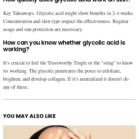
Key Takeaways. Glycolic acid might show benefits in 2-4 weeks.
Concentration and skin type impact the effectiveness. Regular
usage and sun protection are necessary.
How can you know whether glycolic acid is
working?
It's crucial to feel the Trustworthy Tingle or the "sting" to know
its working. The glycolic penetrates the pores to exfoliate,
brighten, and develop collagen. If it's neutralized it doesn't do
any of these.
YOU MAY ALSO LIKE
See
more