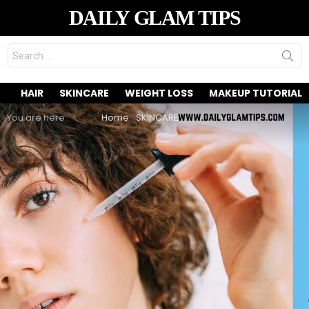
DAILY GLAM TIPS
Search
for:
HAIR
SKINCARE
WEIGHT LOSS
MAKEUP TUTORIAL
You are here:
Home
SKINCARE