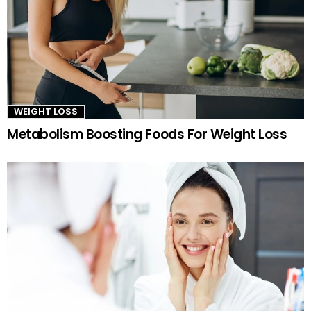
WEIGHT LOSS
Metabolism Boosting Foods For Weight Loss