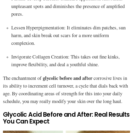
unpleasant spots and diminishes the presence of amplified
pores.
Lessen Hyperpigmentation: It eliminates dim patches, sun
harm, and skin break out scars for a more uniform
complexion.
Invigorate Collagen Creation: This takes out fine kinks,
improve flexibility, and deal a youthful shine.
glycolic before and after
The enchantment of
corrosive lives in
its ability to increment cell turnover, a cycle that dials back with
age. By coordinating areas of strength for this into your daily
schedule, you may really modify your skin over the long haul.
Glycolic Acid Before and After: Real Results
You Can Expect