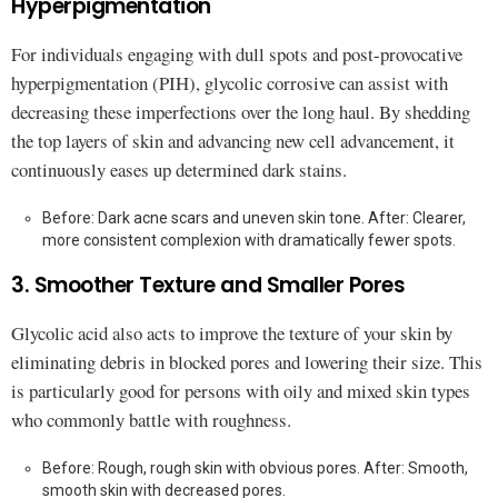
Hyperpigmentation
For individuals engaging with dull spots and post-provocative
hyperpigmentation (PIH), glycolic corrosive can assist with
decreasing these imperfections over the long haul. By shedding
the top layers of skin and advancing new cell advancement, it
continuously eases up determined dark stains.
Before: Dark acne scars and uneven skin tone. After: Clearer,
more consistent complexion with dramatically fewer spots.
3. Smoother Texture and Smaller Pores
Glycolic acid also acts to improve the texture of your skin by
eliminating debris in blocked pores and lowering their size. This
is particularly good for persons with oily and mixed skin types
who commonly battle with roughness.
Before: Rough, rough skin with obvious pores. After: Smooth,
smooth skin with decreased pores.