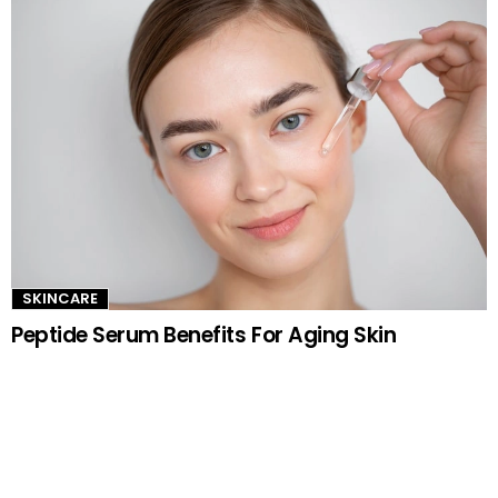
SKINCARE
Peptide Serum Benefits For Aging Skin
TRENDING NOW