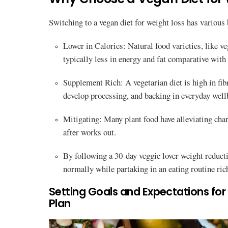
Switching to a vegan diet for weight loss has various 
Lower in Calories: Natural food varieties, like ve
typically less in energy and fat comparative with 
Supplement Rich: A vegetarian diet is high in fib
develop processing, and backing in everyday well
Mitigating: Many plant food have alleviating char
after works out.
By following a 30-day veggie lover weight reductio
normally while partaking in an eating routine ri
Setting Goals and Expectations fo
Plan