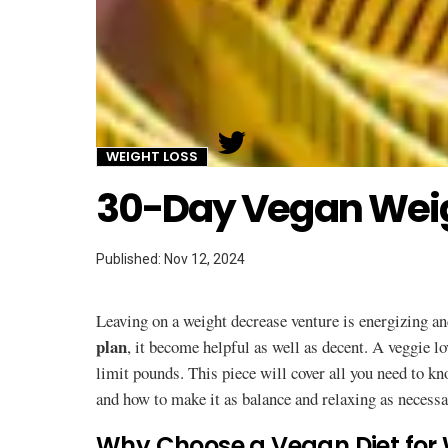
Twitter
WEIGHT LOSS
30-Day Vegan Weig
Published: Nov 12, 2024
Leaving on a weight decrease venture is energizing a
plan
, it become helpful as well as decent. A veggie lo
limit pounds. This piece will cover all you need to k
and how to make it as balance and relaxing as necessa
Why Choose a Vegan Diet for 