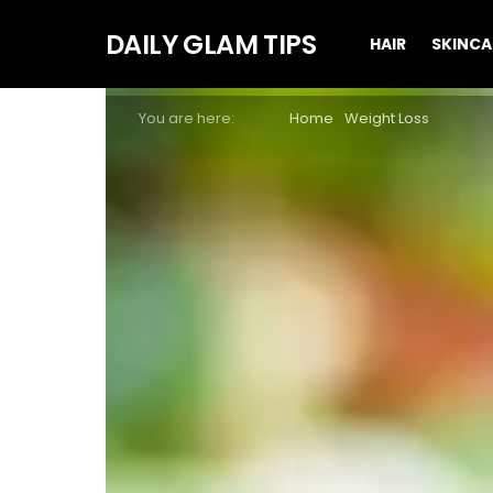
DAILY GLAM TIPS
HAIR
SKINCA
You are here:
Home
Weight Loss