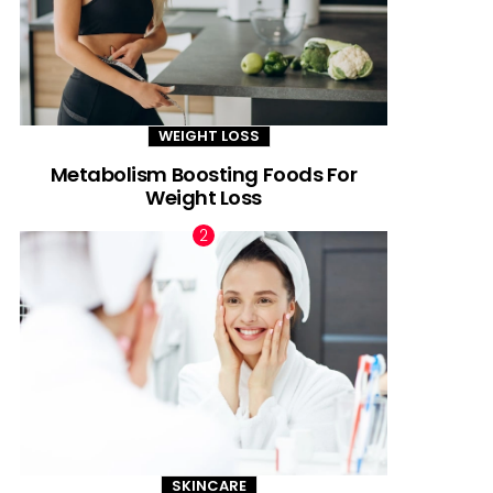
WEIGHT LOSS
Metabolism Boosting Foods For
Weight Loss
SKINCARE