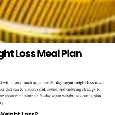
ht Loss Meal Plan
30-day vegan weight loss meal
nd with a very much organized
ver diet can be a successful, sound, and enduring strategy to
now about maintaining a 30-day vegan weight loss eating plan
ry.
Weight Loss?