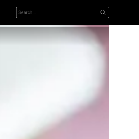
Search
for: