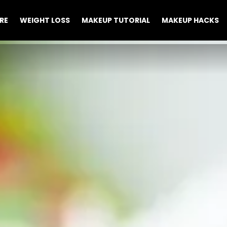
RE
WEIGHT LOSS
MAKEUP TUTORIAL
MAKEUP HACKS