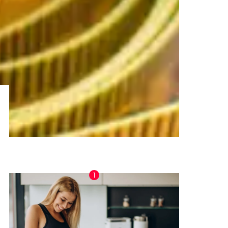
TRENDING NOW