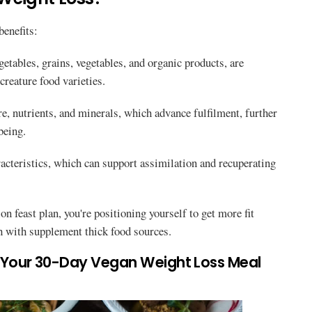
benefits:
getables, grains, vegetables, and organic products, are
creature food varieties.
re, nutrients, and minerals, which advance fulfilment, further
being.
acteristics, which can support assimilation and recuperating
n feast plan, you're positioning yourself to get more fit
ch with supplement thick food sources.
r Your 30-Day Vegan Weight Loss Meal