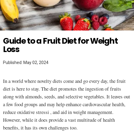
Twitter
WEIGHT LOSS
Guide to a Fruit Diet for Weight
Loss
Published: May 02, 2024
In a world where novelty diets come and go every day, the fruit
diet is here to stay. The diet promotes the ingestion of fruits
along with almonds, seeds, and selective vegetables. It leaves out
a few food groups and may help enhance cardiovascular health,
reduce oxidative stressi , and aid in weight management.
However, while it does provide a vast multitude of health
benefits, it has its own challenges too.