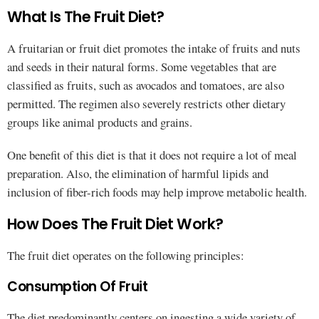
What Is The Fruit Diet?
A fruitarian or fruit diet promotes the intake of fruits and nuts
and seeds in their natural forms. Some vegetables that are
classified as fruits, such as avocados and tomatoes, are also
permitted. The regimen also severely restricts other dietary
groups like animal products and grains.
One benefit of this diet is that it does not require a lot of meal
preparation. Also, the elimination of harmful lipids and
inclusion of fiber-rich foods may help improve metabolic health.
How Does The Fruit Diet Work?
The fruit diet operates on the following principles:
Consumption Of Fruit
The diet predominantly centers on ingesting a wide variety of