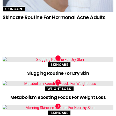
SKINCARE
Skincare Routine For Hormonal Acne Adults
TRENDING NOW
SKINCARE
Slugging Routine For Dry Skin
WEIGHT LOSS
Metabolism Boosting Foods For Weight Loss
SKINCARE