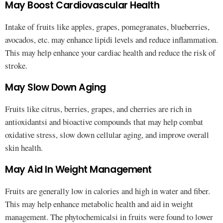
May Boost Cardiovascular Health
Intake of fruits like apples, grapes, pomegranates, blueberries,
avocados, etc. may enhance lipidi levels and reduce inflammation.
This may help enhance your cardiac health and reduce the risk of
stroke.
May Slow Down Aging
Fruits like citrus, berries, grapes, and cherries are rich in
antioxidantsi and bioactive compounds that may help combat
oxidative stress, slow down cellular aging, and improve overall
skin health.
May Aid In Weight Management
Fruits are generally low in calories and high in water and fiber.
This may help enhance metabolic health and aid in weight
management. The phytochemicalsi in fruits were found to lower