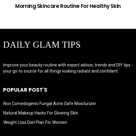
Morning Skincare Routine For Healthy Skin
DAILY GLAM TIPS
Improve your beauty routine with expert advice, trends and DIY tips -
your go-to source for all things looking radiant and confident.
POPULAR POST'S
Non Comedogenic Fungal Acne Safe Moisturizer
Natural Makeup Hacks For Glowing Skin
Weight Loss Diet Plan For Women