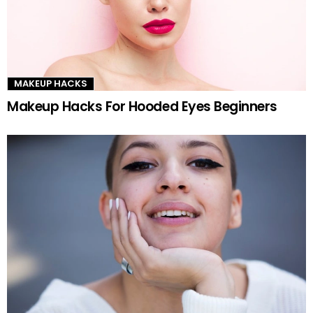
MAKEUP HACKS
Makeup Hacks For Hooded Eyes Beginners