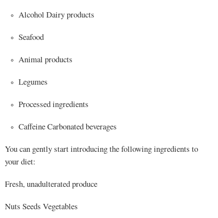
Alcohol Dairy products
Seafood
Animal products
Legumes
Processed ingredients
Caffeine Carbonated beverages
You can gently start introducing the following ingredients to
your diet:
Fresh, unadulterated produce
Nuts Seeds Vegetables