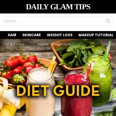
DAILY GLAM TIPS
Search
for:
HAIR
SKINCARE
WEIGHT LOSS
MAKEUP TUTORIAL
You are here:
Home
Weight Loss