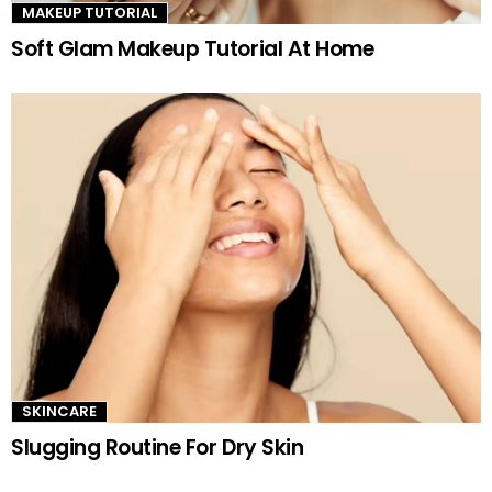
MAKEUP TUTORIAL
Soft Glam Makeup Tutorial At Home
SKINCARE
Slugging Routine For Dry Skin