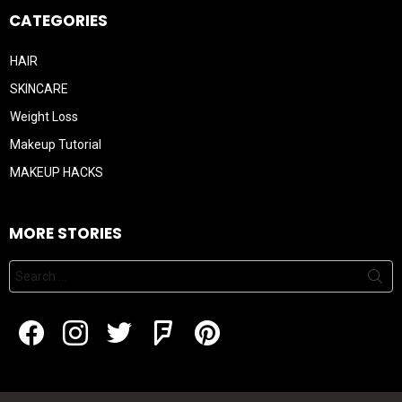
CATEGORIES
HAIR
SKINCARE
Weight Loss
Makeup Tutorial
MAKEUP HACKS
MORE STORIES
Search
for:
Facebook
Instagram
Twitter
Flipboard
Pintrest