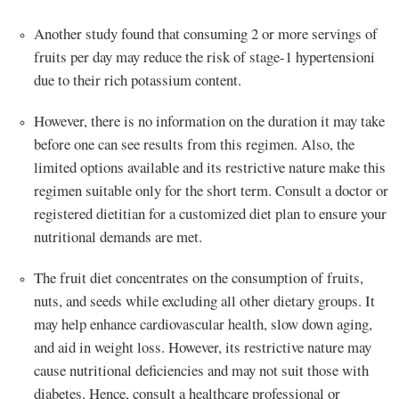
Another study found that consuming 2 or more servings of
fruits per day may reduce the risk of stage-1 hypertensioni
due to their rich potassium content.
However, there is no information on the duration it may take
before one can see results from this regimen. Also, the
limited options available and its restrictive nature make this
regimen suitable only for the short term. Consult a doctor or
registered dietitian for a customized diet plan to ensure your
nutritional demands are met.
The fruit diet concentrates on the consumption of fruits,
nuts, and seeds while excluding all other dietary groups. It
may help enhance cardiovascular health, slow down aging,
and aid in weight loss. However, its restrictive nature may
cause nutritional deficiencies and may not suit those with
diabetes. Hence, consult a healthcare professional or