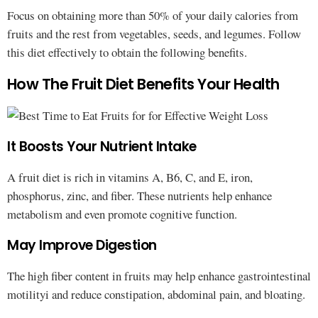
Focus on obtaining more than 50% of your daily calories from
fruits and the rest from vegetables, seeds, and legumes. Follow
this diet effectively to obtain the following benefits.
How The Fruit Diet Benefits Your Health
It Boosts Your Nutrient Intake
A fruit diet is rich in vitamins A, B6, C, and E, iron,
phosphorus, zinc, and fiber. These nutrients help enhance
metabolism and even promote cognitive function.
May Improve Digestion
The high fiber content in fruits may help enhance gastrointestinal
motilityi and reduce constipation, abdominal pain, and bloating.