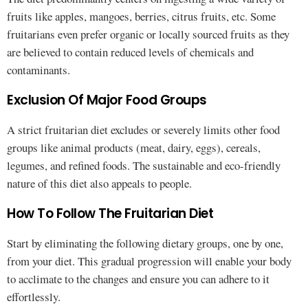
fruits like apples, mangoes, berries, citrus fruits, etc. Some
fruitarians even prefer organic or locally sourced fruits as they
are believed to contain reduced levels of chemicals and
contaminants.
Exclusion Of Major Food Groups
A strict fruitarian diet excludes or severely limits other food
groups like animal products (meat, dairy, eggs), cereals,
legumes, and refined foods. The sustainable and eco-friendly
nature of this diet also appeals to people.
How To Follow The Fruitarian Diet
Start by eliminating the following dietary groups, one by one,
from your diet. This gradual progression will enable your body
to acclimate to the changes and ensure you can adhere to it
effortlessly.