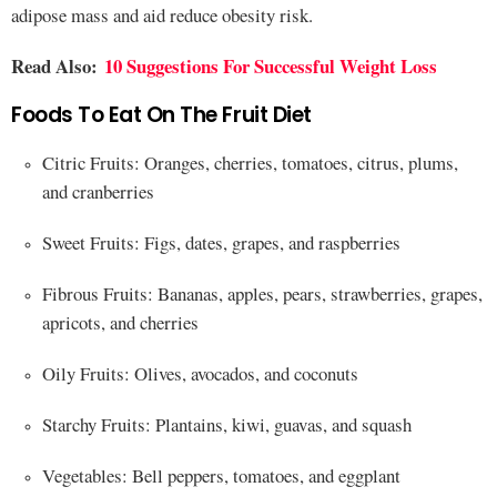
adipose mass and aid reduce obesity risk.
Read Also:
10 Suggestions For Successful Weight Loss
Foods To Eat On The Fruit Diet
Citric Fruits: Oranges, cherries, tomatoes, citrus, plums,
and cranberries
Sweet Fruits: Figs, dates, grapes, and raspberries
Fibrous Fruits: Bananas, apples, pears, strawberries, grapes,
apricots, and cherries
Oily Fruits: Olives, avocados, and coconuts
Starchy Fruits: Plantains, kiwi, guavas, and squash
Vegetables: Bell peppers, tomatoes, and eggplant