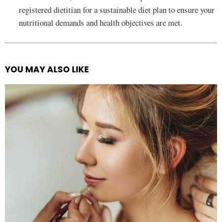
registered dietitian for a sustainable diet plan to ensure your
nutritional demands and health objectives are met.
YOU MAY ALSO LIKE
See
more