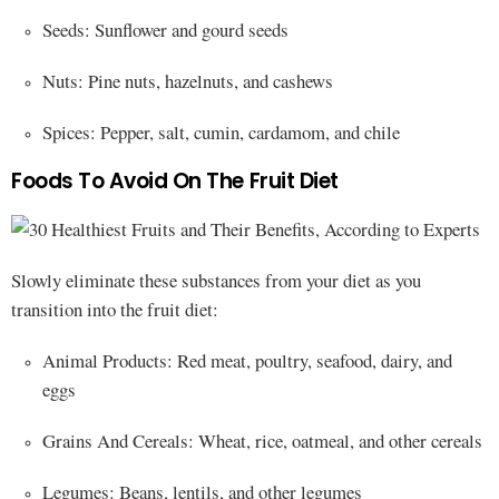
Seeds: Sunflower and gourd seeds
Nuts: Pine nuts, hazelnuts, and cashews
Spices: Pepper, salt, cumin, cardamom, and chile
Foods To Avoid On The Fruit Diet
Slowly eliminate these substances from your diet as you
transition into the fruit diet:
Animal Products: Red meat, poultry, seafood, dairy, and
eggs
Grains And Cereals: Wheat, rice, oatmeal, and other cereals
Legumes: Beans, lentils, and other legumes