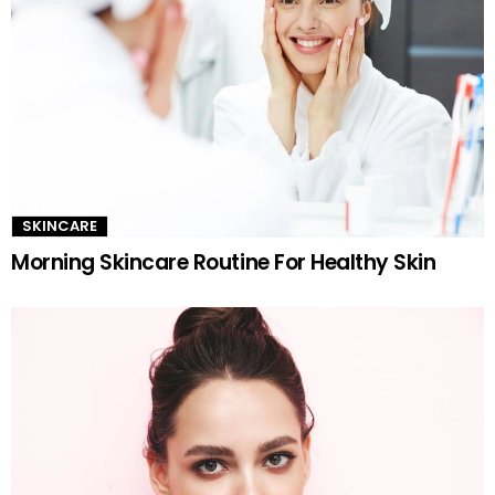
SKINCARE
Morning Skincare Routine For Healthy Skin