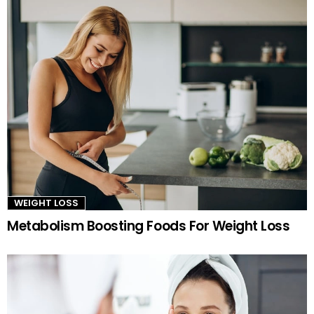
WEIGHT LOSS
Metabolism Boosting Foods For Weight Loss