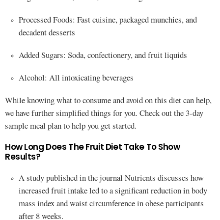
Processed Foods: Fast cuisine, packaged munchies, and
decadent desserts
Added Sugars: Soda, confectionery, and fruit liquids
Alcohol: All intoxicating beverages
While knowing what to consume and avoid on this diet can help,
we have further simplified things for you. Check out the 3-day
sample meal plan to help you get started.
How Long Does The Fruit Diet Take To Show
Results?
A study published in the journal Nutrients discusses how
increased fruit intake led to a significant reduction in body
mass index and waist circumference in obese participants
after 8 weeks.