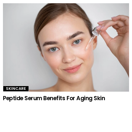
SKINCARE
Peptide Serum Benefits For Aging Skin