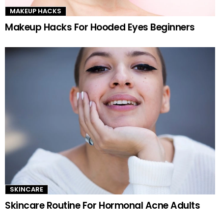
MAKEUP HACKS
Makeup Hacks For Hooded Eyes Beginners
SKINCARE
Skincare Routine For Hormonal Acne Adults