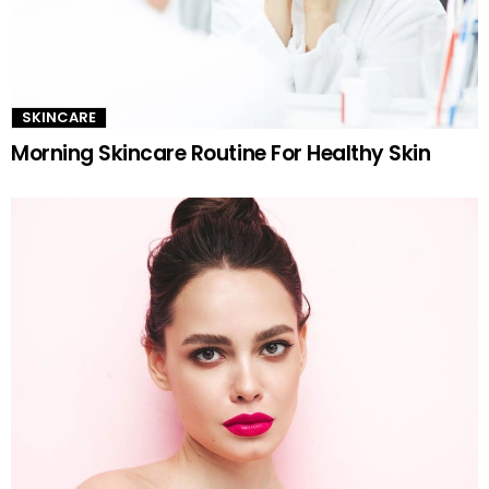
SKINCARE
Morning Skincare Routine For Healthy Skin