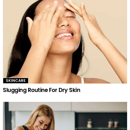
SKINCARE
Slugging Routine For Dry Skin