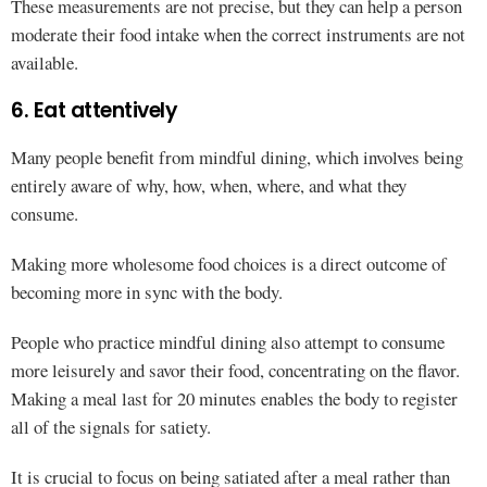
These measurements are not precise, but they can help a person
moderate their food intake when the correct instruments are not
available.
6. Eat attentively
Many people benefit from mindful dining, which involves being
entirely aware of why, how, when, where, and what they
consume.
Making more wholesome food choices is a direct outcome of
becoming more in sync with the body.
People who practice mindful dining also attempt to consume
more leisurely and savor their food, concentrating on the flavor.
Making a meal last for 20 minutes enables the body to register
all of the signals for satiety.
It is crucial to focus on being satiated after a meal rather than