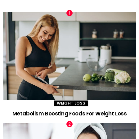
TRENDING NOW
WEIGHT LOSS
Metabolism Boosting Foods For Weight Loss