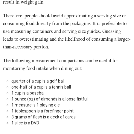
result in weight gain.
Therefore, people should avoid approximating a serving size or
consuming food directly from the packaging. It is preferable to
use measuring containers and serving size guides. Guessing
leads to overestimating and the likelihood of consuming a larger-
than-necessary portion.
The following measurement comparisons can be useful for
monitoring food intake when dining out:
quarter of a cup is a golf ball
one-half of a cup is a tennis ball
1 cup is a baseball
1 ounce (oz) of almonds is a loose fistful
1 measure is 1 playing die
1 tablespoon is a forefinger point
3 grams of flesh is a deck of cards
1 slice is a DVD