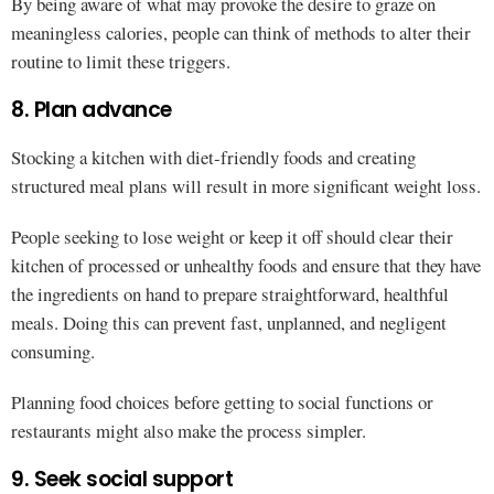
By being aware of what may provoke the desire to graze on
meaningless calories, people can think of methods to alter their
routine to limit these triggers.
8. Plan advance
Stocking a kitchen with diet-friendly foods and creating
structured meal plans will result in more significant weight loss.
People seeking to lose weight or keep it off should clear their
kitchen of processed or unhealthy foods and ensure that they have
the ingredients on hand to prepare straightforward, healthful
meals. Doing this can prevent fast, unplanned, and negligent
consuming.
Planning food choices before getting to social functions or
restaurants might also make the process simpler.
9. Seek social support