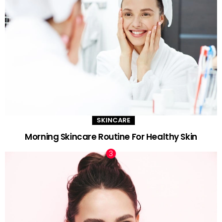
SKINCARE
Morning Skincare Routine For Healthy Skin