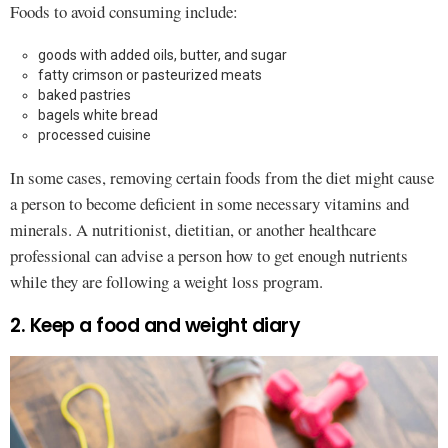
Foods to avoid consuming include:
goods with added oils, butter, and sugar
fatty crimson or pasteurized meats
baked pastries
bagels white bread
processed cuisine
In some cases, removing certain foods from the diet might cause
a person to become deficient in some necessary vitamins and
minerals. A nutritionist, dietitian, or another healthcare
professional can advise a person how to get enough nutrients
while they are following a weight loss program.
2. Keep a food and weight diary