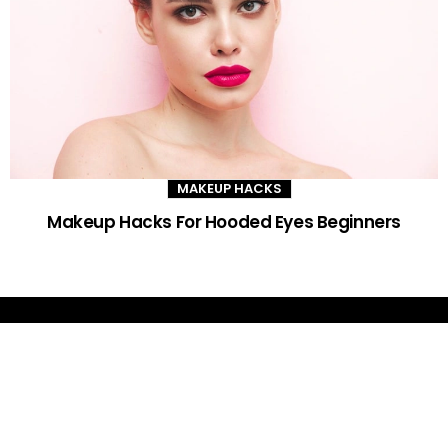
MAKEUP HACKS
Makeup Hacks For Hooded Eyes Beginners
DAILY GLAM TIPS
Improve your beauty routine with expert advice, trends and DIY tips -
your go-to source for all things looking radiant and confident.