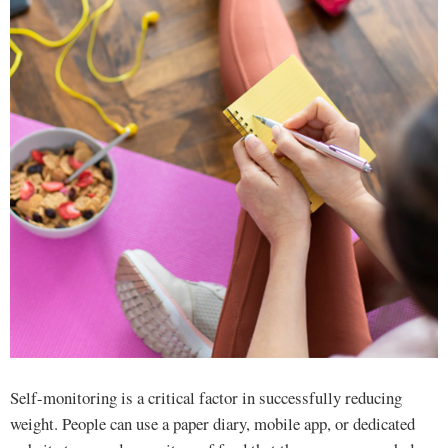
Self-monitoring is a critical factor in successfully reducing
weight. People can use a paper diary, mobile app, or dedicated