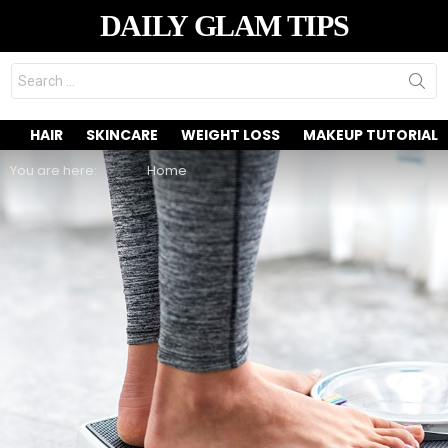
DAILY GLAM TIPS
Search
for:
HAIR
SKINCARE
WEIGHT LOSS
MAKEUP TUTORIAL
You are here:
Home