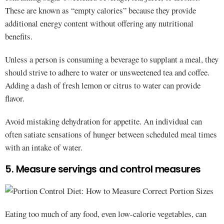
These are known as “empty calories” because they provide
additional energy content without offering any nutritional
benefits.
Unless a person is consuming a beverage to supplant a meal, they
should strive to adhere to water or unsweetened tea and coffee.
Adding a dash of fresh lemon or citrus to water can provide
flavor.
Avoid mistaking dehydration for appetite. An individual can
often satiate sensations of hunger between scheduled meal times
with an intake of water.
5. Measure servings and control measures
Eating too much of any food, even low-calorie vegetables, can