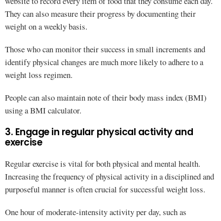
website to record every item of food that they consume each day.
They can also measure their progress by documenting their
weight on a weekly basis.
Those who can monitor their success in small increments and
identify physical changes are much more likely to adhere to a
weight loss regimen.
People can also maintain note of their body mass index (BMI)
using a BMI calculator.
3. Engage in regular physical activity and
exercise
Regular exercise is vital for both physical and mental health.
Increasing the frequency of physical activity in a disciplined and
purposeful manner is often crucial for successful weight loss.
One hour of moderate-intensity activity per day, such as