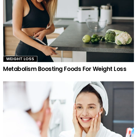
WEIGHT LOSS
Metabolism Boosting Foods For Weight Loss