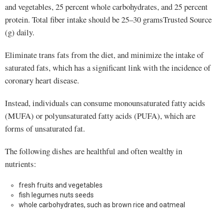
and vegetables, 25 percent whole carbohydrates, and 25 percent
protein. Total fiber intake should be 25–30 gramsTrusted Source
(g) daily.
Eliminate trans fats from the diet, and minimize the intake of
saturated fats, which has a significant link with the incidence of
coronary heart disease.
Instead, individuals can consume monounsaturated fatty acids
(MUFA) or polyunsaturated fatty acids (PUFA), which are
forms of unsaturated fat.
The following dishes are healthful and often wealthy in
nutrients:
fresh fruits and vegetables
fish legumes nuts seeds
whole carbohydrates, such as brown rice and oatmeal