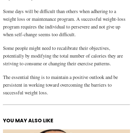
Some days will be difficult than others when adhering to a
weight loss or maintenance program. A successful weight-loss
program requires the individual to persevere and not give up
when self-change seems too difficult.
Some people might need to recalibrate their objectives,
potentially by modifying the total number of calories they are
striving to consume or changing their exercise patterns.
The essential thing is to maintain a positive outlook and be
persistent in working toward overcoming the barriers to
successful weight loss.
YOU MAY ALSO LIKE
See
more