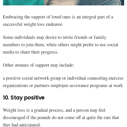
Embracing the support of loved ones is an integral part of a
successful weight loss endeavor.
Some individuals may desire to invite friends or family
members to join them, while others might prefer to use social
media to share their progress.
Other avenues of support may include:
a positive social network group or individual counseling exercise
organizations or partners employee-assistance programs at work
10. Stay positive
Weight loss is a gradual process, and a person may feel
discouraged if the pounds do not come off at quite the rate that
they had anticipated.