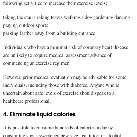
following activities to increase their exercise levels:
taking the stairs raking leaves walking a dog gardening dancing
playing outdoor sports
parking farther away from a building entrance
Individuals who have a minimal risk of coronary heart disease
are unlikely to require medical assessment advance of
commencing an exercise regimen.
However, prior medical evaluation may be advisable for some
individuals, including those with diabetes. Anyone who is
uncertain about safe levels of exercise should speak to a
healthcare professional.
4. Eliminate liquid calories
It is possible to consume hundreds of calories a day by
consuming sugar-sweetened beverage, tea, juice, or alcohol.