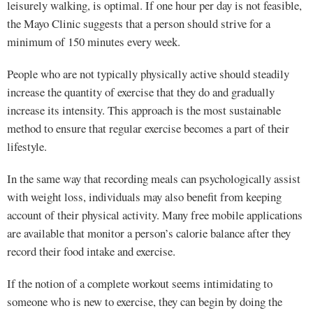
leisurely walking, is optimal. If one hour per day is not feasible,
the Mayo Clinic suggests that a person should strive for a
minimum of 150 minutes every week.
People who are not typically physically active should steadily
increase the quantity of exercise that they do and gradually
increase its intensity. This approach is the most sustainable
method to ensure that regular exercise becomes a part of their
lifestyle.
In the same way that recording meals can psychologically assist
with weight loss, individuals may also benefit from keeping
account of their physical activity. Many free mobile applications
are available that monitor a person’s calorie balance after they
record their food intake and exercise.
If the notion of a complete workout seems intimidating to
someone who is new to exercise, they can begin by doing the