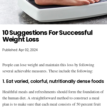
Twitter
10 Suggestions For Successful
Weight Loss
Published: Apr 02, 2024
People can lose weight and maintain this loss by following
several achievable measures. These include the following:
1. Eat varied, colorful, nutritionally dense foods
Healthful meals and refreshments should form the foundation of
the human diet. A straightforward method to construct a meal
plan is to make sure that each meal consists of 50 percent fruit