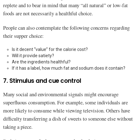
replete and to bear in mind that many “all natural” or low-fat
foods are not necessarily a healthful choice.
People can also contemplate the following concerns regarding
their supper choice:
Is it decent “value” for the calorie cost?
Will it provide satiety?
Are the ingredients healthful?
If it has a label, how much fat and sodium does it contain?
7. Stimulus and cue control
Many social and environmental signals might encourage
superfluous consumption. For example, some individuals are
more likely to consume while viewing television. Others have
difficulty transferring a dish of sweets to someone else without
taking a piece.